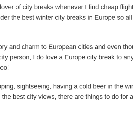
over of city breaks whenever I find cheap fligh
sider the best winter city breaks in Europe so al
ory and charm to European cities and even tho
ity person, I do love a Europe city break to an
too!
ing, sightseeing, having a cold beer in the win
 the best city views, there are things to do for