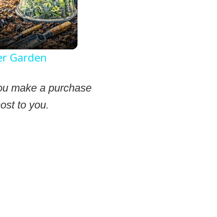
er Garden
 you make a purchase
ost to you.