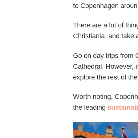
to Copenhagen around 
There are a lot of th
Christiania, and take a
Go on day trips from
Cathedral. However, if
explore the rest of the 
Worth noting, Copen
the leading
sustainab