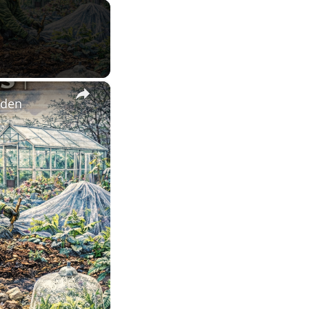
×
rden