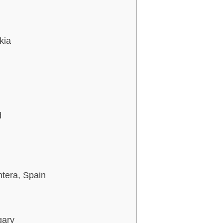
kia
d
ntera, Spain
gary