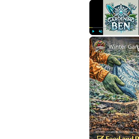
Play
Unmute
Winter Gard