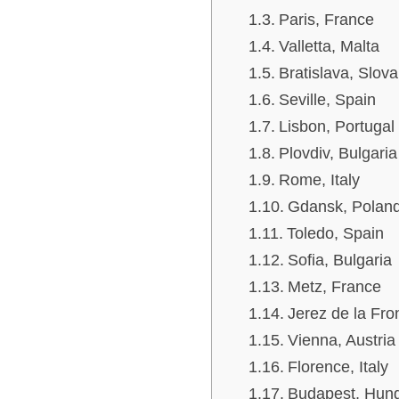
Paris, France
Valletta, Malta
Bratislava, Slova
Seville, Spain
Lisbon, Portugal
Plovdiv, Bulgaria
Rome, Italy
Gdansk, Polan
Toledo, Spain
Sofia, Bulgaria
Metz, France
Jerez de la Fro
Vienna, Austria
Florence, Italy
Budapest, Hun