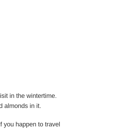
it in the wintertime.
 almonds in it.
If you happen to travel