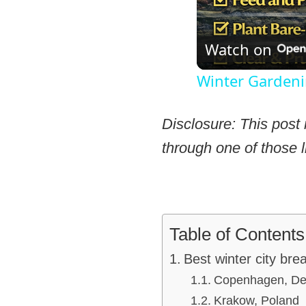
Watch on
Winter Gardeni
Disclosure: This post 
through one of those l
Table of Contents
Best winter city bre
Copenhagen, D
Krakow, Poland