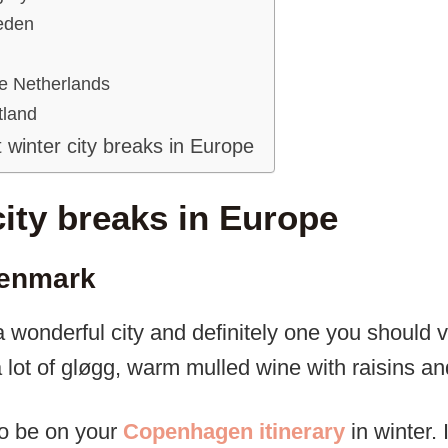
eden
e Netherlands
tland
 winter city breaks in Europe
city breaks in Europe
enmark
onderful city and definitely one you should vis
lot of gløgg, warm mulled wine with raisins and
so be on your
Copenhagen itinerary
in winter. 