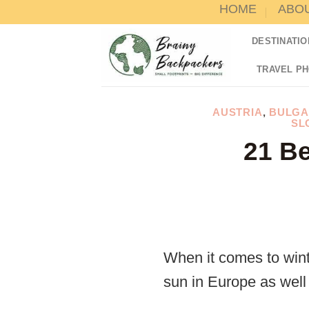
HOME
ABO
Skip
to
DESTINATIO
content
TRAVEL P
AUSTRIA
,
BULGA
SL
21 Be
When it comes to wint
sun in Europe as well