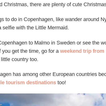
Christmas, there are plenty of cute Christmas
ings to do in Copenhagen, like wander around N
 selfie with the Little Mermaid.
 Copenhagen to Malmo in Sweden or see the wo
 you get the time, go for a
weekend trip fro
little country too.
hagen has among other European countries be
le tourism destinations
too!