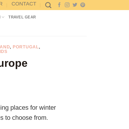
R
CONTACT
M
TRAVEL GEAR
AND
,
PORTUGAL
,
NDS
Europe
ng places for winter
es to choose from.