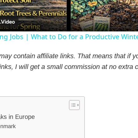
ng Jobs | What to Do for a Productive Wint
may contain affiliate links. That means that if
inks, I will get a small commission at no extra c
aks in Europe
enmark