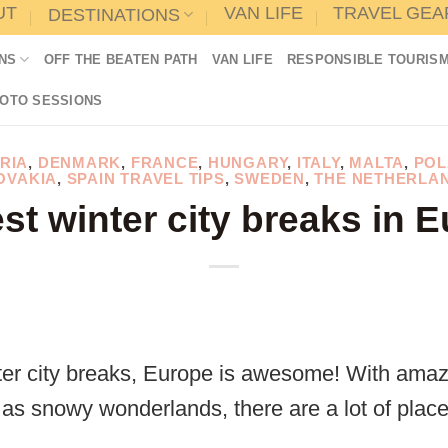
UT
VAN LIFE
TRAVEL GEA
DESTINATIONS
NS
OFF THE BEATEN PATH
VAN LIFE
RESPONSIBLE TOURIS
HOTO SESSIONS
RIA
,
DENMARK
,
FRANCE
,
HUNGARY
,
ITALY
,
MALTA
,
POL
OVAKIA
,
SPAIN TRAVEL TIPS
,
SWEDEN
,
THE NETHERLA
st winter city breaks in 
er city breaks, Europe is awesome! With amazi
 as snowy wonderlands, there are a lot of plac