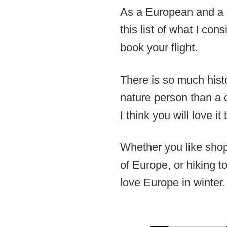
As a European and a l
this list of what I con
book your flight.
There is so much hist
nature person than a c
I think you will love it 
Whether you like shopp
of Europe, or hiking to
love Europe in winter.