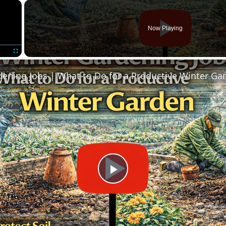
×
Now Playing
Fullscreen
ening Jobs | What to Do for a Productive Winter Ga
Play
Video