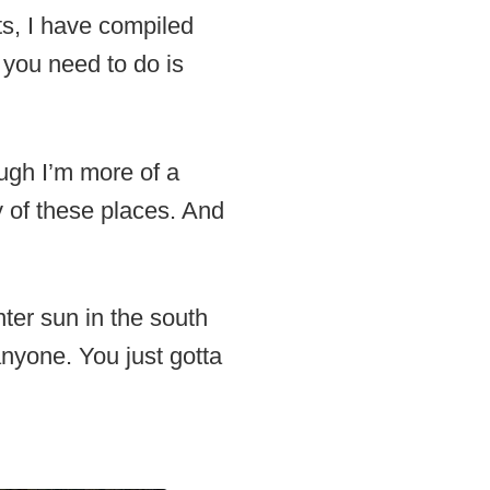
ts, I have compiled
l you need to do is
ugh I’m more of a
y of these places. And
ter sun in the south
 anyone. You just gotta