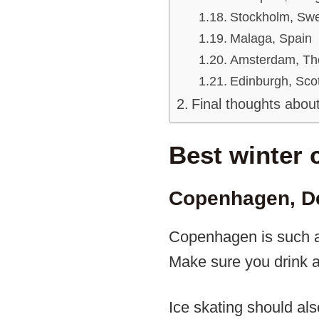
Stockholm, Sw
Malaga, Spain
Amsterdam, Th
Edinburgh, Sco
Final thoughts about
Best winter 
Copenhagen, D
Copenhagen is such a w
Make sure you drink a 
Ice skating should al