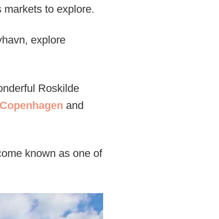
 markets to explore.
yhavn, explore
nderful Roskilde
m Copenhagen
and
come known as one of