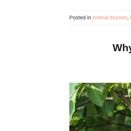
Posted in
Animal tourism
,
Why