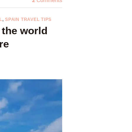
2
Comments
L
,
SPAIN TRAVEL TIPS
 the world
re