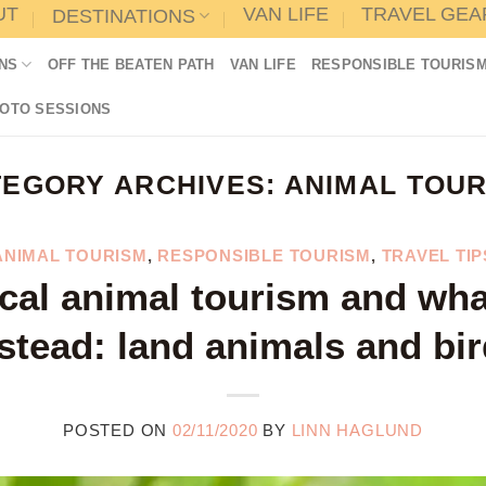
UT
VAN LIFE
TRAVEL GEA
DESTINATIONS
NS
OFF THE BEATEN PATH
VAN LIFE
RESPONSIBLE TOURIS
HOTO SESSIONS
TEGORY ARCHIVES:
ANIMAL TOUR
ANIMAL TOURISM
,
RESPONSIBLE TOURISM
,
TRAVEL TIP
cal animal tourism and wha
stead: land animals and bi
POSTED ON
02/11/2020
BY
LINN HAGLUND