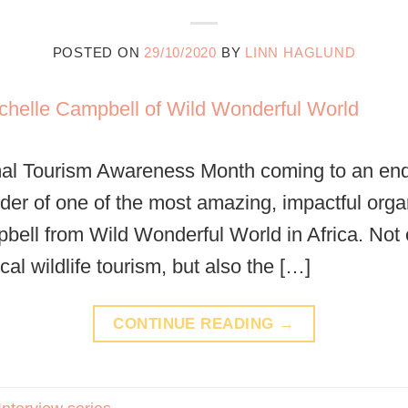
POSTED ON
29/10/2020
BY
LINN HAGLUND
mal Tourism Awareness Month coming to an end,
nder of one of the most amazing, impactful orga
bell from Wild Wonderful World in Africa. Not 
ical wildlife tourism, but also the […]
CONTINUE READING
→