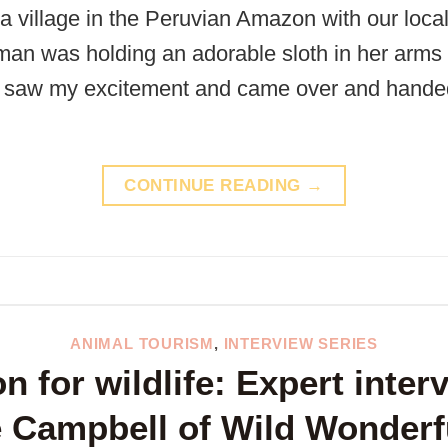
 a village in the Peruvian Amazon with our loca
n was holding an adorable sloth in her arms and
he saw my excitement and came over and hande
CONTINUE READING
→
ANIMAL TOURISM
,
INTERVIEW SERIES
n for wildlife: Expert inter
e Campbell of Wild Wonderf