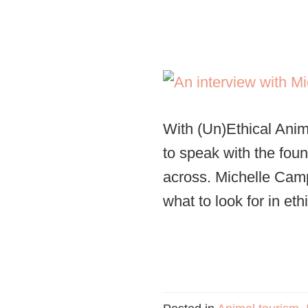
With (Un)Ethical Ani
to speak with the fou
across. Michelle Camp
what to look for in eth