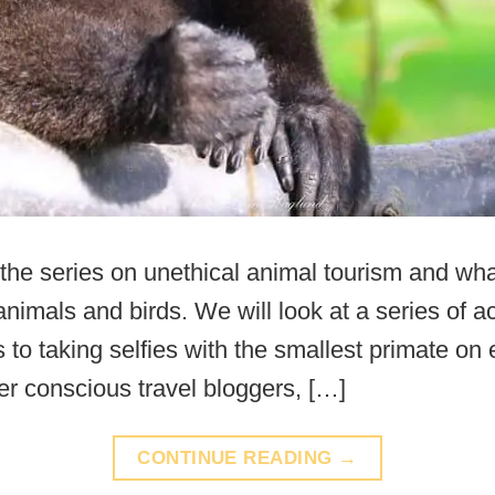
the series on unethical animal tourism and what
nimals and birds. We will look at a series of act
to taking selfies with the smallest primate on 
er conscious travel bloggers, […]
CONTINUE READING
→