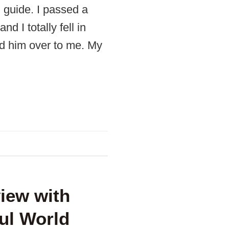
l guide. I passed a
 I totally fell in
d him over to me. My
view with
ul World