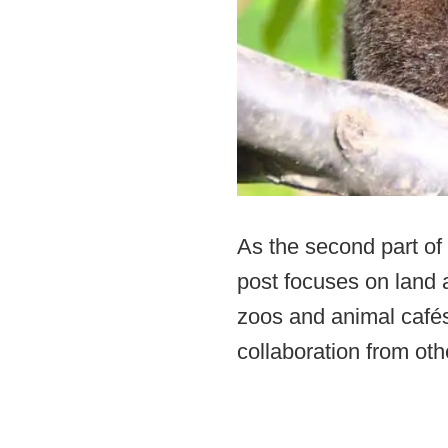
As the second part of 
post focuses on land a
zoos and animal cafés 
collaboration from oth