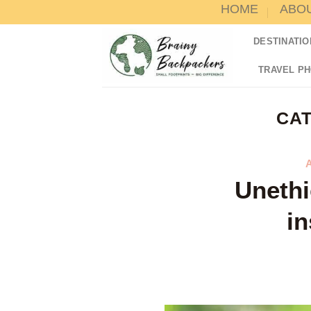
HOME
ABO
Skip
to
DESTINATIO
content
TRAVEL P
CA
Unethi
in