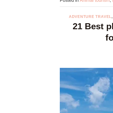
Posted in
Animal tourism
,
ADVENTURE TRAVEL
21 Best p
f