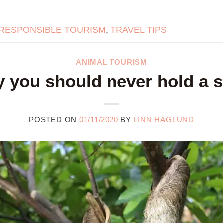
RESPONSIBLE TOURISM
,
TRAVEL TIPS
ANIMAL TOURISM
 you should never hold a s
POSTED ON
01/11/2020
BY
LINN HAGLUND