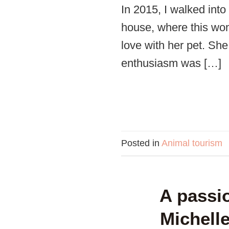
In 2015, I walked into
house, where this woma
love with her pet. S
enthusiasm was […]
Posted in
Animal tourism
A passio
Michell