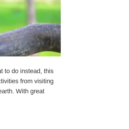
 to do instead, this
ivities from visiting
earth. With great