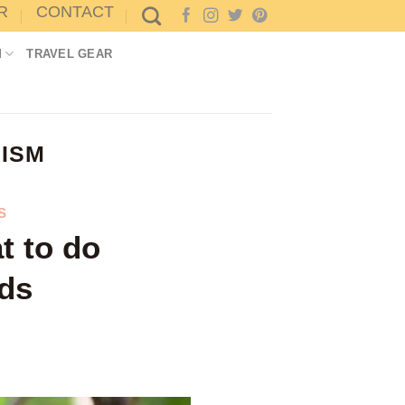
R
CONTACT
M
TRAVEL GEAR
ISM
S
t to do
rds