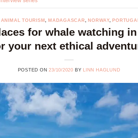
Interview series
,
ANIMAL TOURISM
,
MADAGASCAR
,
NORWAY
,
PORTUGA
laces for whale watching in
or your next ethical adventu
POSTED ON
23/10/2020
BY
LINN HAGLUND