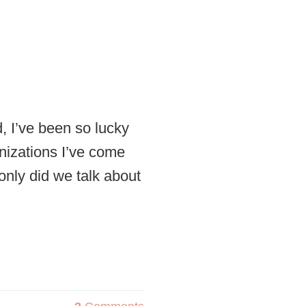
 I’ve been so lucky
nizations I’ve come
only did we talk about