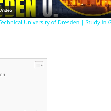
 Technical University of Dresden | Study in
den