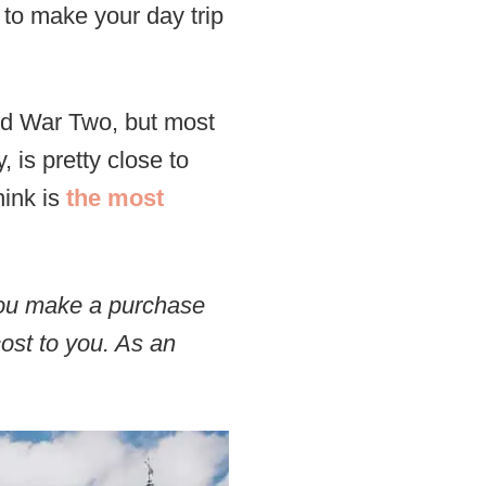
 to make your day trip
ld War Two, but most
 is pretty close to
hink is
the most
 you make a purchase
cost to you. As an