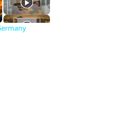
 Germany