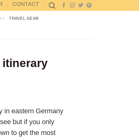
R
CONTACT
M
TRAVEL GEAR
itinerary
ay in eastern Germany
see but if you only
own to get the most