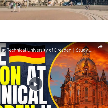
Free Tuition at Technical University of Dresden | Study in Germany
Play
Video