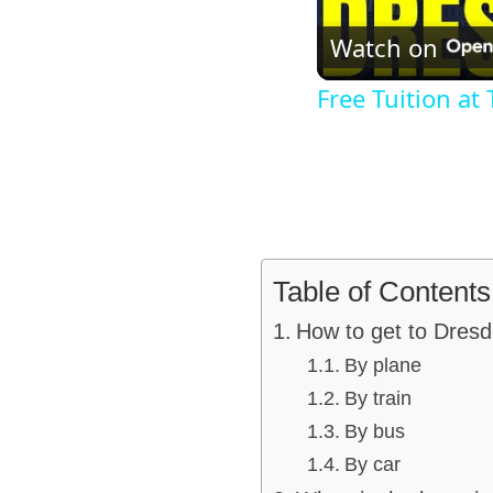
Watch on
Free Tuition at
Table of Contents
How to get to Dres
By plane
By train
By bus
By car