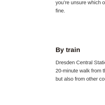
you’re unsure which on
fine.
By train
Dresden Central Stati
20-minute walk from t
but also from other co