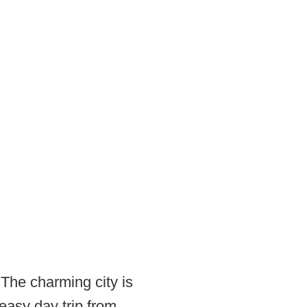
 The charming city is
easy day trip from