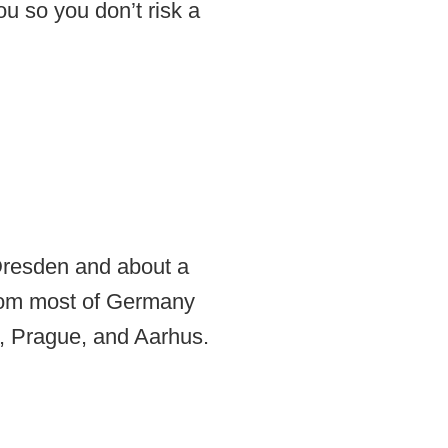
u so you don’t risk a
 Dresden and about a
from most of Germany
t, Prague, and Aarhus.