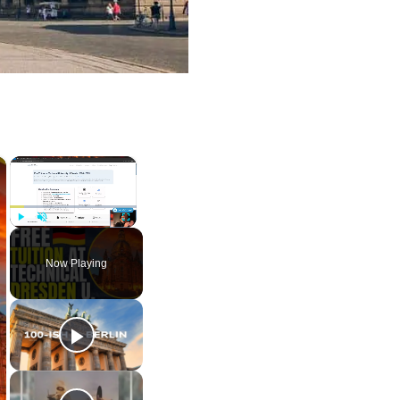
×
×
Play
Unmute
Fullscreen
Now Playing