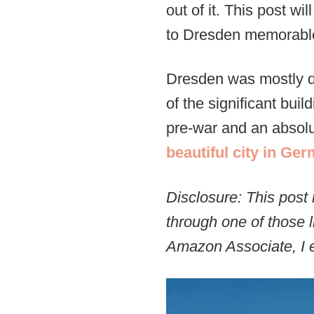
out of it. This post w
to Dresden memorabl
Dresden was mostly d
of the significant bui
pre-war and an absolut
beautiful city in Ge
Disclosure: This post 
through one of those l
Amazon Associate, I e