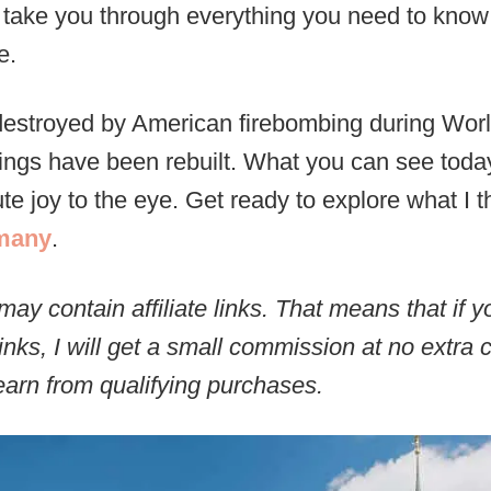
ill take you through everything you need to know
e.
estroyed by American firebombing during Wor
ldings have been rebuilt. What you can see today,
e joy to the eye. Get ready to explore what I t
rmany
.
may contain affiliate links. That means that if
inks, I will get a small commission at no extra 
arn from qualifying purchases.