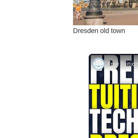
Dresden old town