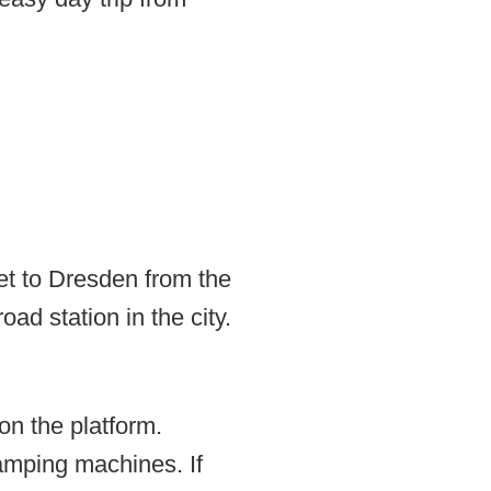
get to Dresden from the
oad station in the city.
on the platform.
tamping machines. If