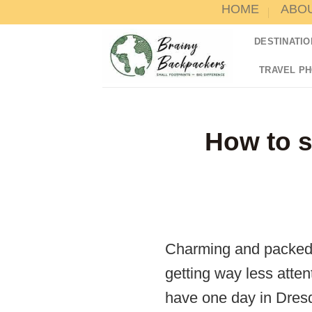
HOME
ABO
Skip
to
DESTINATIO
content
TRAVEL P
How to s
Charming and packed w
getting way less atten
have one day in Dresd