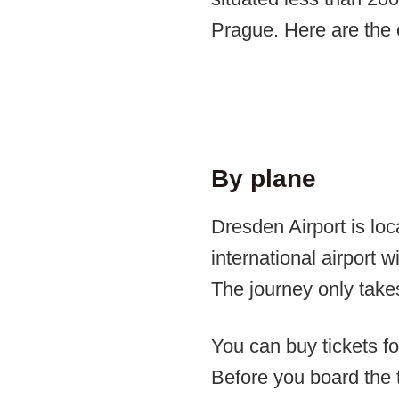
Prague. Here are the 
By plane
Dresden Airport is loc
international airport w
The journey only take
You can buy tickets f
Before you board the t