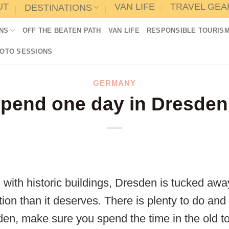
UT
VAN LIFE
TRAVEL GEA
DESTINATIONS
NS
OFF THE BEATEN PATH
VAN LIFE
RESPONSIBLE TOURIS
HOTO SESSIONS
GERMANY
pend one day in Dresden 
ith historic buildings, Dresden is tucked aw
tion than it deserves. There is plenty to do and 
en, make sure you spend the time in the old t