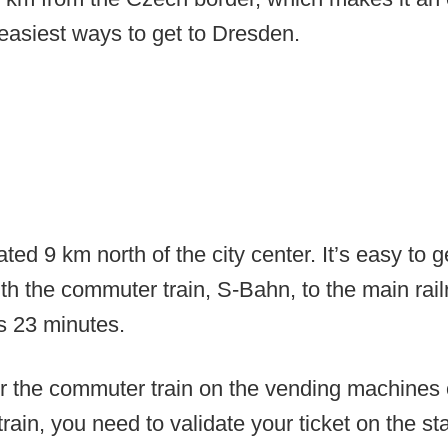
easiest ways to get to Dresden.
ated 9 km north of the city center. It’s easy to 
ith the commuter train, S-Bahn, to the main railr
s 23 minutes.
or the commuter train on the vending machines 
rain, you need to validate your ticket on the s