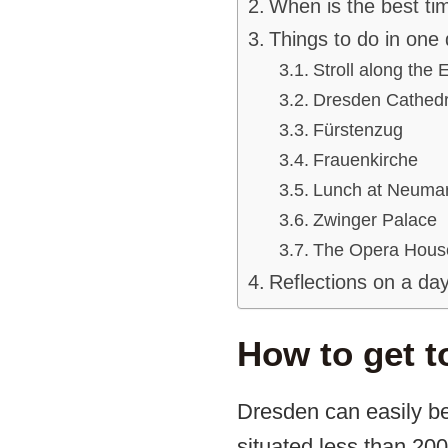
When is the best ti
Things to do in one
Stroll along the E
Dresden Cathedr
Fürstenzug
Frauenkirche
Lunch at Neumar
Zwinger Palace
The Opera Hous
Reflections on a day
How to get t
Dresden can easily be
situated less than 20