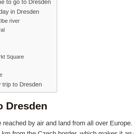
me to go to Dresden
 day in Dresden
lbe river
al
kt Square
e
 trip to Dresden
o Dresden
 reached by air and land from all over Europe.
0 km from the Czech border, which makes it an 