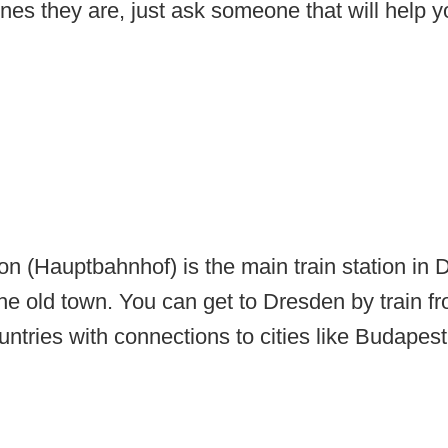
es they are, just ask someone that will help yo
on (Hauptbahnhof) is the main train station in
he old town. You can get to Dresden by train 
untries with connections to cities like Budapes