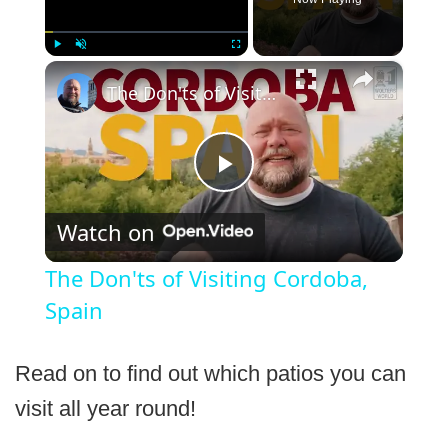
×
Play
Unmute
Fullscreen
The Don'ts of Visiting Cordoba, Spain
Play
Watch on
Video
The Don'ts of Visiting Cordoba,
Spain
Read on to find out which patios you can
visit all year round!