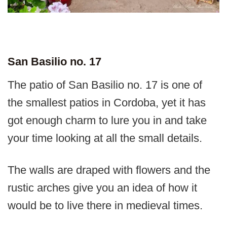
San Basilio no. 17
The patio of San Basilio no. 17 is one of
the smallest patios in Cordoba, yet it has
got enough charm to lure you in and take
your time looking at all the small details.
The walls are draped with flowers and the
rustic arches give you an idea of how it
would be to live there in medieval times.