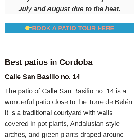
July and August due to the heat.
BOOK A PATIO TOUR HERE
Best patios in Cordoba
Calle San Basilio no. 14
The patio of Calle San Basilio no. 14 is a
wonderful patio close to the Torre de Belén.
It is a traditional courtyard with walls
covered in pot plants, Andalusian-style
arches, and green plants draped around