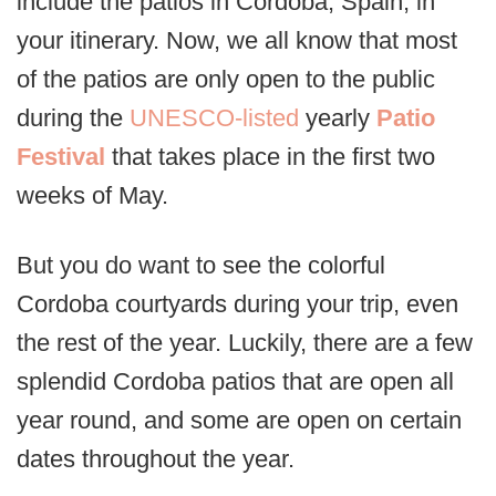
include the patios in Cordoba, Spain, in
your itinerary. Now, we all know that most
of the patios are only open to the public
during the
UNESCO-listed
yearly
Patio
Festival
that takes place in the first two
weeks of May.
But you do want to see the colorful
Cordoba courtyards during your trip, even
the rest of the year. Luckily, there are a few
splendid Cordoba patios that are open all
year round, and some are open on certain
dates throughout the year.