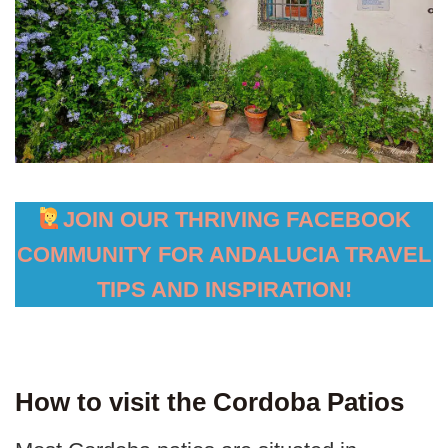
JOIN OUR THRIVING FACEBOOK
COMMUNITY FOR ANDALUCIA TRAVEL
TIPS AND INSPIRATION!
How to visit the Cordoba Patios