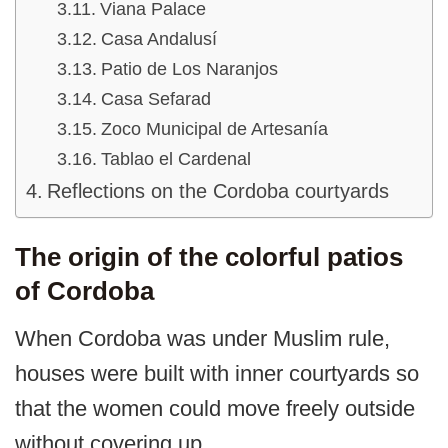
Viana Palace
Casa Andalusí
Patio de Los Naranjos
Casa Sefarad
Zoco Municipal de Artesanía
Tablao el Cardenal
Reflections on the Cordoba courtyards
The origin of the colorful patios
of Cordoba
When Cordoba was under Muslim rule,
houses were built with inner courtyards so
that the women could move freely outside
without covering up.