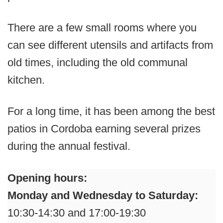
There are a few small rooms where you
can see different utensils and artifacts from
old times, including the old communal
kitchen.
For a long time, it has been among the best
patios in Cordoba earning several prizes
during the annual festival.
Opening hours:
Monday and Wednesday to Saturday:
10:30-14:30 and 17:00-19:30