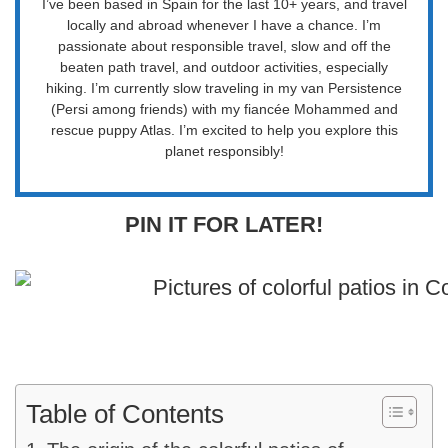
I’ve been based in Spain for the last 10+ years, and travel
locally and abroad whenever I have a chance. I’m
passionate about responsible travel, slow and off the
beaten path travel, and outdoor activities, especially
hiking. I’m currently slow traveling in my van Persistence
(Persi among friends) with my fiancée Mohammed and
rescue puppy Atlas. I’m excited to help you explore this
planet responsibly!
PIN IT FOR LATER!
Table of Contents