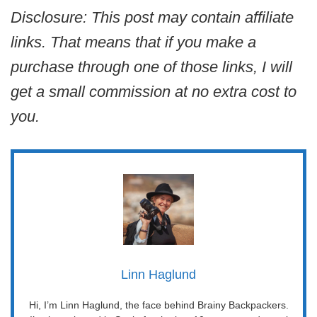
Disclosure: This post may contain affiliate
links. That means that if you make a
purchase through one of those links, I will
get a small commission at no extra cost to
you.
Linn Haglund
Hi, I’m Linn Haglund, the face behind Brainy Backpackers.