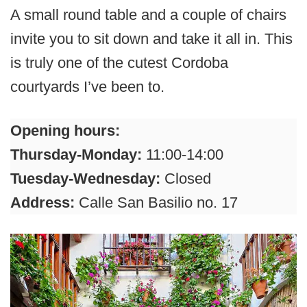
A small round table and a couple of chairs
invite you to sit down and take it all in. This
is truly one of the cutest Cordoba
courtyards I’ve been to.
Opening hours:
Thursday-Monday:
11:00-14:00
Tuesday-Wednesday:
Closed
Address:
Calle San Basilio no. 17