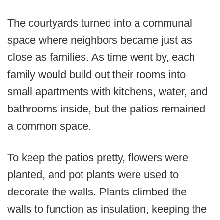
The courtyards turned into a communal
space where neighbors became just as
close as families. As time went by, each
family would build out their rooms into
small apartments with kitchens, water, and
bathrooms inside, but the patios remained
a common space.
To keep the patios pretty, flowers were
planted, and pot plants were used to
decorate the walls. Plants climbed the
walls to function as insulation, keeping the