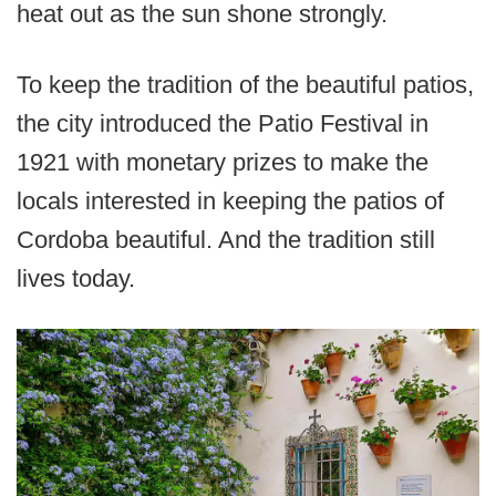
heat out as the sun shone strongly.
To keep the tradition of the beautiful patios,
the city introduced the Patio Festival in
1921 with monetary prizes to make the
locals interested in keeping the patios of
Cordoba beautiful. And the tradition still
lives today.