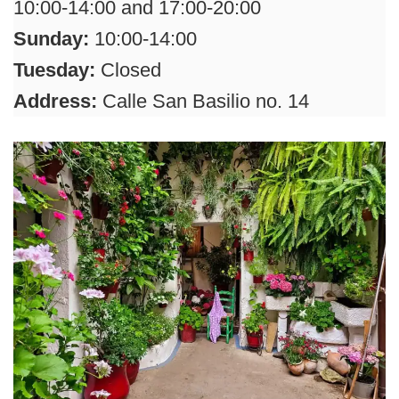
10:00-14:00 and 17:00-20:00
Sunday:
10:00-14:00
Tuesday:
Closed
Address:
Calle San Basilio no. 14