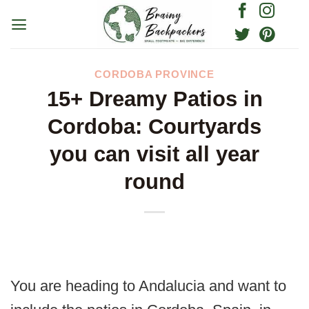
Skip
to
content
CORDOBA PROVINCE
15+ Dreamy Patios in
Cordoba: Courtyards
you can visit all year
round
You are heading to Andalucia and want to