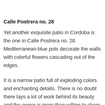
Calle Postrera no. 28
Yet another exquisite patio in Cordoba is
the one in Calle Postrera no. 28.
Mediterranean-blue pots decorate the walls
with colorful flowers cascading out of the
edges.
It is a narrow patio full of exploding colors
and enchanting details. There is no doubt
there lays a lot of work behind its beauty
and the owner is more than willing to share