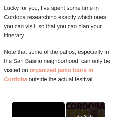
Lucky for you, I’ve spent some time in
Cordoba researching exactly which ones
you can visit, so that you can plan your
itinerary.
Note that some of the patios, especially in
the San Basilio neighborhood, can only be
visited on
organized patio tours in
Cordoba
outside the actual festival.
×
Now Playing