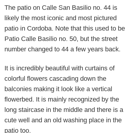
The patio on Calle San Basilio no. 44 is
likely the most iconic and most pictured
patio in Cordoba. Note that this used to be
Patio Calle Basilio no. 50, but the street
number changed to 44 a few years back.
It is incredibly beautiful with curtains of
colorful flowers cascading down the
balconies making it look like a vertical
flowerbed. It is mainly recognized by the
long staircase in the middle and there is a
cute well and an old washing place in the
patio too.