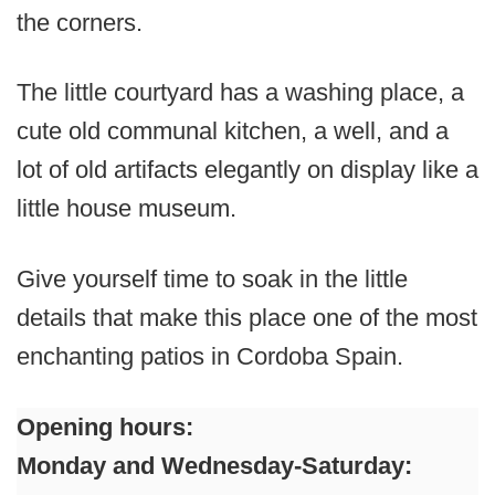
the corners.
The little courtyard has a washing place, a
cute old communal kitchen, a well, and a
lot of old artifacts elegantly on display like a
little house museum.
Give yourself time to soak in the little
details that make this place one of the most
enchanting patios in Cordoba Spain.
Opening hours:
Monday and Wednesday-Saturday: