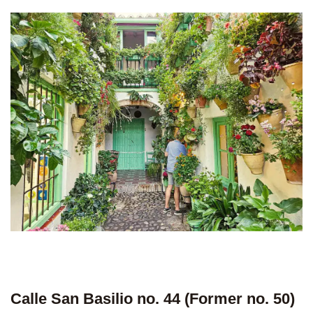
Calle San Basilio no. 44 (Former no. 50)