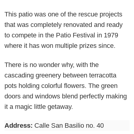
This patio was one of the rescue projects
that was completely renovated and ready
to compete in the Patio Festival in 1979
where it has won multiple prizes since.
There is no wonder why, with the
cascading greenery between terracotta
pots holding colorful flowers. The green
doors and windows blend perfectly making
it a magic little getaway.
Address:
Calle San Basilio no. 40