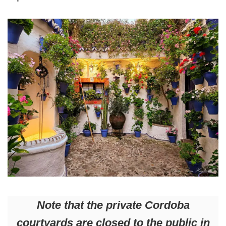
Note that the private Cordoba
courtyards are closed to the public in