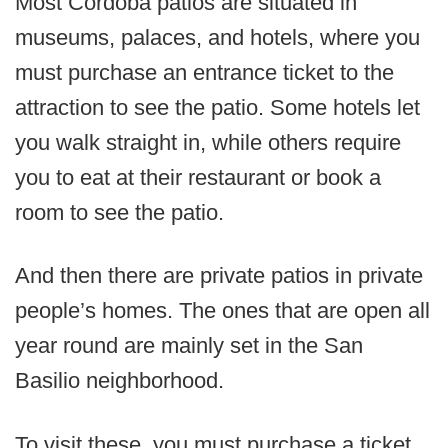
Most Cordoba patios are situated in
museums, palaces, and hotels, where you
must purchase an entrance ticket to the
attraction to see the patio. Some hotels let
you walk straight in, while others require
you to eat at their restaurant or book a
room to see the patio.
And then there are private patios in private
people’s homes. The ones that are open all
year round are mainly set in the San
Basilio neighborhood.
To visit these, you must purchase a ticket