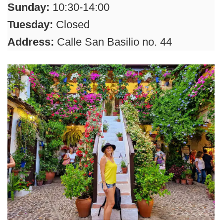
Sunday:
10:30-14:00
Tuesday:
Closed
Address:
Calle San Basilio no. 44