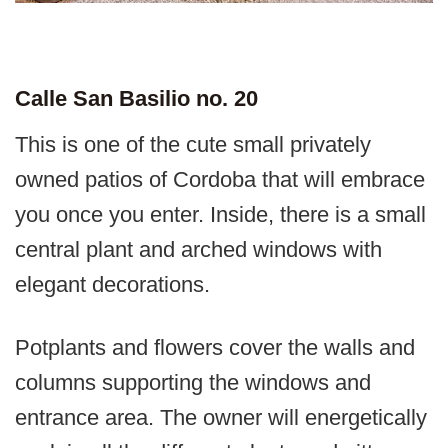
Calle San Basilio no. 20
This is one of the cute small privately
owned patios of Cordoba that will embrace
you once you enter. Inside, there is a small
central plant and arched windows with
elegant decorations.
Potplants and flowers cover the walls and
columns supporting the windows and
entrance area. The owner will energetically