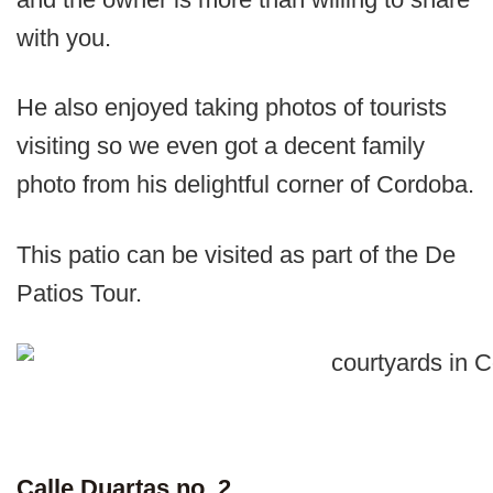
with you.
He also enjoyed taking photos of tourists
visiting so we even got a decent family
photo from his delightful corner of Cordoba.
This patio can be visited as part of the De
Patios Tour.
Calle Duartas no. 2