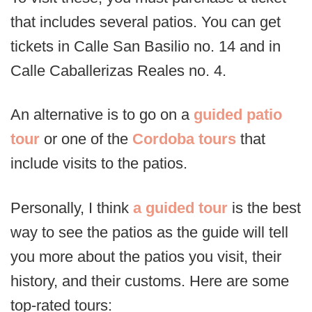
that includes several patios. You can get
tickets in Calle San Basilio no. 14 and in
Calle Caballerizas Reales no. 4.
An alternative is to go on a
guided patio
tour
or one of the
Cordoba tours
that
include visits to the patios.
Personally, I think
a guided tour
is the best
way to see the patios as the guide will tell
you more about the patios you visit, their
history, and their customs. Here are some
top-rated tours: