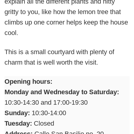
explain all the different plants and nitty
gritty to you, like how the lemon tree that
climbs up one corner helps keep the house
cool.
This is a small courtyard with plenty of
charm that is well worth the visit.
Opening hours:
Monday and Wednesday to Saturday:
10:30-14:30 and 17:00-19:30
Sunday:
10:30-14:00
Tuesday:
Closed
Address:
Calle San Basilio no. 20