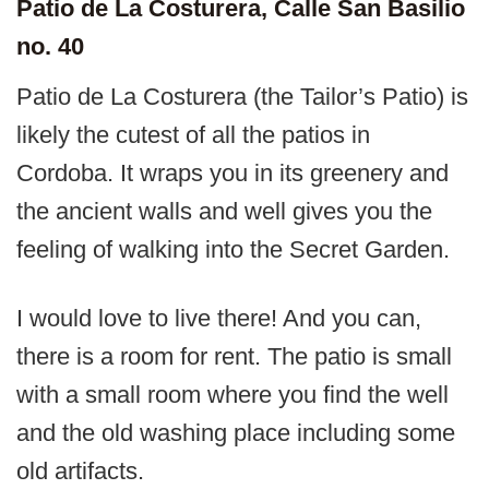
Patio de La Costurera, Calle San Basilio
no. 40
Patio de La Costurera (the Tailor’s Patio) is
likely the cutest of all the patios in
Cordoba. It wraps you in its greenery and
the ancient walls and well gives you the
feeling of walking into the Secret Garden.
I would love to live there! And you can,
there is a room for rent. The patio is small
with a small room where you find the well
and the old washing place including some
old artifacts.