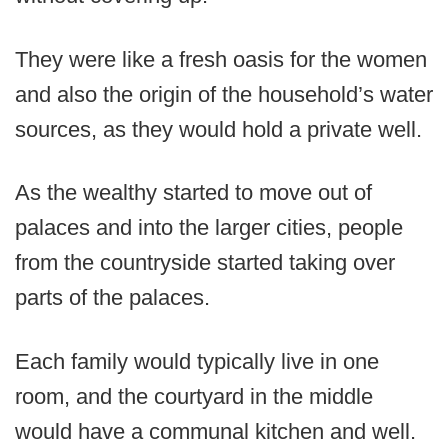
They were like a fresh oasis for the women
and also the origin of the household’s water
sources, as they would hold a private well.
As the wealthy started to move out of
palaces and into the larger cities, people
from the countryside started taking over
parts of the palaces.
Each family would typically live in one
room, and the courtyard in the middle
would have a communal kitchen and well.