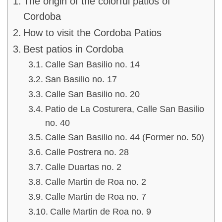
The origin of the colorful patios of
Cordoba
How to visit the Cordoba Patios
Best patios in Cordoba
Calle San Basilio no. 14
San Basilio no. 17
Calle San Basilio no. 20
Patio de La Costurera, Calle San Basilio
no. 40
Calle San Basilio no. 44 (Former no. 50)
Calle Postrera no. 28
Calle Duartas no. 2
Calle Martin de Roa no. 2
Calle Martin de Roa no. 7
Calle Martin de Roa no. 9