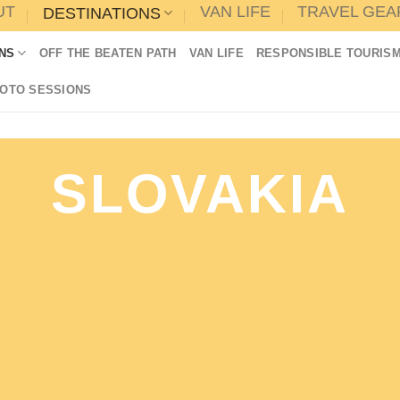
UT
VAN LIFE
TRAVEL GEA
DESTINATIONS
NS
OFF THE BEATEN PATH
VAN LIFE
RESPONSIBLE TOURIS
HOTO SESSIONS
SLOVAKIA