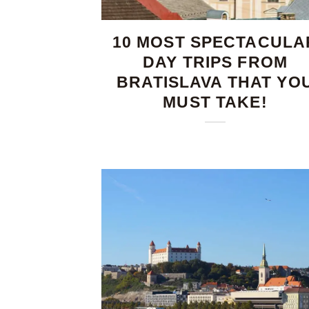
10 MOST SPECTACULA
DAY TRIPS FROM
BRATISLAVA THAT YO
MUST TAKE!