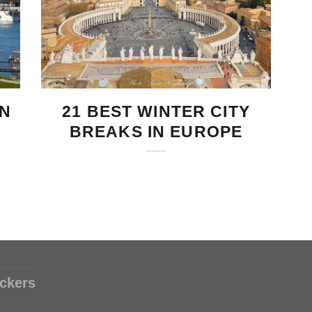
IN
21 BEST WINTER CITY
BREAKS IN EUROPE
ckers