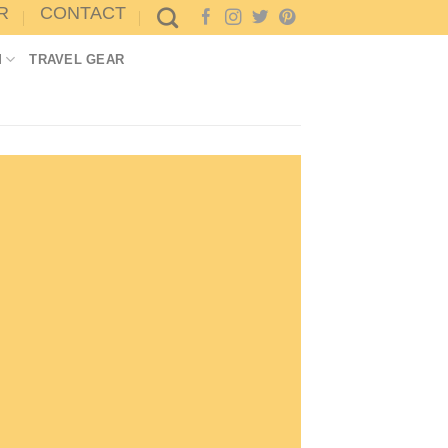
R
CONTACT
M
TRAVEL GEAR