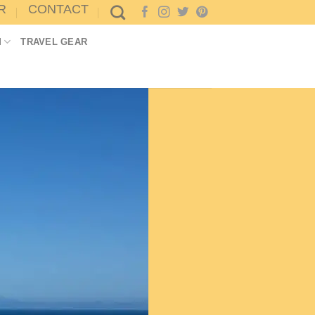
R
CONTACT
M
TRAVEL GEAR