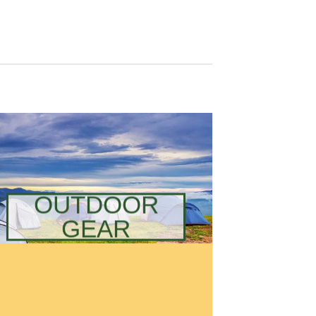
OUTDOOR
GEAR