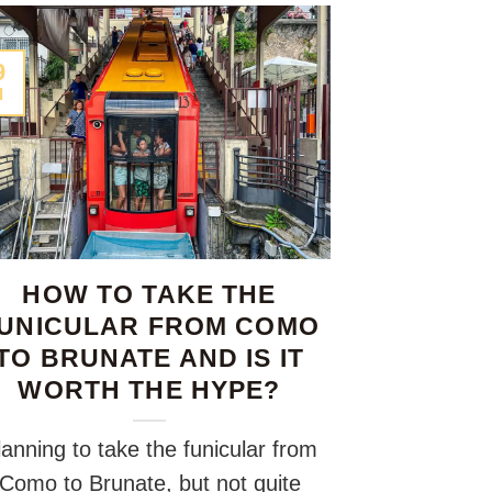
9
l
HOW TO TAKE THE
UNICULAR FROM COMO
TO BRUNATE AND IS IT
WORTH THE HYPE?
lanning to take the funicular from
Como to Brunate, but not quite