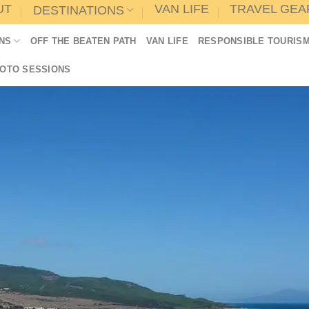
UT
VAN LIFE
TRAVEL GEA
DESTINATIONS
NS
OFF THE BEATEN PATH
VAN LIFE
RESPONSIBLE TOURIS
HOTO SESSIONS