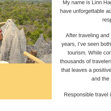
My name is Linn Hag
have unforgettable ad
res
After traveling and
years, I’ve seen both
tourism. While con
thousands of travelers
that leaves a positiv
and the 
Responsible travel i