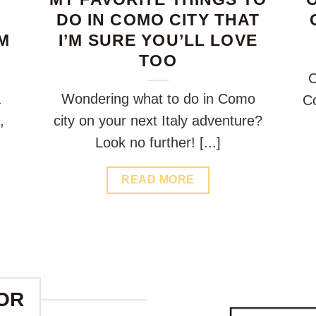
DO IN COMO CITY THAT
M
I’M SURE YOU’LL LOVE
TOO
C
a
Wondering what to do in Como
Co
,
city on your next Italy adventure?
Look no further! [...]
READ MORE
OR