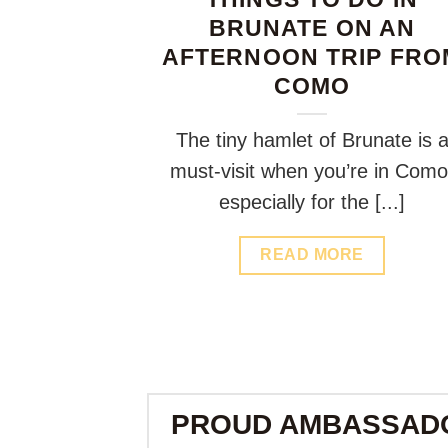
BRUNATE ON AN
AFTERNOON TRIP FRO
COMO
The tiny hamlet of Brunate is 
must-visit when you’re in Como
especially for the [...]
READ MORE
PROUD AMBASSAD