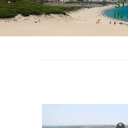
ST
IN