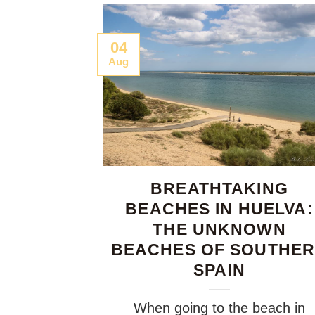
04
Aug
BREATHTAKING
BEACHES IN HUELVA:
THE UNKNOWN
BEACHES OF SOUTHE
SPAIN
When going to the beach in