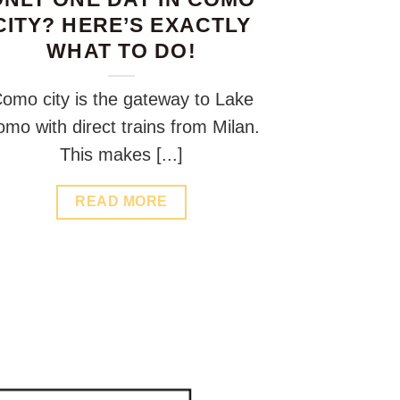
CITY? HERE’S EXACTLY
WHAT TO DO!
omo city is the gateway to Lake
mo with direct trains from Milan.
This makes [...]
READ MORE