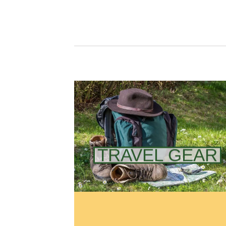
TRAVEL GEAR