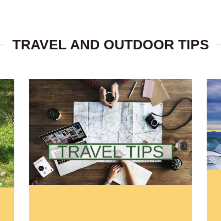
TRAVEL AND OUTDOOR TIPS
TRAVEL TIPS