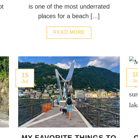
ot
is one of the most underrated
places for a beach [...]
READ MORE
1
15
Ju
Jul
MY FAVORITE THINGS TO