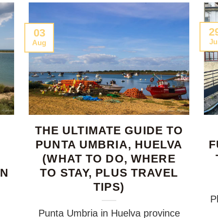
2
03
Ju
Aug
THE ULTIMATE GUIDE TO
PUNTA UMBRIA, HUELVA
F
(WHAT TO DO, WHERE
RN
TO STAY, PLUS TRAVEL
TIPS)
P
Punta Umbria in Huelva province