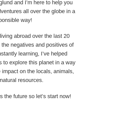
lund and I’m here to help you
ventures all over the globe in a
ponsible way!
 living abroad over the last 20
 the negatives and positives of
stantly learning, I’ve helped
 to explore this planet in a way
e impact on the locals, animals,
natural resources.
s the future so let’s start now!