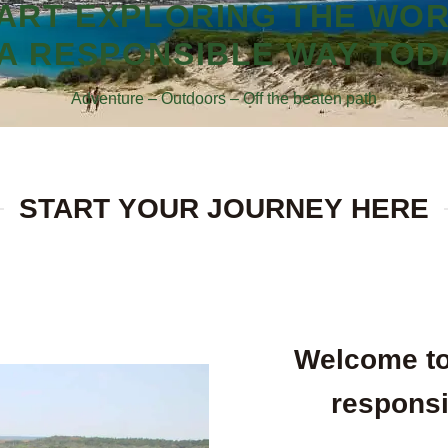
ART EXPLORING THE WO
 A RESPONSIBLE WAY TOD
Adventure – Outdoors – Off the beaten path
START YOUR JOURNEY HERE
Welcome to
responsi