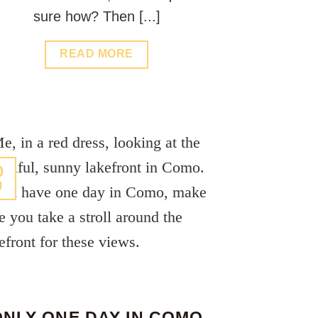
sure how? Then [...]
READ MORE
0
l
ONLY ONE DAY IN COMO