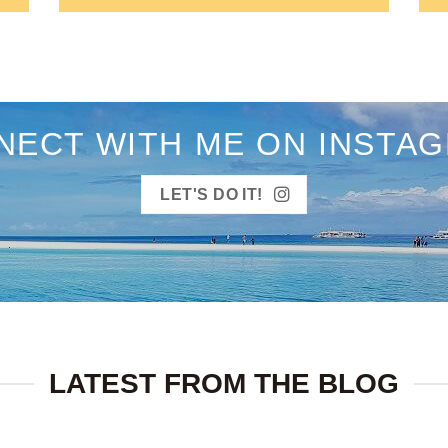
NECT WITH ME ON INSTAG
LET'S DO IT!
LATEST FROM THE BLOG