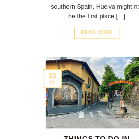
southern Spain, Huelva might n
be the first place [...]
READ MORE
23
Jul
THINGS TO DO IN