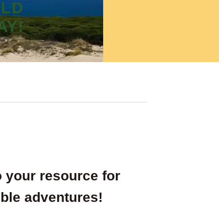
RLD
AY!
 your resource for
ble adventures!