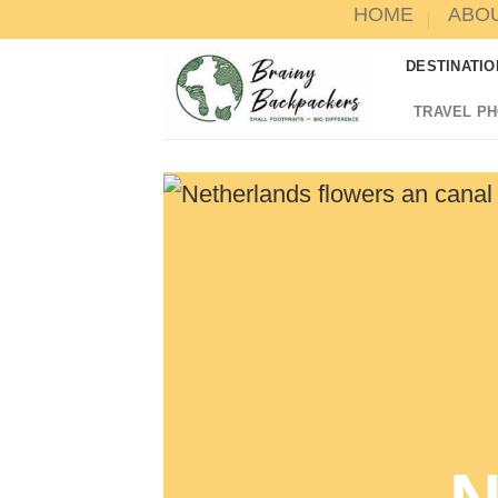
HOME
ABO
Skip
to
DESTINATIO
content
TRAVEL P