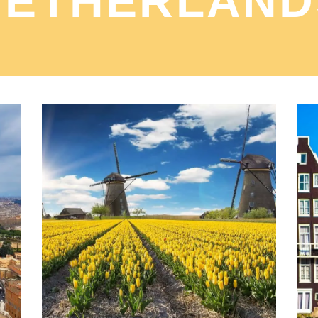
NETHERLAND