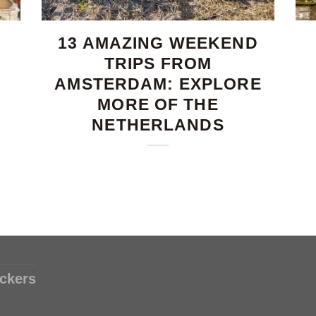
13 AMAZING WEEKEND
TRIPS FROM
AMSTERDAM: EXPLORE
MORE OF THE
NETHERLANDS
ckers