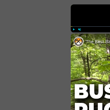
Play
Unmute
The Best B