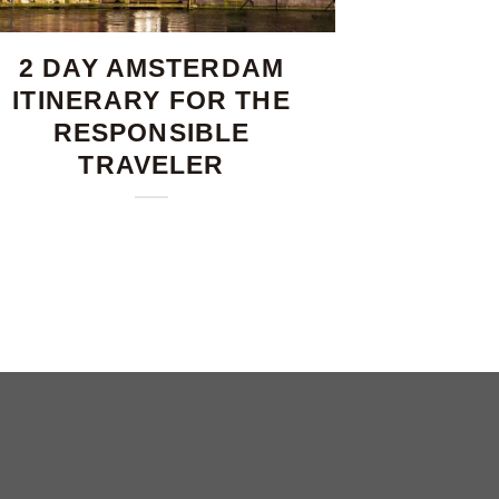
2 DAY AMSTERDAM
ITINERARY FOR THE
RESPONSIBLE
TRAVELER