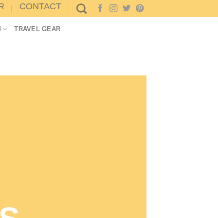
R
CONTACT
M
TRAVEL GEAR