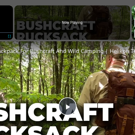
×
Now Playing
Fullscreen
ackpack For Bushcraft And Wild Camping | Helikon T
Play
Video