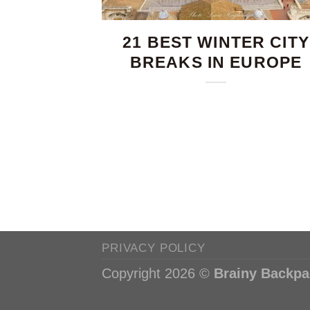
21 BEST WINTER CITY
BREAKS IN EUROPE
PRIVACY POLICY
Copyright 2026 ©
Brainy Backpa