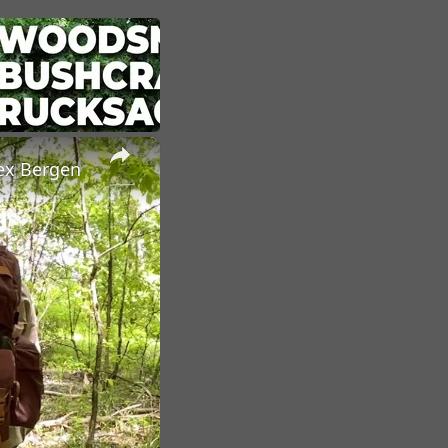
×
ex Bergen