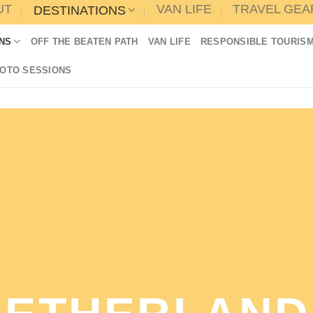
UT
VAN LIFE
TRAVEL GEA
DESTINATIONS
NS
OFF THE BEATEN PATH
VAN LIFE
RESPONSIBLE TOURIS
HOTO SESSIONS