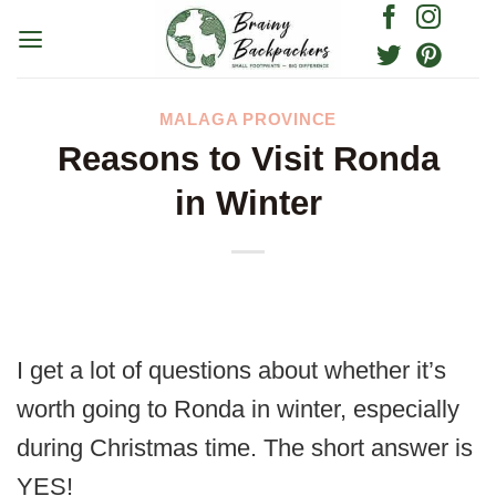
Skip
to
content
MALAGA PROVINCE
Reasons to Visit Ronda
in Winter
I get a lot of questions about whether it’s
worth going to Ronda in winter, especially
during Christmas time. The short answer is
YES!