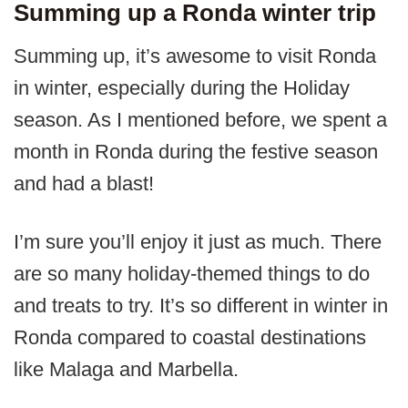
Summing up a Ronda winter trip
Summing up, it’s awesome to visit Ronda
in winter, especially during the Holiday
season. As I mentioned before, we spent a
month in Ronda during the festive season
and had a blast!
I’m sure you’ll enjoy it just as much. There
are so many holiday-themed things to do
and treats to try. It’s so different in winter in
Ronda compared to coastal destinations
like Malaga and Marbella.