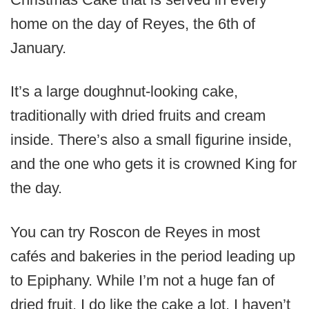
home on the day of Reyes, the 6th of
January.
It’s a large doughnut-looking cake,
traditionally with dried fruits and cream
inside. There’s also a small figurine inside,
and the one who gets it is crowned King for
the day.
You can try Roscon de Reyes in most
cafés and bakeries in the period leading up
to Epiphany. While I’m not a huge fan of
dried fruit, I do like the cake a lot. I haven’t