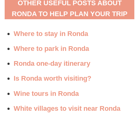
OTHER USEFUL POSTS ABOUT
RONDA TO HELP PLAN YOUR TRIP
Where to stay in Ronda
Where to park in Ronda
Ronda one-day itinerary
Is Ronda worth visiting?
Wine tours in Ronda
White villages to visit near Ronda