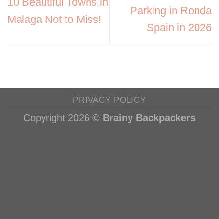
10 Beautiful Towns in
Parking in Ronda
Malaga Not to Miss!
Spain in 2026
PRIVACY POLICY
Copyright 2026 ©
Brainy Backpackers