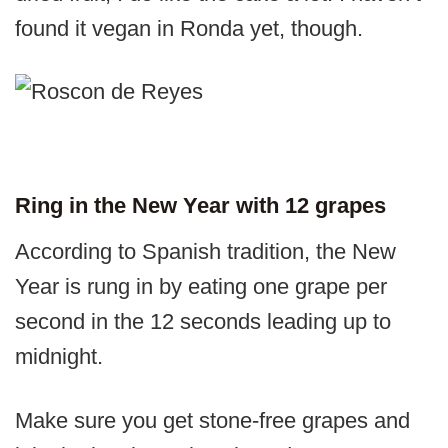
found it vegan in Ronda yet, though.
Ring in the New Year with 12 grapes
According to Spanish tradition, the New
Year is rung in by eating one grape per
second in the 12 seconds leading up to
midnight.
Make sure you get stone-free grapes and