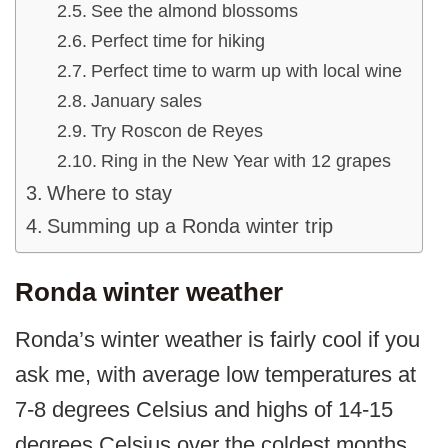
See the almond blossoms
Perfect time for hiking
Perfect time to warm up with local wine
January sales
Try Roscon de Reyes
Ring in the New Year with 12 grapes
Where to stay
Summing up a Ronda winter trip
Ronda winter weather
Ronda’s winter weather is fairly cool if you
ask me, with average low temperatures at
7-8 degrees Celsius and highs of 14-15
degrees Celsius over the coldest months