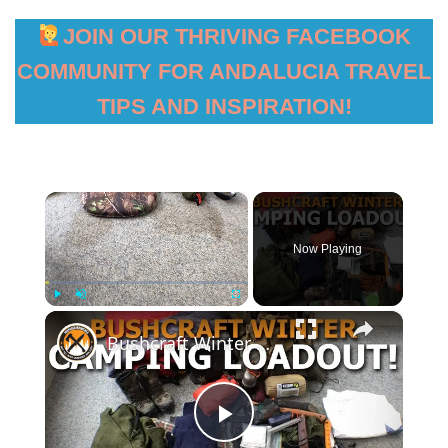
JOIN OUR THRIVING FACEBOOK
COMMUNITY FOR ANDALUCIA TRAVEL
TIPS AND INSPIRATION!
×
Now Playing
×
Play
Unmute
Fullscreen
Bushcraft Winter Camping Loadout
Play