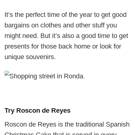
It’s the perfect time of the year to get good
bargains on clothes and other stuff you
might need. But it’s also a good time to get
presents for those back home or look for
unique souvenirs.
Try Roscon de Reyes
Roscon de Reyes is the traditional Spanish
Christmas Cake that is served in every