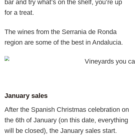
bar and try what’s on the shelf, you’re up
for a treat.
The wines from the Serrania de Ronda
region are some of the best in Andalucia.
January sales
After the Spanish Christmas celebration on
the 6th of January (on this date, everything
will be closed), the January sales start.