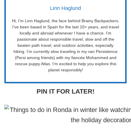
Linn Haglund
Hi, I’m Linn Haglund, the face behind Brainy Backpackers.
I’ve been based in Spain for the last 10+ years, and travel
locally and abroad whenever I have a chance. I’m
passionate about responsible travel, slow and off the
beaten path travel, and outdoor activities, especially
hiking. I’m currently slow traveling in my van Persistence
(Persi among friends) with my fiancée Mohammed and
rescue puppy Atlas. I’m excited to help you explore this
planet responsibly!
PIN IT FOR LATER!