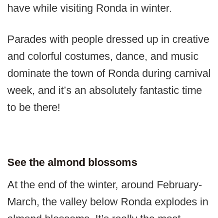
have while visiting Ronda in winter.
Parades with people dressed up in creative
and colorful costumes, dance, and music
dominate the town of Ronda during carnival
week, and it’s an absolutely fantastic time
to be there!
See the almond blossoms
At the end of the winter, around February-
March, the valley below Ronda explodes in