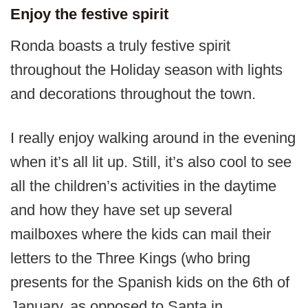
Enjoy the festive spirit
Ronda boasts a truly festive spirit
throughout the Holiday season with lights
and decorations throughout the town.
I really enjoy walking around in the evening
when it’s all lit up. Still, it’s also cool to see
all the children’s activities in the daytime
and how they have set up several
mailboxes where the kids can mail their
letters to the Three Kings (who bring
presents for the Spanish kids on the 6th of
January, as opposed to Santa in