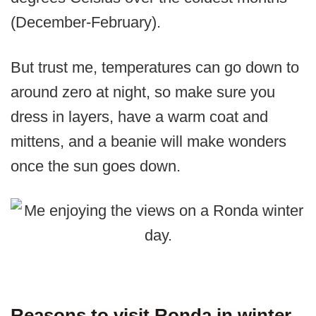
(December-February).
But trust me, temperatures can go down to
around zero at night, so make sure you
dress in layers, have a warm coat and
mittens, and a beanie will make wonders
once the sun goes down.
Reasons to visit Ronda in winter