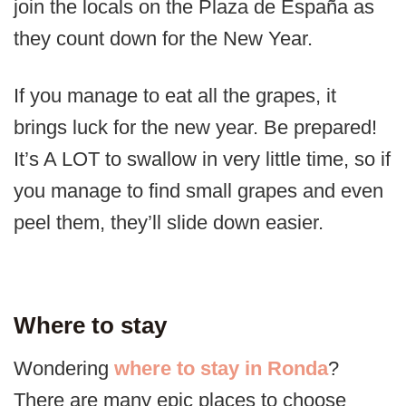
join the locals on the Plaza de España as
they count down for the New Year.
If you manage to eat all the grapes, it
brings luck for the new year. Be prepared!
It’s A LOT to swallow in very little time, so if
you manage to find small grapes and even
peel them, they’ll slide down easier.
Where to stay
Wondering
where to stay in Ronda
?
There are many epic places to choose