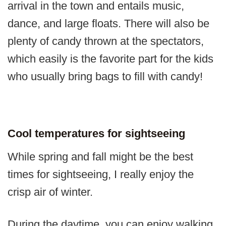
arrival in the town and entails music,
dance, and large floats. There will also be
plenty of candy thrown at the spectators,
which easily is the favorite part for the kids
who usually bring bags to fill with candy!
Cool temperatures for sightseeing
While spring and fall might be the best
times for sightseeing, I really enjoy the
crisp air of winter.
During the daytime, you can enjoy walking