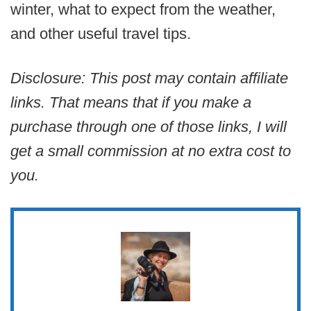
winter, what to expect from the weather,
and other useful travel tips.
Disclosure: This post may contain affiliate
links. That means that if you make a
purchase through one of those links, I will
get a small commission at no extra cost to
you.