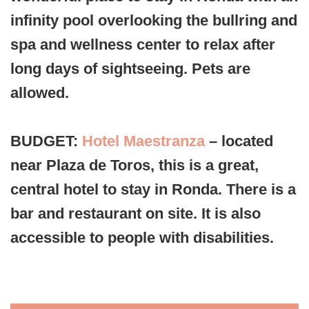
infinity pool overlooking the bullring and
spa and wellness center to relax after
long days of sightseeing. Pets are
allowed.
BUDGET:
Hotel Maestranza
– located
near Plaza de Toros, this is a great,
central hotel to stay in Ronda. There is a
bar and restaurant on site. It is also
accessible to people with disabilities.