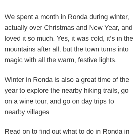
We spent a month in Ronda during winter,
actually over Christmas and New Year, and
loved it so much. Yes, it was cold, it’s in the
mountains after all, but the town turns into
magic with all the warm, festive lights.
Winter in Ronda is also a great time of the
year to explore the nearby hiking trails, go
on a wine tour, and go on day trips to
nearby villages.
Read on to find out what to do in Ronda in