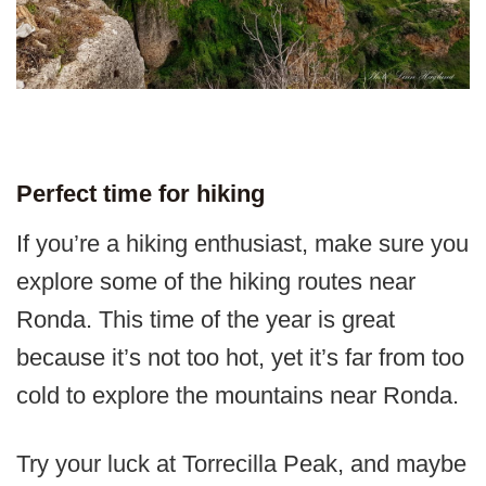
Perfect time for hiking
If you’re a hiking enthusiast, make sure you
explore some of the hiking routes near
Ronda. This time of the year is great
because it’s not too hot, yet it’s far from too
cold to explore the mountains near Ronda.
Try your luck at Torrecilla Peak, and maybe