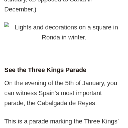
December.)
See the Three Kings Parade
On the evening of the 5th of January, you
can witness Spain’s most important
parade, the Cabalgada de Reyes.
This is a parade marking the Three Kings’