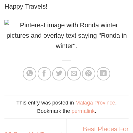
Happy Travels!
This entry was posted in
Malaga Province
.
Bookmark the
permalink
.
Best Places For