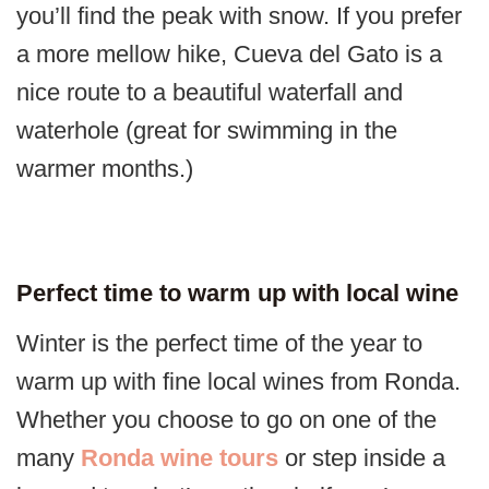
you’ll find the peak with snow. If you prefer
a more mellow hike, Cueva del Gato is a
nice route to a beautiful waterfall and
waterhole (great for swimming in the
warmer months.)
Perfect time to warm up with local wine
Winter is the perfect time of the year to
warm up with fine local wines from Ronda.
Whether you choose to go on one of the
many
Ronda wine tours
or step inside a