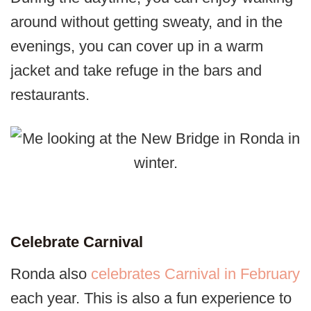
around without getting sweaty, and in the
evenings, you can cover up in a warm
jacket and take refuge in the bars and
restaurants.
Celebrate Carnival
Ronda also
celebrates Carnival in February
each year. This is also a fun experience to