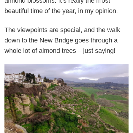
almond blossoms. It’s really the most
beautiful time of the year, in my opinion.
The viewpoints are special, and the walk
down to the New Bridge goes through a
whole lot of almond trees – just saying!