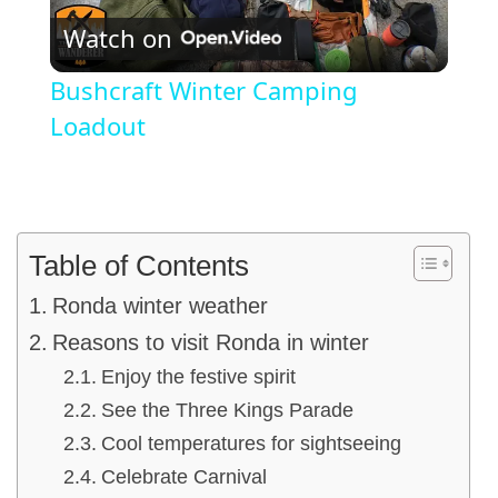
Watch on
Video
Bushcraft Winter Camping
Loadout
Table of Contents
Ronda winter weather
Reasons to visit Ronda in winter
Enjoy the festive spirit
See the Three Kings Parade
Cool temperatures for sightseeing
Celebrate Carnival