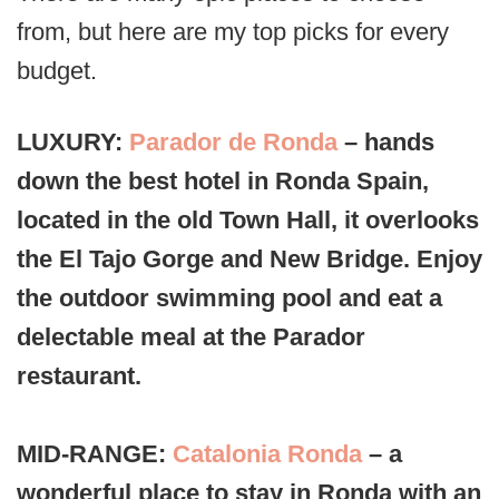
from, but here are my top picks for every
budget.
LUXURY:
Parador de Ronda
– hands
down the best hotel in Ronda Spain,
located in the old Town Hall, it overlooks
the El Tajo Gorge and New Bridge. Enjoy
the outdoor swimming pool and eat a
delectable meal at the Parador
restaurant.
MID-RANGE:
Catalonia Ronda
– a
wonderful place to stay in Ronda with an