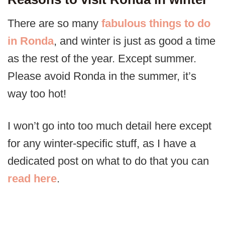
There are so many
fabulous things to do
in Ronda
, and winter is just as good a time
as the rest of the year. Except summer.
Please avoid Ronda in the summer, it’s
way too hot!
I won’t go into too much detail here except
for any winter-specific stuff, as I have a
dedicated post on what to do that you can
read here
.