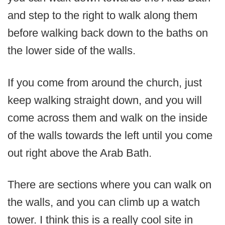
and step to the right to walk along them
before walking back down to the baths on
the lower side of the walls.
If you come from around the church, just
keep walking straight down, and you will
come across them and walk on the inside
of the walls towards the left until you come
out right above the Arab Bath.
There are sections where you can walk on
the walls, and you can climb up a watch
tower. I think this is a really cool site in