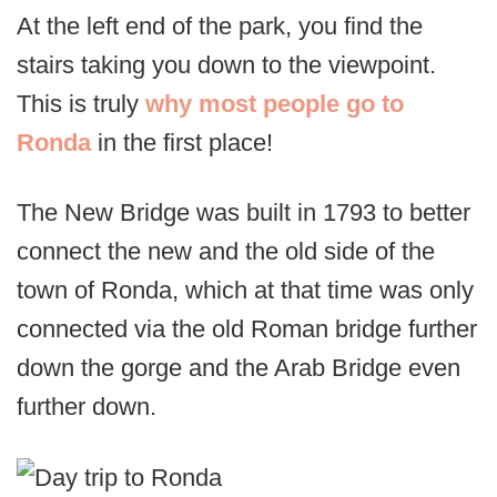
At the left end of the park, you find the
stairs taking you down to the viewpoint.
This is truly
why most people go to
Ronda
in the first place!
The New Bridge was built in 1793 to better
connect the new and the old side of the
town of Ronda, which at that time was only
connected via the old Roman bridge further
down the gorge and the Arab Bridge even
further down.