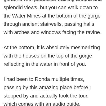
splendid views, but you can walk down to
the Water Mines at the bottom of the gorge
through ancient stairwells, passing halls
with arches and windows facing the ravine.
At the bottom, it is absolutely mesmerizing
with the houses on the top of the gorge
reflecting in the water in front of you.
I had been to Ronda multiple times,
passing by this amazing place before I
stopped by and actually took the tour,
which comes with an audio guide.