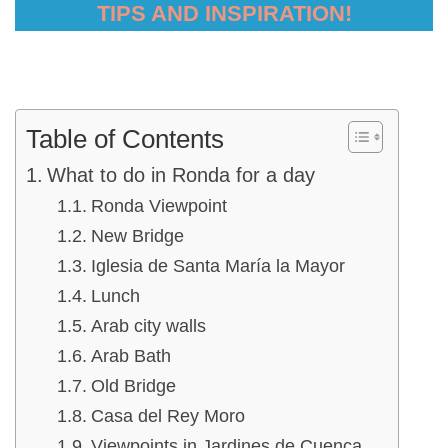
TIPS AND INSPIRATION!
Table of Contents
What to do in Ronda for a day
Ronda Viewpoint
New Bridge
Iglesia de Santa María la Mayor
Lunch
Arab city walls
Arab Bath
Old Bridge
Casa del Rey Moro
Viewpoints in Jardines de Cuenca