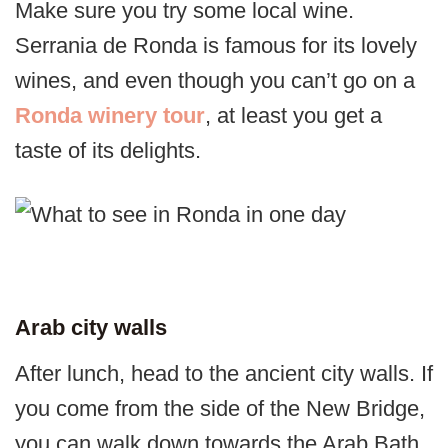
Make sure you try some local wine.
Serrania de Ronda is famous for its lovely
wines, and even though you can’t go on a
Ronda winery tour
, at least you get a
taste of its delights.
Arab city walls
After lunch, head to the ancient city walls. If
you come from the side of the New Bridge,
you can walk down towards the Arab Bath