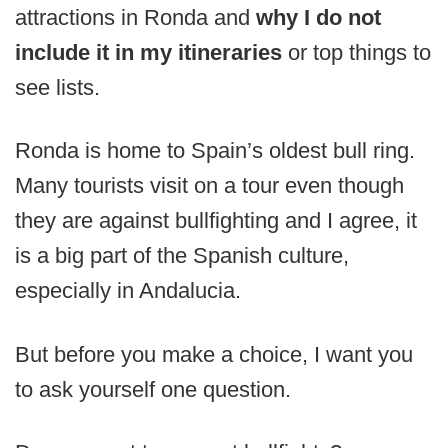
attractions in Ronda and
why I do not
include it in my itineraries
or top things to
see lists.
Ronda is home to Spain’s oldest bull ring.
Many tourists visit on a tour even though
they are against bullfighting and I agree, it
is a big part of the Spanish culture,
especially in Andalucia.
But before you make a choice, I want you
to ask yourself one question.