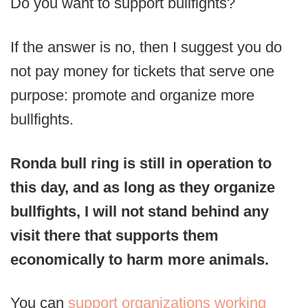
Do you want to support bullfights?
If the answer is no, then I suggest you do
not pay money for tickets that serve one
purpose: promote and organize more
bullfights.
Ronda bull ring is still in operation to
this day, and as long as they organize
bullfights, I will not stand behind any
visit there that supports them
economically to harm more animals.
You can
support organizations working