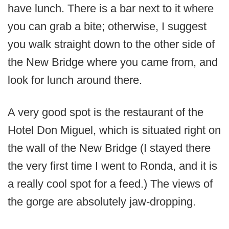
have lunch. There is a bar next to it where
you can grab a bite; otherwise, I suggest
you walk straight down to the other side of
the New Bridge where you came from, and
look for lunch around there.
A very good spot is the restaurant of the
Hotel Don Miguel, which is situated right on
the wall of the New Bridge (I stayed there
the very first time I went to Ronda, and it is
a really cool spot for a feed.) The views of
the gorge are absolutely jaw-dropping.