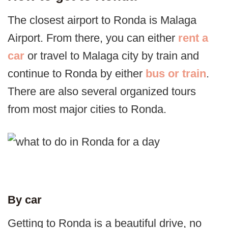
The closest airport to Ronda is Malaga
Airport. From there, you can either
rent a
car
or travel to Malaga city by train and
continue to Ronda by either
bus or train
.
There are also several organized tours
from most major cities to Ronda.
By car
Getting to Ronda is a beautiful drive, no