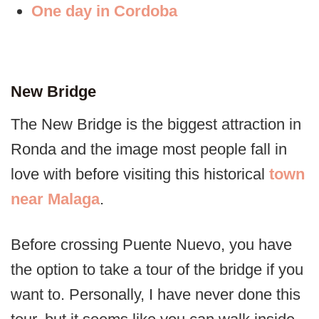
One day in Cordoba
New Bridge
The New Bridge is the biggest attraction in
Ronda and the image most people fall in
love with before visiting this historical
town
near Malaga
.
Before crossing Puente Nuevo, you have
the option to take a tour of the bridge if you
want to. Personally, I have never done this