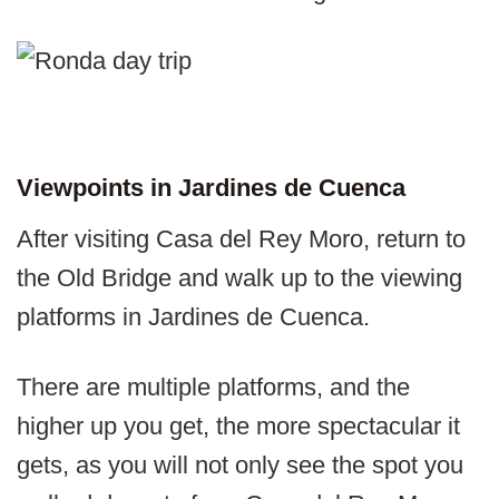
Viewpoints in Jardines de Cuenca
After visiting Casa del Rey Moro, return to
the Old Bridge and walk up to the viewing
platforms in Jardines de Cuenca.
There are multiple platforms, and the
higher up you get, the more spectacular it
gets, as you will not only see the spot you