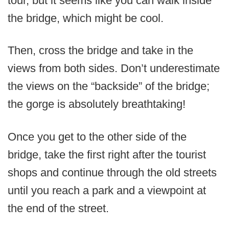
tour, but it seems like you can walk inside
the bridge, which might be cool.
Then, cross the bridge and take in the
views from both sides. Don’t underestimate
the views on the “backside” of the bridge;
the gorge is absolutely breathtaking!
Once you get to the other side of the
bridge, take the first right after the tourist
shops and continue through the old streets
until you reach a park and a viewpoint at
the end of the street.