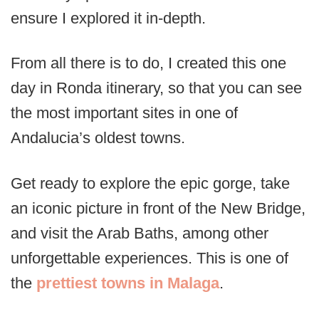
ensure I explored it in-depth.
From all there is to do, I created this one
day in Ronda itinerary, so that you can see
the most important sites in one of
Andalucia’s oldest towns.
Get ready to explore the epic gorge, take
an iconic picture in front of the New Bridge,
and visit the Arab Baths, among other
unforgettable experiences. This is one of
the
prettiest towns in Malaga
.