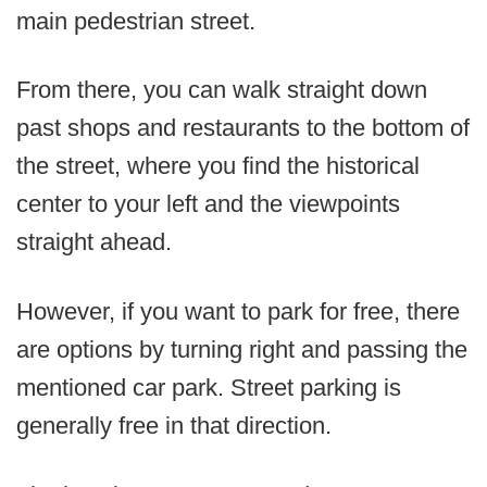
main pedestrian street.
From there, you can walk straight down
past shops and restaurants to the bottom of
the street, where you find the historical
center to your left and the viewpoints
straight ahead.
However, if you want to park for free, there
are options by turning right and passing the
mentioned car park. Street parking is
generally free in that direction.