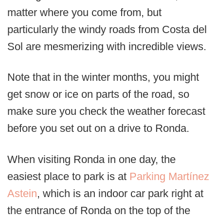
matter where you come from, but
particularly the windy roads from Costa del
Sol are mesmerizing with incredible views.
Note that in the winter months, you might
get snow or ice on parts of the road, so
make sure you check the weather forecast
before you set out on a drive to Ronda.
When visiting Ronda in one day, the
easiest place to park is at
Parking Martínez
Astein
, which is an indoor car park right at
the entrance of Ronda on the top of the