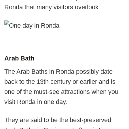
Ronda that many visitors overlook.
Arab Bath
The Arab Baths in Ronda possibly date
back to the 13th century or earlier and is
one of the must-see attractions when you
visit Ronda in one day.
They are said to be the best-preserved