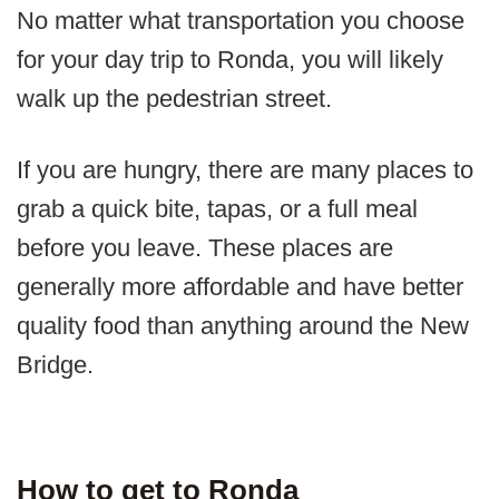
No matter what transportation you choose
for your day trip to Ronda, you will likely
walk up the pedestrian street.
If you are hungry, there are many places to
grab a quick bite, tapas, or a full meal
before you leave. These places are
generally more affordable and have better
quality food than anything around the New
Bridge.
How to get to Ronda