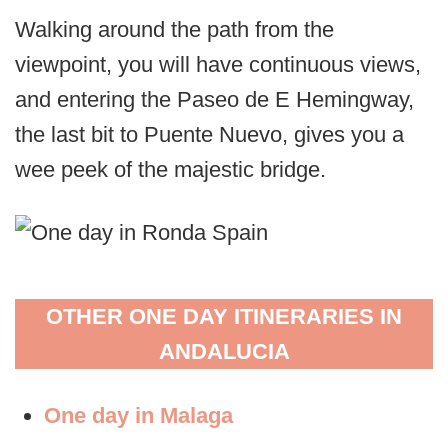
Walking around the path from the
viewpoint, you will have continuous views,
and entering the Paseo de E Hemingway,
the last bit to Puente Nuevo, gives you a
wee peek of the majestic bridge.
OTHER ONE DAY ITINERARIES IN
ANDALUCIA
One day in Malaga