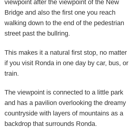
viewpoint after the viewpoint of the New
Bridge and also the first one you reach
walking down to the end of the pedestrian
street past the bullring.
This makes it a natural first stop, no matter
if you visit Ronda in one day by car, bus, or
train.
The viewpoint is connected to a little park
and has a pavilion overlooking the dreamy
countryside with layers of mountains as a
backdrop that surrounds Ronda.