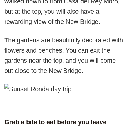
walked down to from Casa del Rey Moro,
but at the top, you will also have a
rewarding view of the New Bridge.
The gardens are beautifully decorated with
flowers and benches. You can exit the
gardens near the top, and you will come
out close to the New Bridge.
Grab a bite to eat before you leave