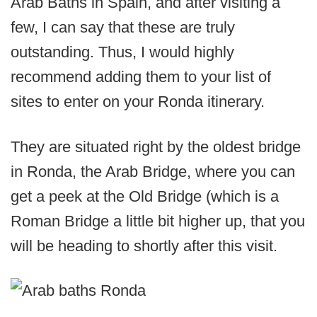
Arab Baths in Spain, and after visiting a
few, I can say that these are truly
outstanding. Thus, I would highly
recommend adding them to your list of
sites to enter on your Ronda itinerary.
They are situated right by the oldest bridge
in Ronda, the Arab Bridge, where you can
get a peek at the Old Bridge (which is a
Roman Bridge a little bit higher up, that you
will be heading to shortly after this visit.