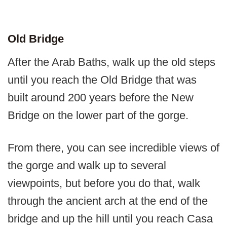
Old Bridge
After the Arab Baths, walk up the old steps
until you reach the Old Bridge that was
built around 200 years before the New
Bridge on the lower part of the gorge.
From there, you can see incredible views of
the gorge and walk up to several
viewpoints, but before you do that, walk
through the ancient arch at the end of the
bridge and up the hill until you reach Casa