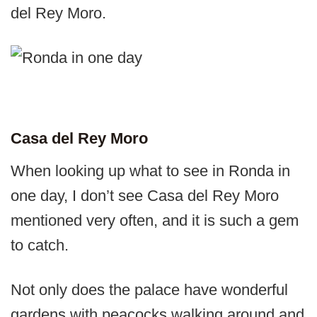
del Rey Moro.
Casa del Rey Moro
When looking up what to see in Ronda in
one day, I don’t see Casa del Rey Moro
mentioned very often, and it is such a gem
to catch.
Not only does the palace have wonderful
gardens with peacocks walking around and