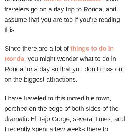
travelers go on a day trip to Ronda, and I
assume that you are too if you’re reading
this.
Since there are a lot of
things to do in
Ronda
, you might wonder what to do in
Ronda for a day so that you don’t miss out
on the biggest attractions.
I have traveled to this incredible town,
perched on the edge of both sides of the
dramatic El Tajo Gorge, several times, and
I recently spent a few weeks there to