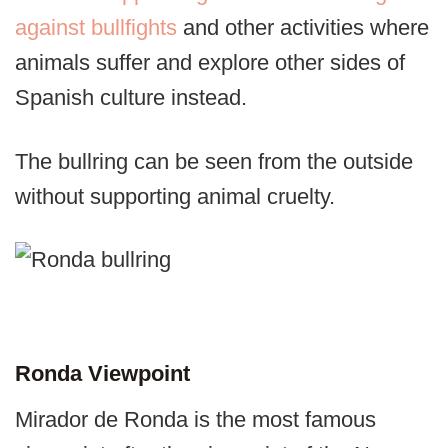
against bullfights
and other activities where
animals suffer and explore other sides of
Spanish culture instead.
The bullring can be seen from the outside
without supporting animal cruelty.
Ronda Viewpoint
Mirador de Ronda is the most famous