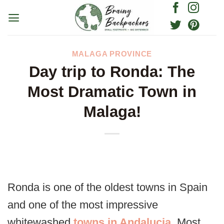
Skip
to
content
MALAGA PROVINCE
Day trip to Ronda: The
Most Dramatic Town in
Malaga!
Ronda is one of the oldest towns in Spain
and one of the most impressive
whitewashed
towns in Andalucia
. Most