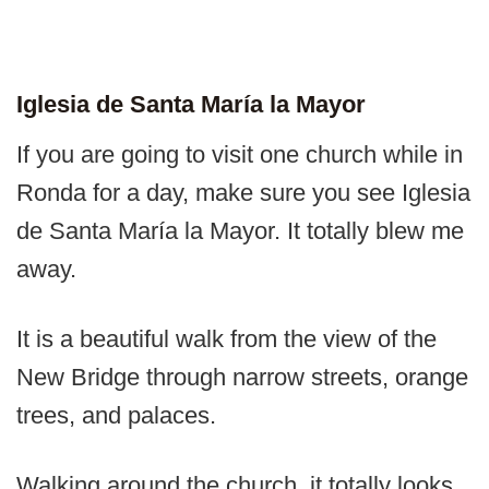
Iglesia de Santa María la Mayor
If you are going to visit one church while in
Ronda for a day, make sure you see Iglesia
de Santa María la Mayor. It totally blew me
away.
It is a beautiful walk from the view of the
New Bridge through narrow streets, orange
trees, and palaces.
Walking around the church, it totally looks