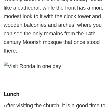
like a cathedral, while the front has a more
modest look to it with the clock tower and
wooden balconies and arches, where you
can see the only remains from the 14th-
century Moorish mosque that once stood
there.
Lunch
After visiting the church, it is a good time to