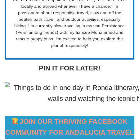
locally and abroad whenever I have a chance. I’m
passionate about responsible travel, slow and off the
beaten path travel, and outdoor activities, especially
hiking. I’m currently slow traveling in my van Persistence
(Persi among friends) with my fiancée Mohammed and
rescue puppy Atlas. I’m excited to help you explore this
planet responsibly!
PIN IT FOR LATER!
JOIN OUR THRIVING FACEBOOK
COMMUNITY FOR ANDALUCIA TRAVEL