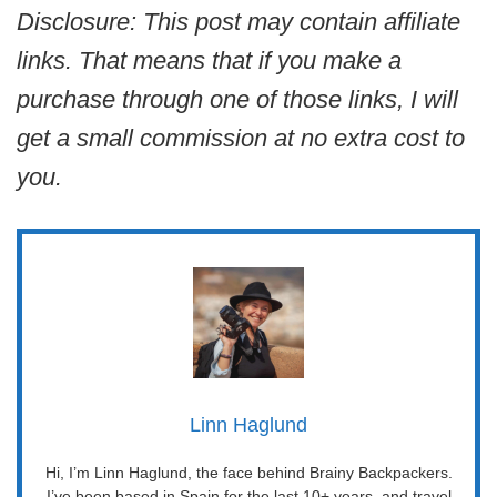
Disclosure: This post may contain affiliate
links. That means that if you make a
purchase through one of those links, I will
get a small commission at no extra cost to
you.
Linn Haglund
Hi, I’m Linn Haglund, the face behind Brainy Backpackers.
I’ve been based in Spain for the last 10+ years, and travel