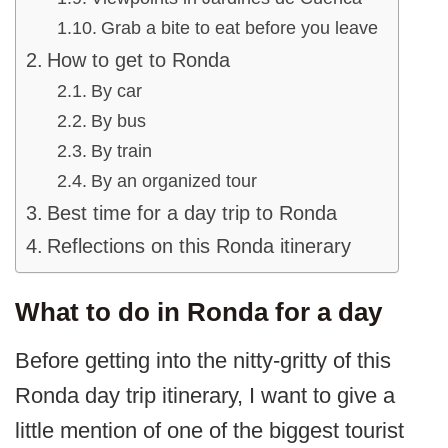
Grab a bite to eat before you leave
How to get to Ronda
By car
By bus
By train
By an organized tour
Best time for a day trip to Ronda
Reflections on this Ronda itinerary
What to do in Ronda for a day
Before getting into the nitty-gritty of this
Ronda day trip itinerary, I want to give a
little mention of one of the biggest tourist