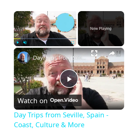
×
Now Playing
×
Play
Unmute
Fullscreen
Day Trips from Seville, Spain - Coast, Culture & More
Play
Watch on
Video
Day Trips from Seville, Spain -
Coast, Culture & More