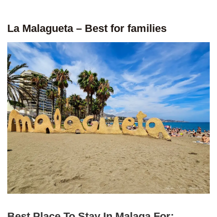
La Malagueta – Best for families
Best Place To Stay In Malaga For: