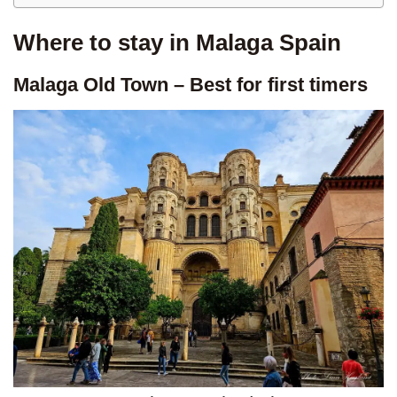
Where to stay in Malaga Spain
Malaga Old Town – Best for first timers