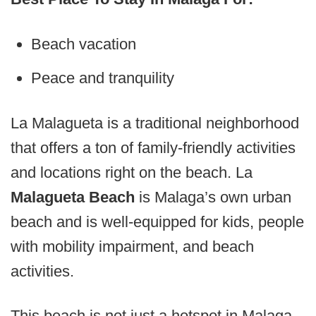
Beach vacation
Peace and tranquility
La Malagueta is a traditional neighborhood
that offers a ton of family-friendly activities
and locations right on the beach. La
Malagueta Beach
is Malaga’s own urban
beach and is well-equipped for kids, people
with mobility impairment, and beach
activities.
This beach is not just a hotspot in Malaga