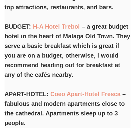
top attractions, restaurants, and bars.
BUDGET:
H-A Hotel Trebol
– a great budget
hotel in the heart of Malaga Old Town. They
serve a basic breakfast which is great if
you are on a budget, otherwise, I would
recommend heading out for breakfast at
any of the cafés nearby.
APART-HOTEL:
Coeo Apart-Hotel Fresca
–
fabulous and modern apartments close to
the cathedral. Apartments sleep up to 3
people.