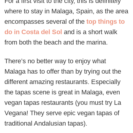
For a first visit to the city, this is definitely
where to stay in Malaga, Spain, as the area
encompasses several of the
top things to
do in Costa del Sol
and is a short walk
from both the beach and the marina.
There’s no better way to enjoy what
Malaga has to offer than by trying out the
different amazing restaurants. Especially
the tapas scene is great in Malaga, even
vegan tapas restaurants (you must try La
Vegana! They serve epic vegan tapas of
traditional Andalusian tapas).