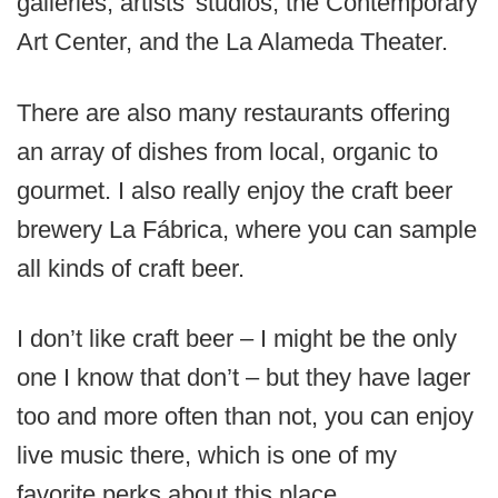
galleries, artists’ studios, the Contemporary
Art Center, and the La Alameda Theater.
There are also many restaurants offering
an array of dishes from local, organic to
gourmet. I also really enjoy the craft beer
brewery La Fábrica, where you can sample
all kinds of craft beer.
I don’t like craft beer – I might be the only
one I know that don’t – but they have lager
too and more often than not, you can enjoy
live music there, which is one of my
favorite perks about this place.