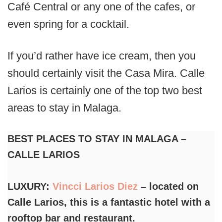
Café Central or any one of the cafes, or
even spring for a cocktail.
If you’d rather have ice cream, then you
should certainly visit the Casa Mira. Calle
Larios is certainly one of the top two best
areas to stay in Malaga.
BEST PLACES TO STAY IN MALAGA –
CALLE LARIOS
LUXURY:
Vincci Larios Diez
– located on
Calle Larios, this is a fantastic hotel with a
rooftop bar and restaurant.