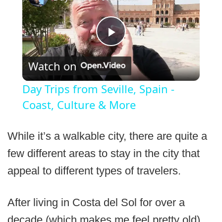
Play
Watch on
Video
Day Trips from Seville, Spain -
Coast, Culture & More
While it’s a walkable city, there are quite a
few different areas to stay in the city that
appeal to different types of travelers.
After living in Costa del Sol for over a
decade (which makes me feel pretty old),