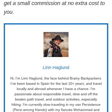
get a small commission at no extra cost to
you.
Linn Haglund
Hi, I’m Linn Haglund, the face behind Brainy Backpackers.
I’ve been based in Spain for the last 10+ years, and travel
locally and abroad whenever I have a chance. I’m
passionate about responsible travel, slow and off the
beaten path travel, and outdoor activities, especially
hiking. I’m currently slow traveling in my van Persistence
(Persi among friends) with my fiancée Mohammed and