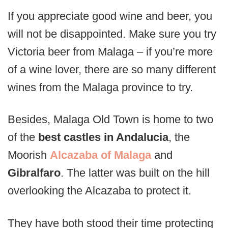
If you appreciate good wine and beer, you
will not be disappointed. Make sure you try
Victoria beer from Malaga – if you’re more
of a wine lover, there are so many different
wines from the Malaga province to try.
Besides, Malaga Old Town is home to two
of the
best castles in Andalucia
, the
Moorish
Alcazaba of Malaga
and
Gibralfaro
. The latter was built on the hill
overlooking the Alcazaba to protect it.
They have both stood their time protecting