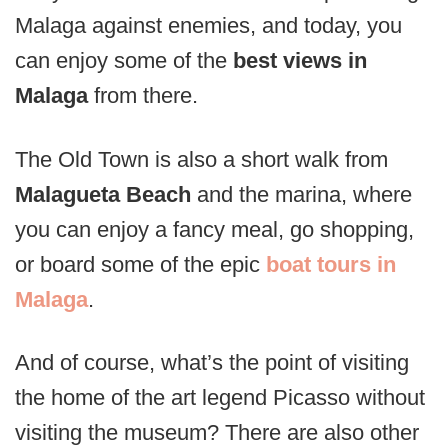
Malaga against enemies, and today, you
can enjoy some of the
best views in
Malaga
from there.
The Old Town is also a short walk from
Malagueta Beach
and the marina, where
you can enjoy a fancy meal, go shopping,
or board some of the epic
boat tours in
Malaga
.
And of course, what’s the point of visiting
the home of the art legend Picasso without
visiting the museum? There are also other