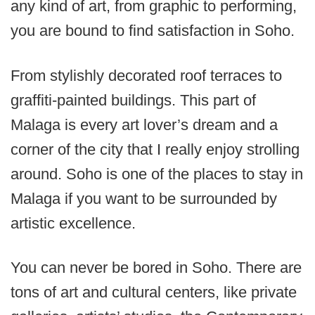
any kind of art, from graphic to performing,
you are bound to find satisfaction in Soho.
From stylishly decorated roof terraces to
graffiti-painted buildings. This part of
Malaga is every art lover’s dream and a
corner of the city that I really enjoy strolling
around. Soho is one of the places to stay in
Malaga if you want to be surrounded by
artistic excellence.
You can never be bored in Soho. There are
tons of art and cultural centers, like private