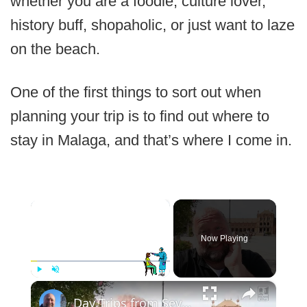
whether you are a foodie, culture lover,
history buff, shopaholic, or just want to laze
on the beach.
One of the first things to sort out when
planning your trip is to find out where to
stay in Malaga, and that’s where I come in.
×
Now Playing
×
Play
Unmute
Fullscreen
Day Trips from Seville, Spain - Coast, Culture & More