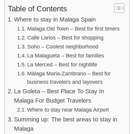
Table of Contents
Where to stay in Malaga Spain
Malaga Old Town – Best for first timers
Calle Larios – Best for shopping
Soho – Coolest neighborhood
La Malagueta – Best for families
La Merced – Best for nightlife
Málaga Maria-Zambrano – Best for
business travelers and layovers
La Goleta – Best Place To Stay In
Malaga For Budget Travelers
Where to stay near Malaga Airport
Summing up: The best areas to stay in
Malaga