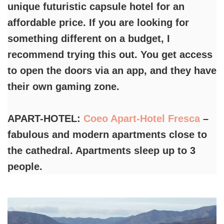
unique futuristic capsule hotel for an
affordable price. If you are looking for
something different on a budget, I
recommend trying this out. You get access
to open the doors via an app, and they have
their own gaming zone.
APART-HOTEL:
Coeo Apart-Hotel Fresca
–
fabulous and modern apartments close to
the cathedral. Apartments sleep up to 3
people.