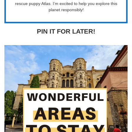
rescue puppy Atlas. I’m excited to help you explore this
planet responsibly!
PIN IT FOR LATER!