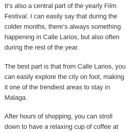
It’s also a central part of the yearly Film
Festival. I can easily say that during the
colder months, there’s always something
happening in Calle Larios, but also often
during the rest of the year.
The best part is that from Calle Larios, you
can easily explore the city on foot, making
it one of the trendiest areas to stay in
Malaga.
After hours of shopping, you can stroll
down to have a relaxing cup of coffee at