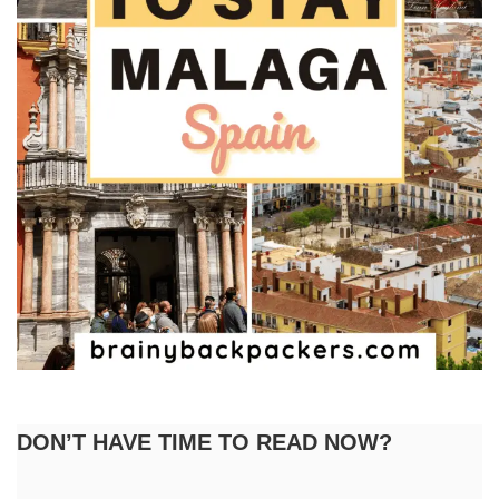
DON’T HAVE TIME TO READ NOW?