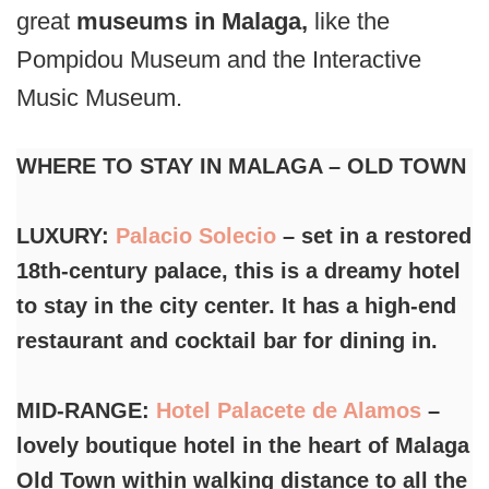
great
museums in Malaga,
like the
Pompidou Museum and the Interactive
Music Museum.
WHERE TO STAY IN MALAGA – OLD TOWN
LUXURY:
Palacio Solecio
– set in a restored
18th-century palace, this is a dreamy hotel
to stay in the city center. It has a high-end
restaurant and cocktail bar for dining in.
MID-RANGE:
Hotel Palacete de Alamos
–
lovely boutique hotel in the heart of Malaga
Old Town within walking distance to all the