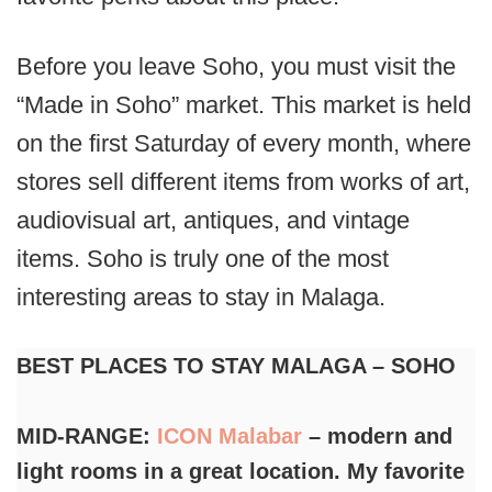
Before you leave Soho, you must visit the
“Made in Soho” market. This market is held
on the first Saturday of every month, where
stores sell different items from works of art,
audiovisual art, antiques, and vintage
items. Soho is truly one of the most
interesting areas to stay in Malaga.
BEST PLACES TO STAY MALAGA – SOHO
MID-RANGE:
ICON Malabar
– modern and
light rooms in a great location. My favorite