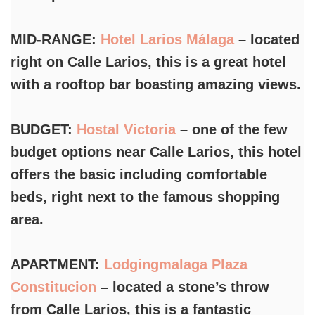
MID-RANGE:
Hotel Larios Málaga
– located
right on Calle Larios, this is a great hotel
with a rooftop bar boasting amazing views.
BUDGET:
Hostal Victoria
– one of the few
budget options near Calle Larios, this hotel
offers the basic including comfortable
beds, right next to the famous shopping
area.
APARTMENT:
Lodgingmalaga Plaza
Constitucion
– located a stone’s throw
from Calle Larios, this is a fantastic