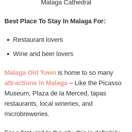
Malaga Cathedral
Best Place To Stay In Malaga For:
Restaurant lovers
Wine and beer lovers
Malaga Old Town
is home to so many
attractions in Malaga
– Like the Picasso
Museum, Plaza de la Merced, tapas
restaurants, local wineries, and
microbreweries.