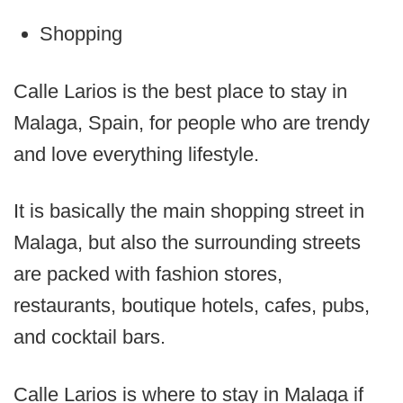
Shopping
Calle Larios is the best place to stay in
Malaga, Spain, for people who are trendy
and love everything lifestyle.
It is basically the main shopping street in
Malaga, but also the surrounding streets
are packed with fashion stores,
restaurants, boutique hotels, cafes, pubs,
and cocktail bars.
Calle Larios is where to stay in Malaga if