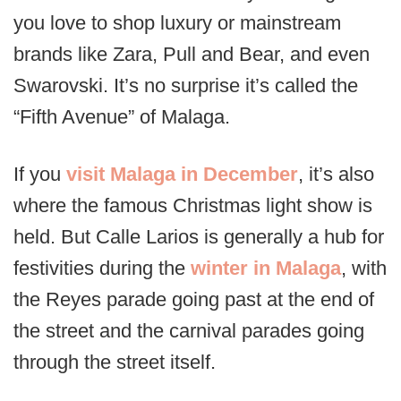
you love to shop luxury or mainstream
brands like Zara, Pull and Bear, and even
Swarovski. It’s no surprise it’s called the
“Fifth Avenue” of Malaga.
If you
visit Malaga in December
, it’s also
where the famous Christmas light show is
held. But Calle Larios is generally a hub for
festivities during the
winter in Malaga
, with
the Reyes parade going past at the end of
the street and the carnival parades going
through the street itself.