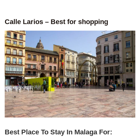
Calle Larios – Best for shopping
Best Place To Stay In Malaga For: