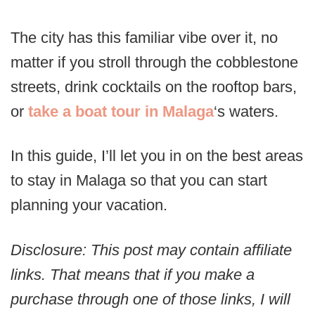
The city has this familiar vibe over it, no
matter if you stroll through the cobblestone
streets, drink cocktails on the rooftop bars,
or
take a boat tour in Malaga
‘s waters.
In this guide, I’ll let you in on the best areas
to stay in Malaga so that you can start
planning your vacation.
Disclosure: This post may contain affiliate
links. That means that if you make a
purchase through one of those links, I will