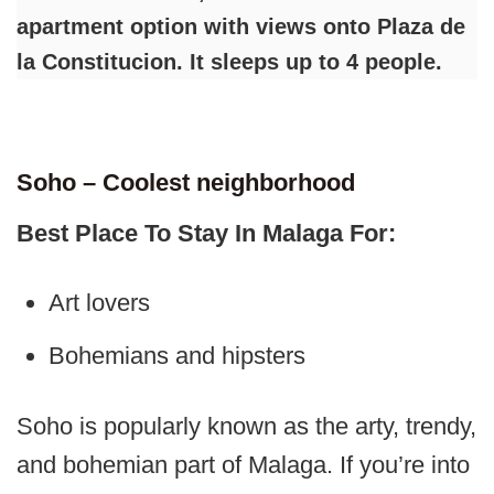
apartment option with views onto Plaza de
la Constitucion. It sleeps up to 4 people.
Soho – Coolest neighborhood
Best Place To Stay In Malaga For:
Art lovers
Bohemians and hipsters
Soho is popularly known as the arty, trendy,
and bohemian part of Malaga. If you’re into