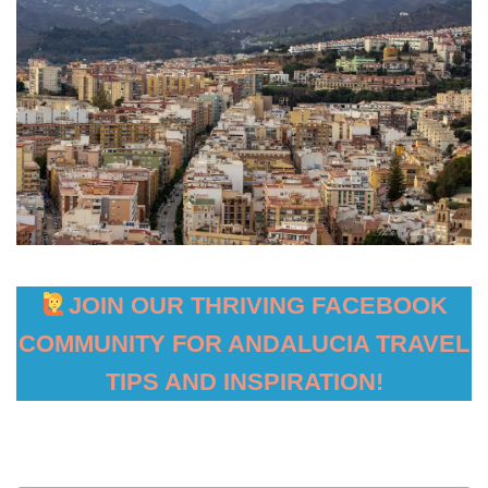
JOIN OUR THRIVING FACEBOOK
COMMUNITY FOR ANDALUCIA TRAVEL
TIPS AND INSPIRATION!