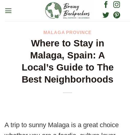
Skip
to
content
MALAGA PROVINCE
Where to Stay in
Malaga, Spain: A
Local’s Guide to The
Best Neighborhoods
A trip to sunny Malaga is a great choice