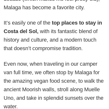
Malaga has become a favorite city.
It’s easily one of the
top places to stay in
Costa del Sol,
with its fantastic blend of
history and culture, and a modern touch
that doesn’t compromise tradition.
Even now, when traveling in our camper
van full time, we often stop by Malaga for
the amazing vegan food scene, to walk the
ancient Moorish walls, stroll along Muelle
Uno, and take in splendid sunsets over the
water.