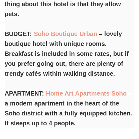
thing about this hotel is that they allow
pets.
BUDGET:
Soho Boutique Urban
– lovely
boutique hotel with unique rooms.
Breakfast is included in some rates, but if
you prefer going out, there are plenty of
trendy cafés within walking distance.
APARTMENT:
Home Art Apartments Soho
–
a modern apartment in the heart of the
Soho district with a fully equipped kitchen.
It sleeps up to 4 people.