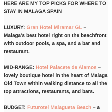
HERE ARE MY TOP PICKS FOR WHERE TO
STAY IN MALAGA SPAIN
LUXURY:
Gran Hotel Miramar GL
–
Malaga’s best hotel right on the beachfront
with outdoor pools, a spa, and a bar and
restaurant.
MID-RANGE:
Hotel Palacete de Alamos
–
lovely boutique hotel in the heart of Malaga
Old Town within walking distance to all the
top attractions, restaurants, and bars.
BUDGET:
Futurotel Malagueta Beach
– a