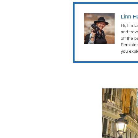
Linn H
Hi, I’m 
and trav
off the b
Persiste
you explo