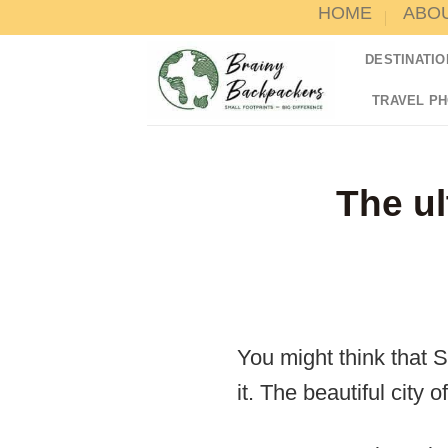
HOME
ABO
Skip
to
DESTINATIO
content
TRAVEL P
The ul
You might think that S
it. The beautiful city o