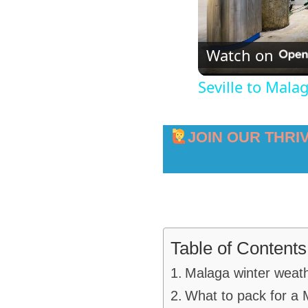
Watch on
Seville to Mala
JOIN OUR THRI
Table of Contents
Malaga winter weat
What to pack for a 