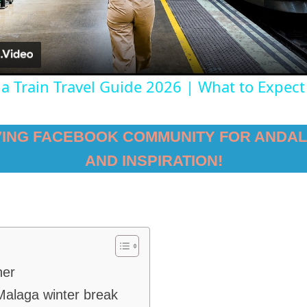
ga Train Travel Guide 2026 | What to Expect
VING FACEBOOK COMMUNITY FOR ANDAL
AND INSPIRATION!
her
Malaga winter break