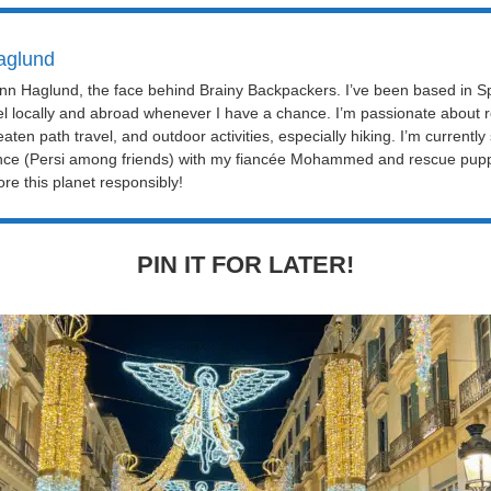
aglund
Linn Haglund, the face behind Brainy Backpackers. I’ve been based in Sp
el locally and abroad whenever I have a chance. I’m passionate about r
eaten path travel, and outdoor activities, especially hiking. I’m currently
nce (Persi among friends) with my fiancée Mohammed and rescue puppy 
re this planet responsibly!
PIN IT FOR LATER!