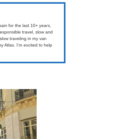
ain for the last 10+ years,
esponsible travel, slow and
 slow traveling in my van
Atlas. I’m excited to help