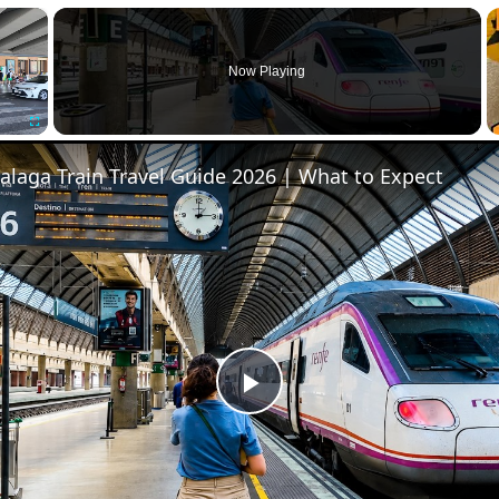
×
Now Playing
Fullscreen
Malaga Train Travel Guide 2026 | What to Expect
Play
Video