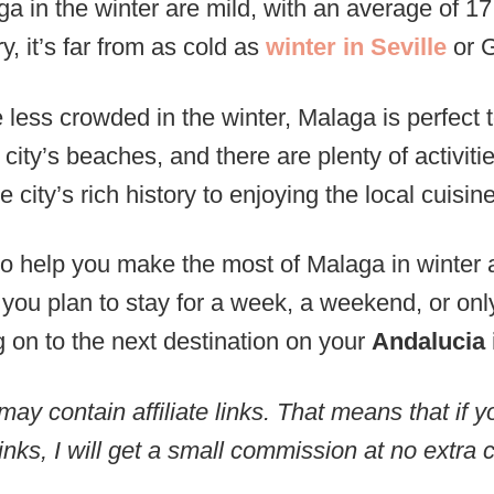
a in the winter are mild, with an average of 17
 it’s far from as cold as
winter in Seville
or 
 less crowded in the winter, Malaga is perfect to
e city’s beaches, and there are plenty of activit
e city’s rich history to enjoying the local cuisine
 to help you make the most of Malaga in winter 
 you plan to stay for a week, a weekend, or on
 on to the next destination on your
Andalucia 
may contain affiliate links. That means that if
inks, I will get a small commission at no extra c