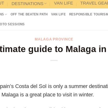
UT
VAN LIFE
TRAVEL GEA
DESTINATIONS
NS
OFF THE BEATEN PATH
VAN LIFE
RESPONSIBLE TOURIS
HOTO SESSIONS
MALAGA PROVINCE
timate guide to Malaga in
pain’s Costa del Sol is only a summer destinatio
f Malaga is a great place to visit in winter.