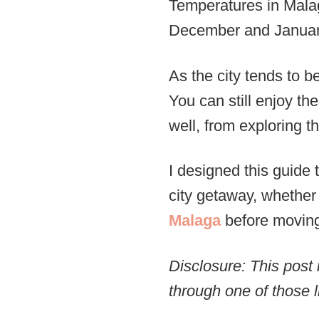
Temperatures in Malag
December and January,
As the city tends to be
You can still enjoy th
well, from exploring th
I designed this guide
city getaway, whether
Malaga
before moving
Disclosure: This post 
through one of those l