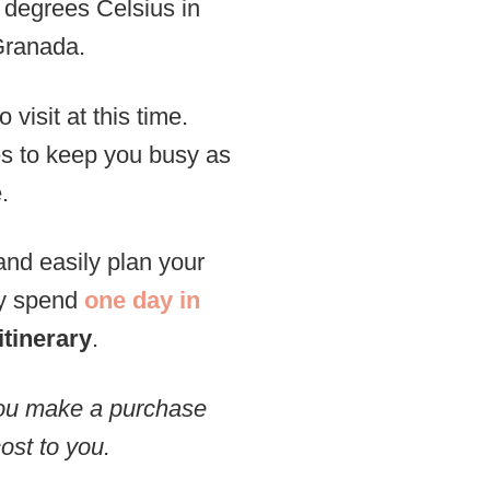
 degrees Celsius in
Granada.
 visit at this time.
ies to keep you busy as
.
and easily plan your
ly spend
one day in
itinerary
.
 you make a purchase
ost to you.