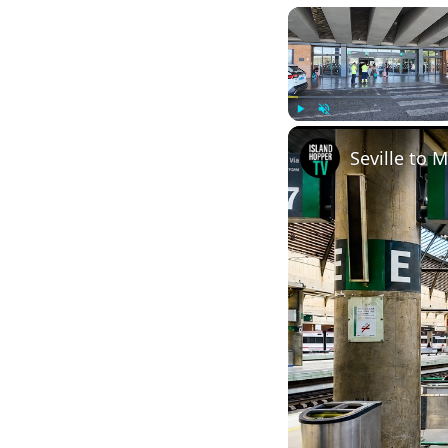
Play
Unmute
Seville to 