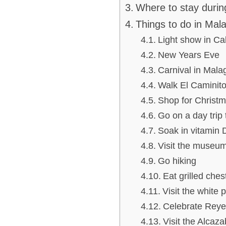
Where to stay durin
Things to do in Mala
Light show in Cal
New Years Eve
Carnival in Mala
Walk El Caminito
Shop for Christ
Go on a day trip 
Soak in vitamin 
Visit the museu
Go hiking
Eat grilled ches
Visit the white 
Celebrate Reye
Visit the Alcaz