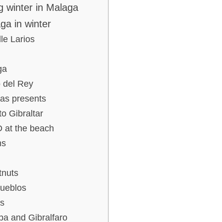
g winter in Malaga
ga in winter
le Larios
ga
 del Rey
mas presents
to Gibraltar
D at the beach
ms
tnuts
pueblos
s
aba and Gibralfaro