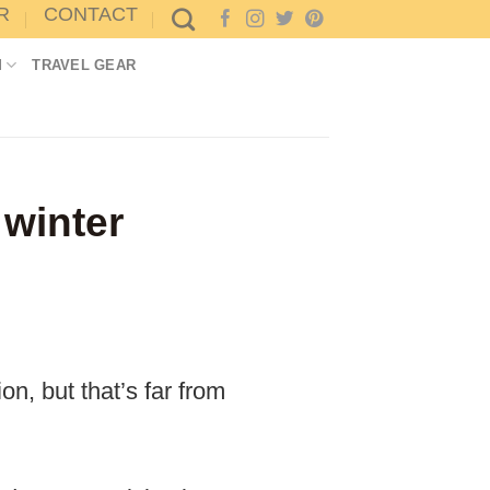
R
CONTACT
M
TRAVEL GEAR
 winter
n, but that’s far from