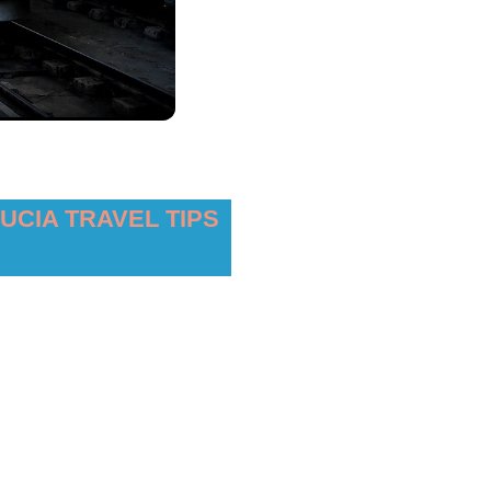
UCIA TRAVEL TIPS