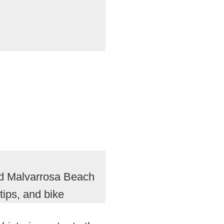
nd Malvarrosa Beach
tips, and bike