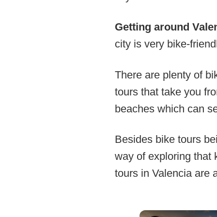
Getting around Vale
city is very bike-friend
There are plenty of bi
tours that take you fr
beaches which can se
Besides bike tours bei
way of exploring that 
tours in Valencia are