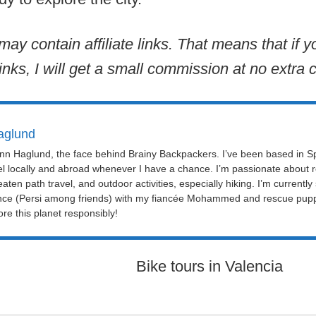
may contain affiliate links. That means that if
inks, I will get a small commission at no extra c
aglund
Linn Haglund, the face behind Brainy Backpackers. I’ve been based in Sp
el locally and abroad whenever I have a chance. I’m passionate about r
eaten path travel, and outdoor activities, especially hiking. I’m currently
nce (Persi among friends) with my fiancée Mohammed and rescue puppy 
re this planet responsibly!