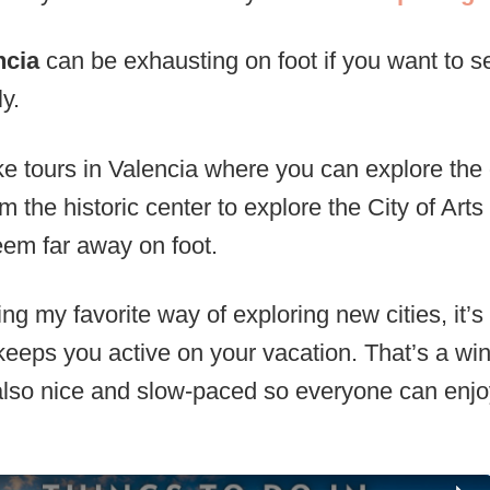
ncia
can be exhausting on foot if you want to see 
ly.
ke tours in Valencia where you can explore the 
om the historic center to explore the City of Ar
em far away on foot.
ng my favorite way of exploring new cities, it’s
keeps you active on your vacation. That’s a win
 also nice and slow-paced so everyone can enj