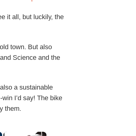
it all, but luckily, the
old town. But also
ts and Science and the
 also a sustainable
-win I’d say! The bike
oy them.
×
×