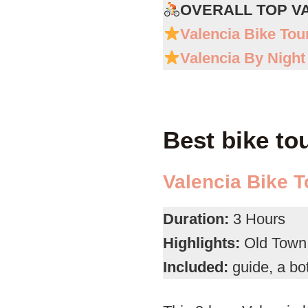
OVERALL TOP V
Valencia Bike Tou
Valencia By Night
Best bike to
Valencia Bike T
Duration:
3 Hours
Highlights:
Old Town,
Included:
guide, a bot