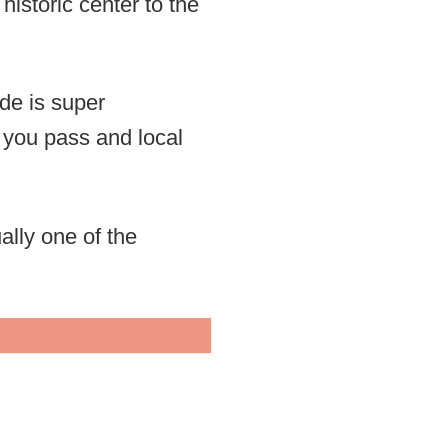
historic center to the
ide is super
 you pass and local
lly one of the