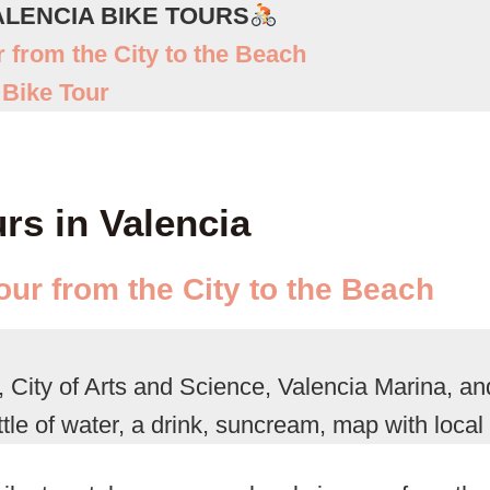
ALENCIA BIKE TOURS
r from the City to the Beach
 Bike Tour
urs in Valencia
our from the City to the Beach
 City of Arts and Science, Valencia Marina, a
tle of water, a drink, suncream, map with local 