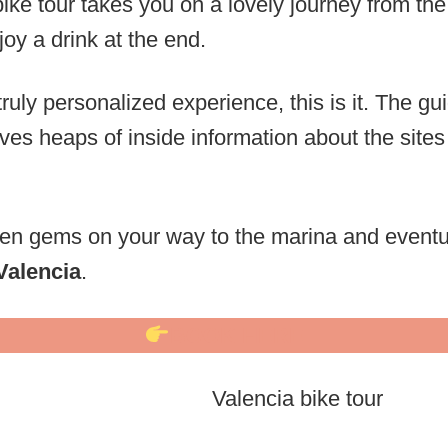
ike tour takes you on a lovely journey from the 
oy a drink at the end.
 truly personalized experience, this is it. The gu
es heaps of inside information about the sites
en gems on your way to the marina and eventua
Valencia
.
BOOK HERE