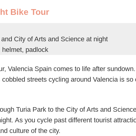
ht Bike Tour
nd City of Arts and Science at night
, helmet, padlock
ur, Valencia Spain comes to life after sundown.
s cobbled streets cycling around Valencia is so d
ough Turia Park to the City of Arts and Scienc
ight. As you cycle past different tourist attractio
nd culture of the city.