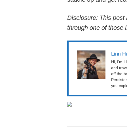
Disclosure: This post 
through one of those l
Linn H
Hi, I’m 
and trav
off the b
Persiste
you explo