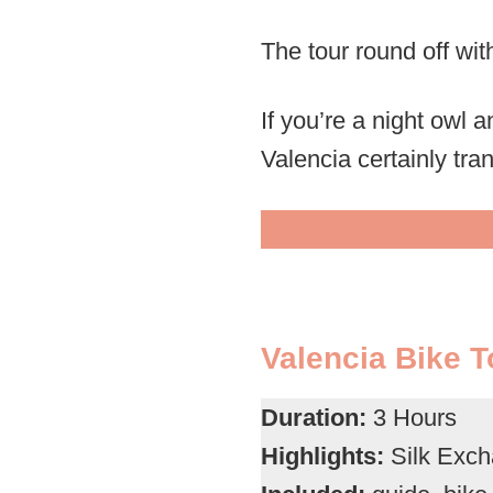
The tour round off with
If you’re a night owl a
Valencia certainly tra
Valencia Bike T
Duration:
3 Hours
Highlights:
Silk Excha