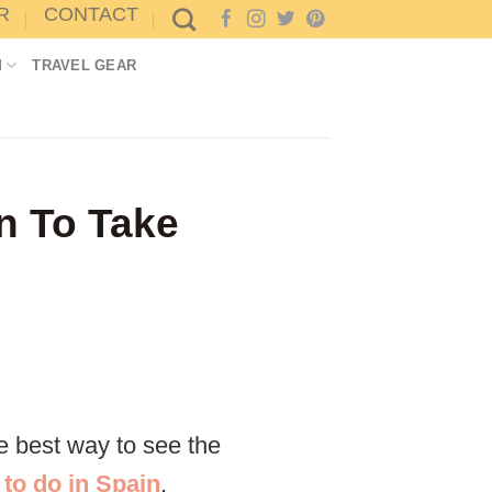
R
CONTACT
M
TRAVEL GEAR
in To Take
he best way to see the
 to do in Spain
.