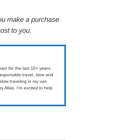
 you make a purchase
ost to you.
ain for the last 10+ years,
esponsible travel, slow and
 slow traveling in my van
Atlas. I’m excited to help