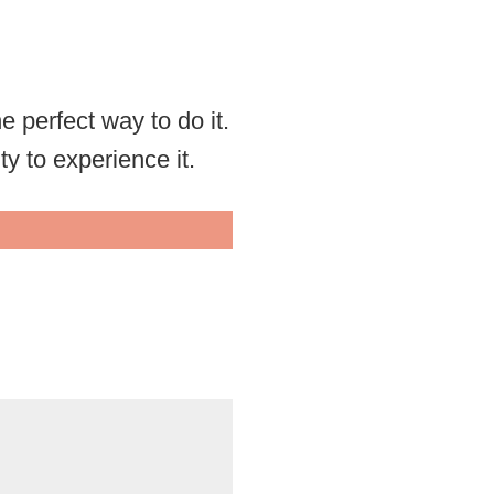
he perfect way to do it.
ty to experience it.