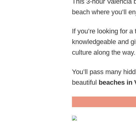
This 3-hour Valencia b
beach where you’ll enj
If you’re looking for a
knowledgeable and giv
culture along the way.
You’ll pass many hidd
beautiful
beaches in 