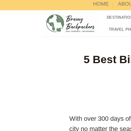
HOME
ABO
Skip
to
DESTINATIO
content
TRAVEL P
5 Best Bi
With over 300 days of 
city no matter the sea