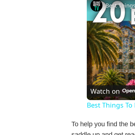
Best Things
Watch on
Best Things To
To help you find the b
saddle up and get read