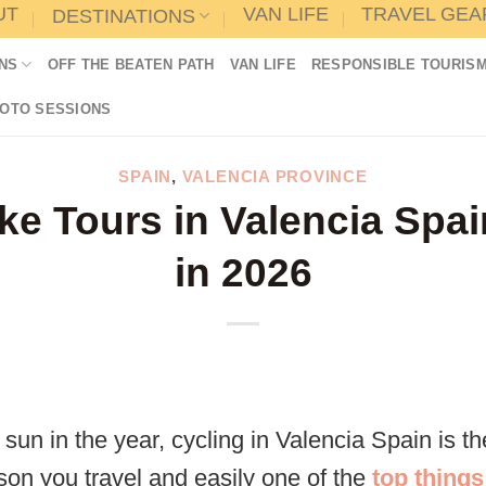
UT
VAN LIFE
TRAVEL GEA
DESTINATIONS
NS
OFF THE BEATEN PATH
VAN LIFE
RESPONSIBLE TOURIS
HOTO SESSIONS
SPAIN
,
VALENCIA PROVINCE
ke Tours in Valencia Spa
in 2026
sun in the year, cycling in Valencia Spain is t
son you travel and easily one of the
top things