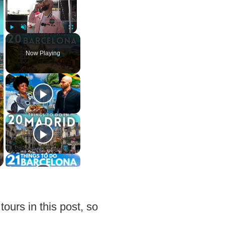
Play
Unmute
Fullscreen
Now Playing
tours in this post, so