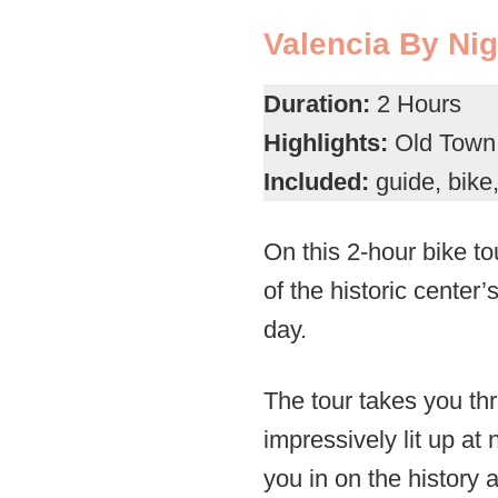
Valencia By Nig
Duration:
2 Hours
Highlights:
Old Town a
Included:
guide, bike
On this 2-hour bike to
of the historic center’
day.
The tour takes you thr
impressively lit up at n
you in on the history a