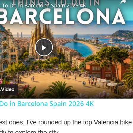
 To Do in Barcelona Spain 2026 4K
Play
Video
 Do in Barcelona Spain 2026 4K
est ones, I’ve rounded up the top Valencia bike 
y to explore the city.