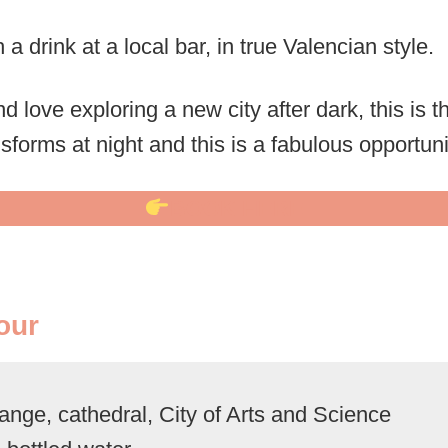
 a drink at a local bar, in true Valencian style.
nd love exploring a new city after dark, this is t
nsforms at night and this is a fabulous opportuni
BOOK HERE
our
nge, cathedral, City of Arts and Science