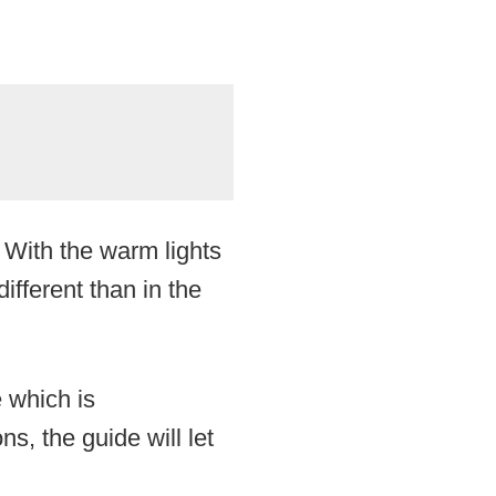
 With the warm lights
ifferent than in the
e which is
ns, the guide will let