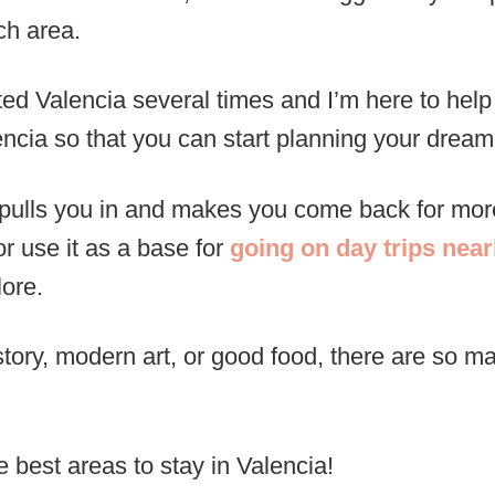
ch area.
isited Valencia several times and I’m here to hel
cia so that you can start planning your dream 
at pulls you in and makes you come back for m
r use it as a base for
going on day trips nea
lore.
tory, modern art, or good food, there are so 
 best areas to stay in Valencia!