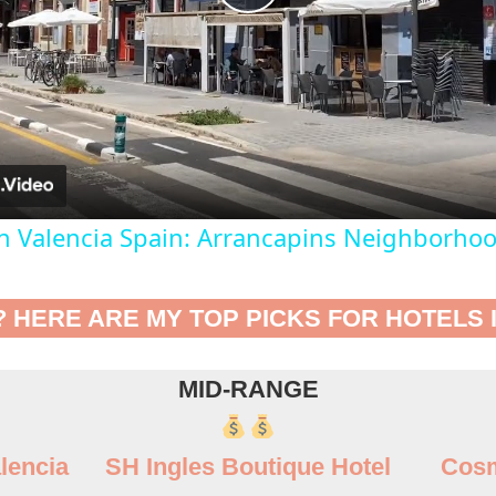
Play
Video
In Valencia Spain: Arrancapins Neighborho
? HERE ARE MY TOP PICKS FOR HOTELS 
MID-RANGE
lencia
SH Ingles Boutique Hotel
Cosm