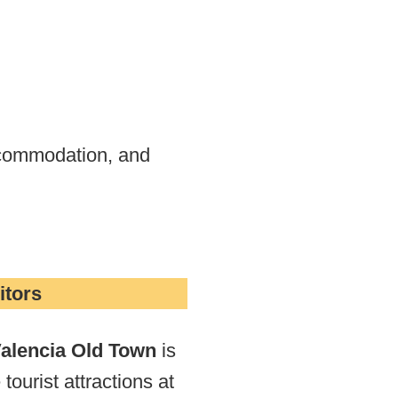
accommodation, and
itors
alencia Old Town
is
 tourist attractions at