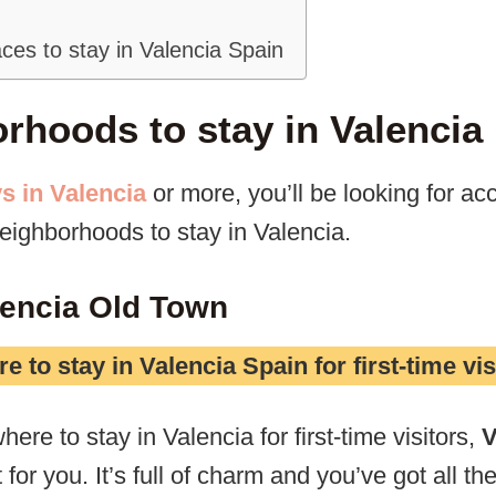
ces to stay in Valencia Spain
rhoods to stay in Valencia
s in Valencia
or more, you’ll be looking for 
neighborhoods to stay in Valencia.
alencia Old Town
e to stay in Valencia Spain for first-time vis
here to stay in Valencia for first-time visitors,
V
for you. It’s full of charm and you’ve got all the