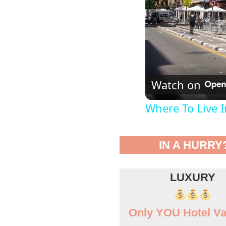
Watch on
Where To Live 
IN A HURRY
LUXURY
Only YOU Hotel Va