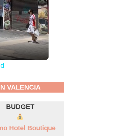
od
IN VALENCIA
BUDGET
o Hotel Boutique