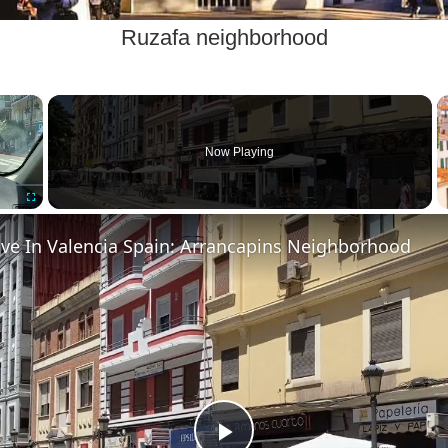
Ruzafa neighborhood
×
Now Playing
Fullscreen
ive In Valencia Spain: Arrancapins Neighborhood