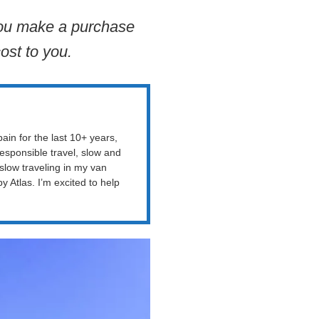
 you make a purchase
ost to you.
ain for the last 10+ years,
esponsible travel, slow and
 slow traveling in my van
Atlas. I’m excited to help