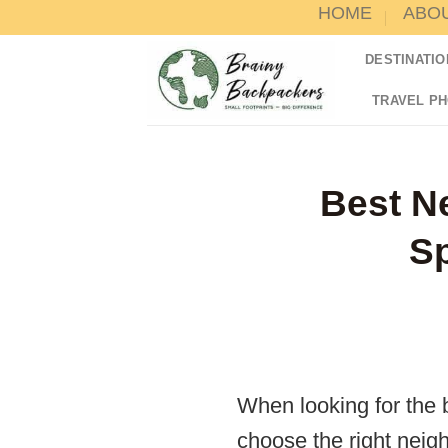
HOME
ABO
Skip
to
DESTINATIO
content
TRAVEL P
Best N
Sp
When looking for the b
choose the right neighb