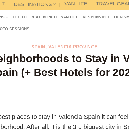
UT
VAN LIFE
TRAVEL GEA
DESTINATIONS
NS
OFF THE BEATEN PATH
VAN LIFE
RESPONSIBLE TOURIS
HOTO SESSIONS
SPAIN
,
VALENCIA PROVINCE
eighborhoods to Stay in V
ain (+ Best Hotels for 20
est places to stay in Valencia Spain it can fee
orhood. After all, it is the 3rd biggest city in 