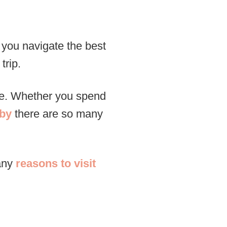
p you navigate the best
trip.
ore. Whether you spend
rby
there are so many
many
reasons to visit