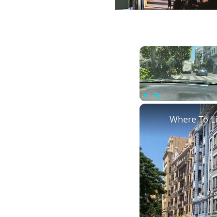
Play
Unmute
Where To L