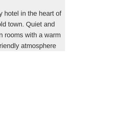
y hotel in the heart of
old town. Quiet and
n rooms with a warm
friendly atmosphere