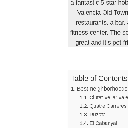
a fantastic 5-star hote
Valencia Old Town
restaurants, a bar,
fitness center. The se
great and it’s pet-fr
Table of Contents
Best neighborhoods 
Ciutat Vella: Va
Quatre Carreres
Ruzafa
El Cabanyal