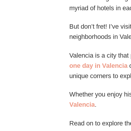
myriad of hotels in ea
But don’t fret! I’ve v
neighborhoods in Valen
Valencia is a city th
one day in Valencia
o
unique corners to exp
Whether you enjoy his
Valencia
.
Read on to explore the