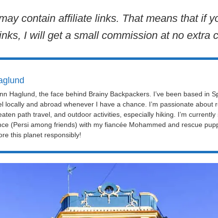
may contain affiliate links. That means that if
inks, I will get a small commission at no extra c
aglund
Linn Haglund, the face behind Brainy Backpackers. I’ve been based in Sp
el locally and abroad whenever I have a chance. I’m passionate about r
eaten path travel, and outdoor activities, especially hiking. I’m currently
nce (Persi among friends) with my fiancée Mohammed and rescue puppy 
re this planet responsibly!