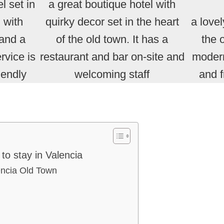
l set in
a great boutique hotel with
 with
quirky decor set in the heart
a lovel
 and a
of the old town. It has a
the 
rvice is
restaurant and bar on-site and
moder
iendly
welcoming staff
and 
to stay in Valencia
lencia Old Town