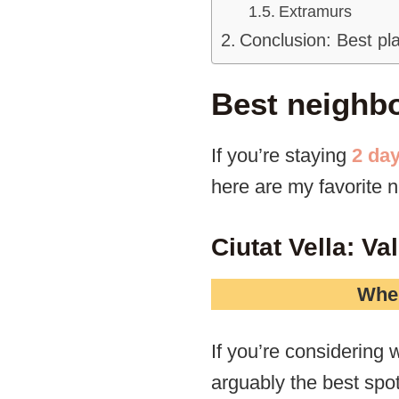
Extramurs
Conclusion: Best pla
Best neighbo
If you’re staying
2 day
here are my favorite 
Ciutat Vella: V
Wher
If you’re considering w
arguably the best spot 