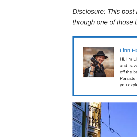
Disclosure: This post 
through one of those l
Linn H
Hi, I’m 
and trav
off the b
Persiste
you explo