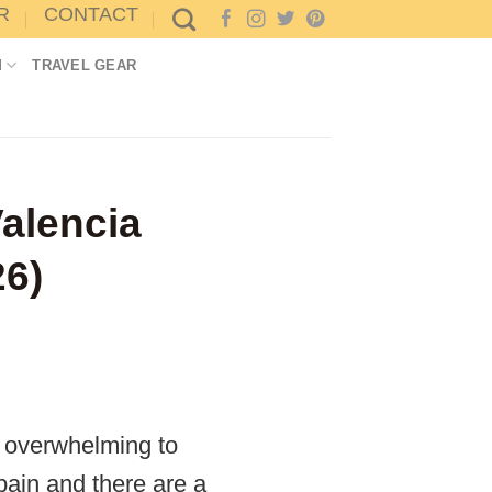
R
CONTACT
M
TRAVEL GEAR
alencia
26)
l overwhelming to
Spain and there are a