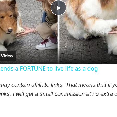
Play
Video
ds a FORTUNE to live life as a dog
may contain affiliate links. That means that if
inks, I will get a small commission at no extra c