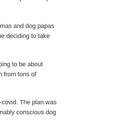
 mamas and dog papas
me deciding to take
oing to be about
n from tons of
e-covid. The plan was
tainably conscious dog