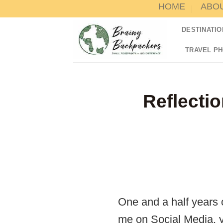
HOME
ABO
Skip
to
DESTINATIO
content
TRAVEL P
Reflectio
One and a half years o
me on Social Media, y