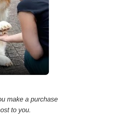
 you make a purchase
ost to you.