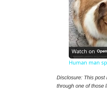
Watch on
Human man spen
Disclosure: This post 
through one of those l