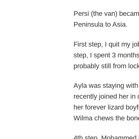
Persi (the van) becam
Peninsula to Asia.
First step, I quit my j
step, I spent 3 months
probably still from lo
Ayla was staying with
recently joined her i
her forever lizard boyf
Wilma chews the bones
4th step. Mohammed l