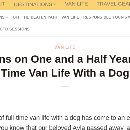
UT
VAN LIFE
TRAVEL GEA
DESTINATIONS
NS
OFF THE BEATEN PATH
VAN LIFE
RESPONSIBLE TOURIS
HOTO SESSIONS
VAN LIFE
ns on One and a Half Year
Time Van Life With a Dog
f full-time van life with a dog has come to an e
ou know that our beloved Ayla passed away, af