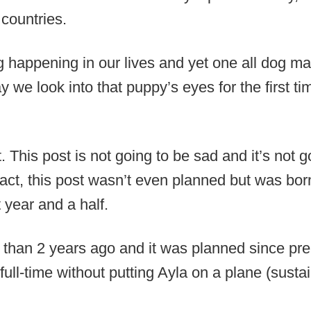
countries.
ng happening in our lives and yet one all dog
 we look into that puppy’s eyes for the first ti
 This post is not going to be sad and it’s not g
fact, this post wasn’t even planned but was bor
t year and a half.
 than 2 years ago and it was planned since pr
l full-time without putting Ayla on a plane (sus