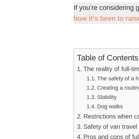
If you’re considering 
how it’s been to rai
Table of Contents
The reality of full-ti
The safety of a
Creating a routin
Stability
Dog walks
Restrictions when 
Safety of van travel
Pros and cons of ful