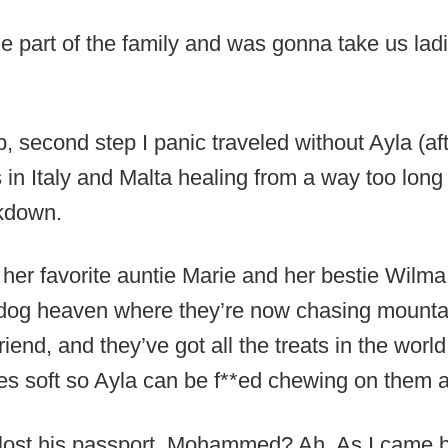
e part of the family and was gonna take us ladi
ob, second step I panic traveled without Ayla (af
 in Italy and Malta healing from a way too lon
ckdown.
 her favorite auntie Marie and her bestie Wilma
n dog heaven where they’re now chasing mounta
riend, and they’ve got all the treats in the worl
 soft so Ayla can be f**ed chewing on them at
ost his passport. Mohammed? Ah. As I came b