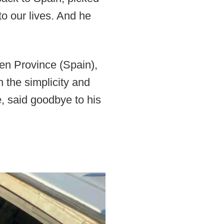
o our lives. And he
aen Province (Spain),
th the simplicity and
e, said goodbye to his