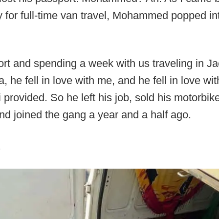
y for full-time van travel, Mohammed popped int
port and spending a week with us traveling in J
la, he fell in love with me, and he fell in love wi
 provided. So he left his job, sold his motorbik
and joined the gang a year and a half ago.
.