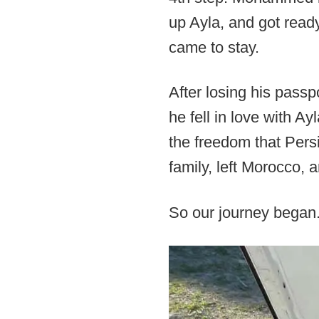
up Ayla, and got read
came to stay.
After losing his pass
he fell in love with Ay
the freedom that Persi
family, left Morocco, 
So our journey began