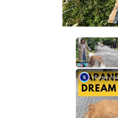
Play
Unmute
Human man 