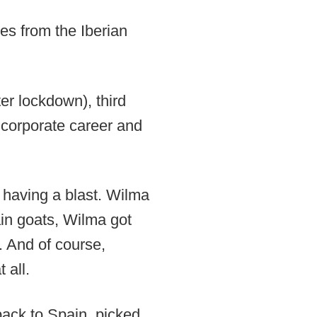
es from the Iberian
ter lockdown), third
g corporate career and
 having a blast. Wilma
in goats, Wilma got
d. And of course,
 all.
ack to Spain, picked