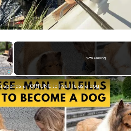
×
Now Playing
Fullscreen
spends a FORTUNE to live life as a dog