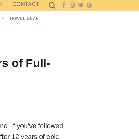
R
CONTACT
M
TRAVEL GEAR
s of Full-
nd. If you’ve followed
ter 12 years of epic