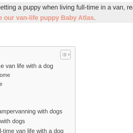
getting a puppy when living full-time in a van, 
se our van-life puppy Baby Atlas
.
me van life with a dog
 home
e
campervanning with dogs
 with dogs
l-time van life with a dog