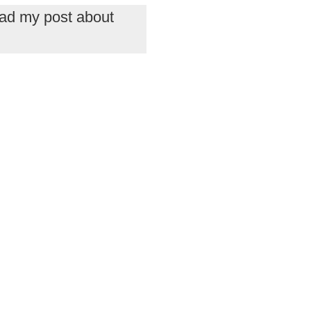
read my post about