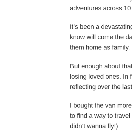
adventures across 10 
It’s been a devastati
know will come the day
them home as family.
But enough about that.
losing loved ones. In 
reflecting over the las
I bought the van more
to find a way to trave
didn’t wanna fly!)