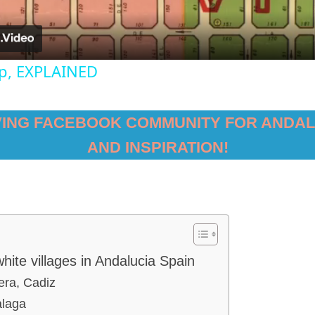
ap, EXPLAINED
VING FACEBOOK COMMUNITY FOR ANDAL
AND INSPIRATION!
hite villages in Andalucia Spain
era, Cadiz
alaga