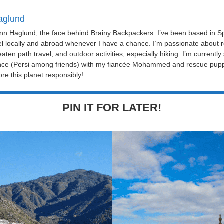
aglund
Linn Haglund, the face behind Brainy Backpackers. I’ve been based in Sp
el locally and abroad whenever I have a chance. I’m passionate about r
eaten path travel, and outdoor activities, especially hiking. I’m currently
nce (Persi among friends) with my fiancée Mohammed and rescue puppy 
re this planet responsibly!
PIN IT FOR LATER!