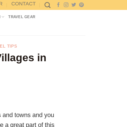
R
CONTACT
M
TRAVEL GEAR
EL TIPS
illages in
es and towns and you
 a great part of this