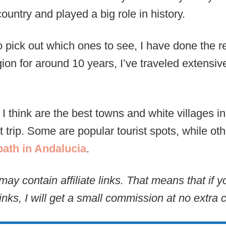
country and played a big role in history.
o pick out which ones to see, I have done the r
gion for around 10 years, I’ve traveled extensiv
I think are the best towns and white villages 
t trip. Some are popular tourist spots, while ot
path in Andalucia
.
may contain affiliate links. That means that if
inks, I will get a small commission at no extra c