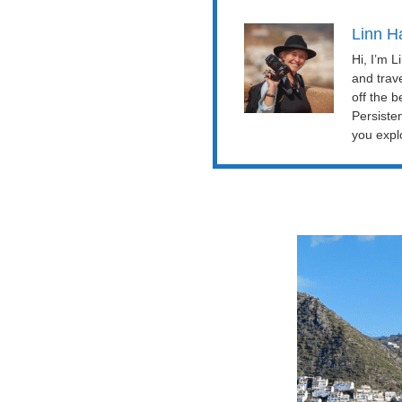
Linn H
Hi, I’m 
and trav
off the b
Persiste
you explo