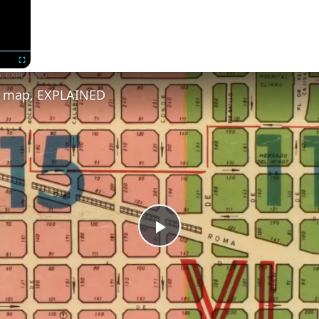
Now Playing
Fullscreen
s map, EXPLAINED
Play
Video