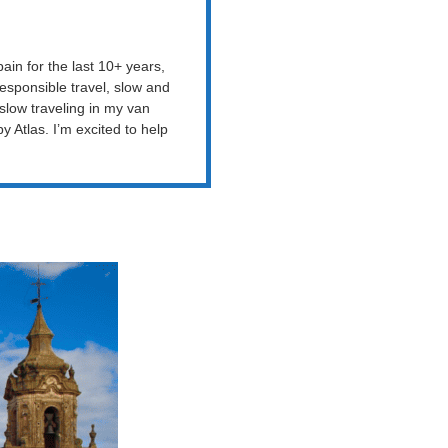
ain for the last 10+ years,
esponsible travel, slow and
 slow traveling in my van
Atlas. I’m excited to help