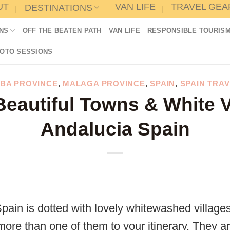
UT
VAN LIFE
TRAVEL GEA
DESTINATIONS
NS
OFF THE BEATEN PATH
VAN LIFE
RESPONSIBLE TOURIS
HOTO SESSIONS
BA PROVINCE
,
MALAGA PROVINCE
,
SPAIN
,
SPAIN TRAV
eautiful Towns & White V
Andalucia Spain
Spain is dotted with lovely whitewashed villag
more than one of them to your itinerary. They are