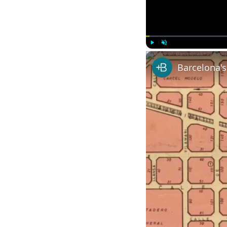
Play
Unmute
Barcelona'