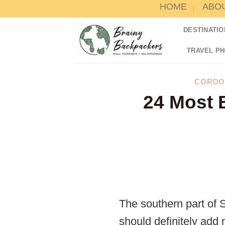
HOME
ABO
Skip
to
DESTINATIO
content
TRAVEL P
CORDO
24 Most B
The southern part of 
should definitely add 