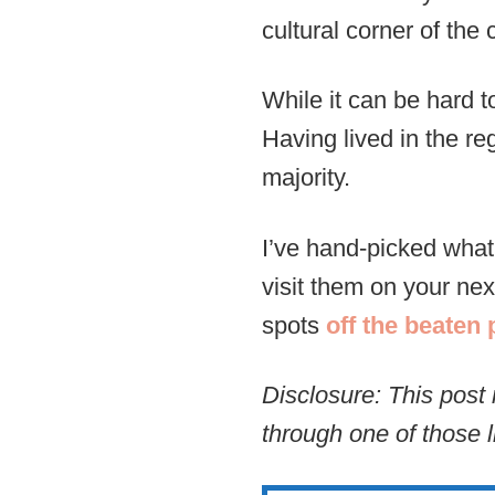
cultural corner of the 
While it can be hard t
Having lived in the re
majority.
I’ve hand-picked what 
visit them on your nex
spots
off the beaten 
Disclosure: This post 
through one of those l