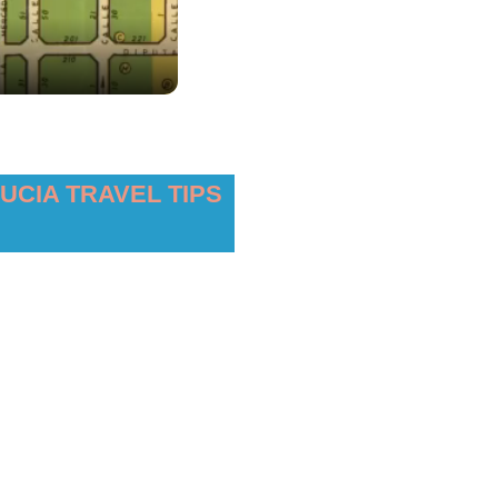
UCIA TRAVEL TIPS