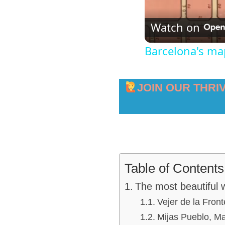
Watch on
Barcelona's m
JOIN OUR THRI
Table of Contents
The most beautiful w
Vejer de la Front
Mijas Pueblo, M