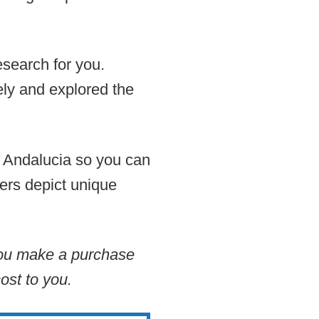
esearch for you.
ely and explored the
in Andalucia so you can
hers depict unique
 you make a purchase
ost to you.