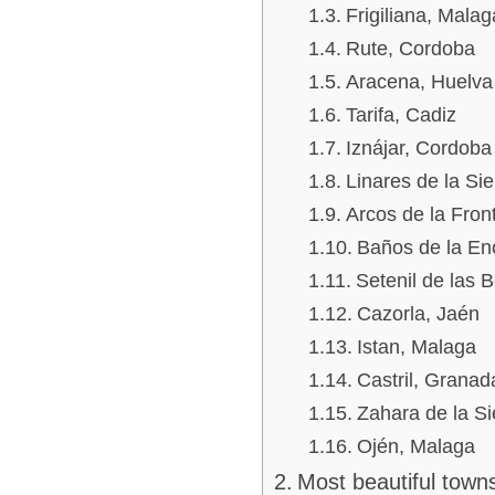
Frigiliana, Malag
Rute, Cordoba
Aracena, Huelva
Tarifa, Cadiz
Iznájar, Cordoba
Linares de la Sie
Arcos de la Fron
Baños de la En
Setenil de las 
Cazorla, Jaén
Istan, Malaga
Castril, Granad
Zahara de la Si
Ojén, Malaga
Most beautiful towns