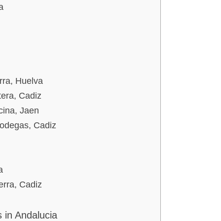
a
rra, Huelva
tera, Cadiz
cina, Jaen
Bodegas, Cadiz
a
erra, Cadiz
 in Andalucia