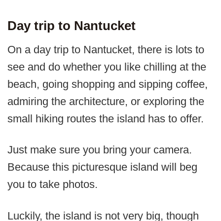
Day trip to Nantucket
On a day trip to Nantucket, there is lots to
see and do whether you like chilling at the
beach, going shopping and sipping coffee,
admiring the architecture, or exploring the
small hiking routes the island has to offer.
Just make sure you bring your camera.
Because this picturesque island will beg
you to take photos.
Luckily, the island is not very big, though