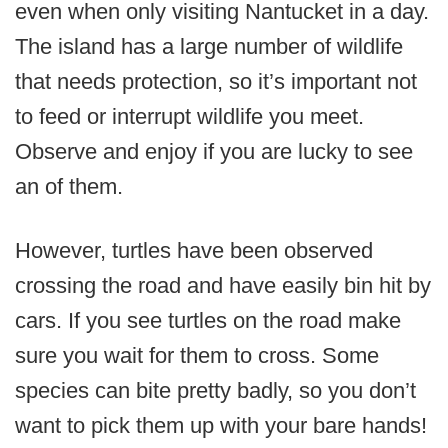
even when only visiting Nantucket in a day.
The island has a large number of wildlife
that needs protection, so it’s important not
to feed or interrupt wildlife you meet.
Observe and enjoy if you are lucky to see
an of them.
However, turtles have been observed
crossing the road and have easily bin hit by
cars. If you see turtles on the road make
sure you wait for them to cross. Some
species can bite pretty badly, so you don’t
want to pick them up with your bare hands!