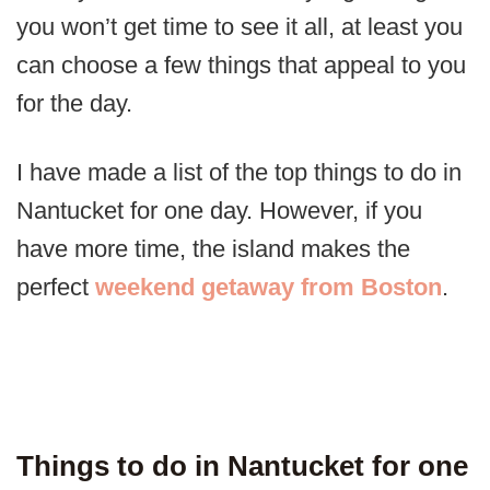
you won’t get time to see it all, at least you
can choose a few things that appeal to you
for the day.
I have made a list of the top things to do in
Nantucket for one day. However, if you
have more time, the island makes the
perfect
weekend getaway from Boston
.
Things to do in Nantucket for one