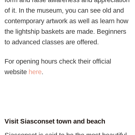
of it. In the museum, you can see old and
contemporary artwork as well as learn how
the lightship baskets are made. Beginners
to advanced classes are offered.
For opening hours check their official
website
here
.
Visit Siasconset town and beach