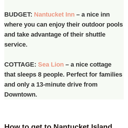
BUDGET:
Nantucket Inn
– a nice inn
where you can enjoy their outdoor pools
and take advantage of their shuttle
service.
COTTAGE:
Sea Lion
– a nice cottage
that sleeps 8 people. Perfect for families
and only a 13-minute drive from
Downtown.
How to get to Nantucket Island