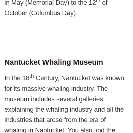
th
in May (Memorial Day) to the 12
of
October (Columbus Day).
Nantucket Whaling Museum
th
In the 18
Century, Nantucket was known
for its massive whaling industry. The
museum includes several galleries
explaining the whaling industry and all the
industries that arose from the era of
whaling in Nantucket. You also find the