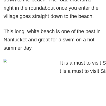
right in the roundabout once you enter the
village goes straight down to the beach.
This long, white beach is one of the best in
Nantucket and great for a swim on a hot
summer day.
It is a must to visit 