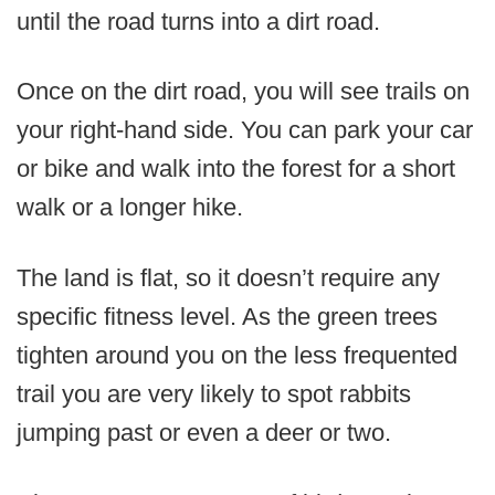
until the road turns into a dirt road.
Once on the dirt road, you will see trails on
your right-hand side. You can park your car
or bike and walk into the forest for a short
walk or a longer hike.
The land is flat, so it doesn’t require any
specific fitness level. As the green trees
tighten around you on the less frequented
trail you are very likely to spot rabbits
jumping past or even a deer or two.