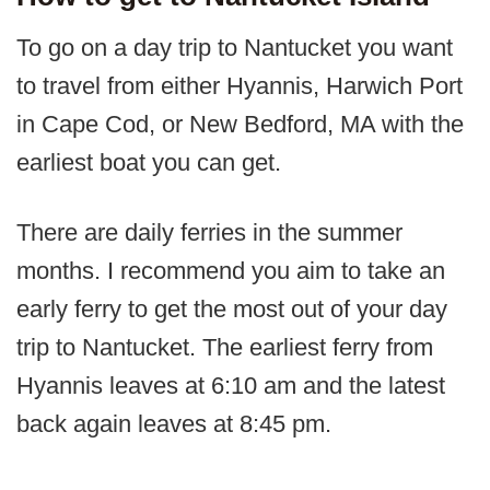
To go on a day trip to Nantucket you want
to travel from either Hyannis, Harwich Port
in Cape Cod, or New Bedford, MA with the
earliest boat you can get.
There are daily ferries in the summer
months. I recommend you aim to take an
early ferry to get the most out of your day
trip to Nantucket. The earliest ferry from
Hyannis leaves at 6:10 am and the latest
back again leaves at 8:45 pm.