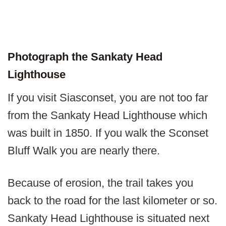
Photograph the Sankaty Head
Lighthouse
If you visit Siasconset, you are not too far
from the Sankaty Head Lighthouse which
was built in 1850. If you walk the Sconset
Bluff Walk you are nearly there.
Because of erosion, the trail takes you
back to the road for the last kilometer or so.
Sankaty Head Lighthouse is situated next