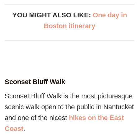
YOU MIGHT ALSO LIKE:
One day in
Boston itinerary
Sconset Bluff Walk
Sconset Bluff Walk is the most picturesque
scenic walk open to the public in Nantucket
and one of the nicest
hikes on the East
Coast
.