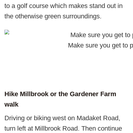
to a golf course which makes stand out in
the otherwise green surroundings.
Make sure you get to 
Hike Millbrook or the Gardener Farm
walk
Driving or biking west on Madaket Road,
turn left at Millbrook Road. Then continue