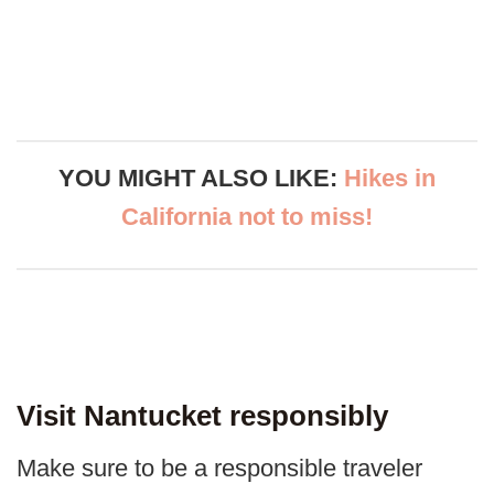
YOU MIGHT ALSO LIKE:
Hikes in
California not to miss!
Visit Nantucket responsibly
Make sure to be a responsible traveler