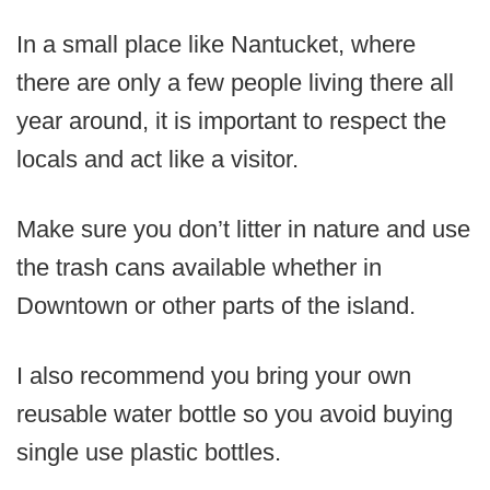
In a small place like Nantucket, where
there are only a few people living there all
year around, it is important to respect the
locals and act like a visitor.
Make sure you don’t litter in nature and use
the trash cans available whether in
Downtown or other parts of the island.
I also recommend you bring your own
reusable water bottle so you avoid buying
single use plastic bottles.