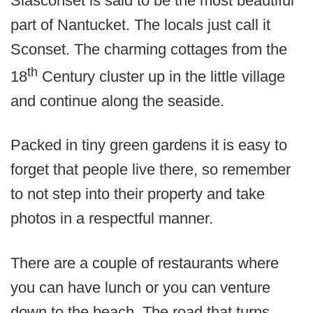
Siasconset is said to be the most beautiful
part of Nantucket. The locals just call it
Sconset. The charming cottages from the
th
18
Century cluster up in the little village
and continue along the seaside.
Packed in tiny green gardens it is easy to
forget that people live there, so remember
to not step into their property and take
photos in a respectful manner.
There are a couple of restaurants where
you can have lunch or you can venture
down to the beach. The road that turns