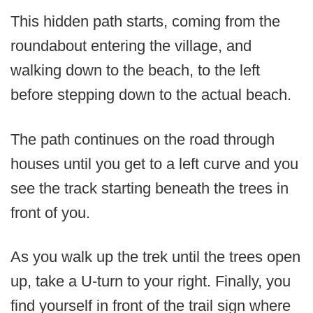
This hidden path starts, coming from the
roundabout entering the village, and
walking down to the beach, to the left
before stepping down to the actual beach.
The path continues on the road through
houses until you get to a left curve and you
see the track starting beneath the trees in
front of you.
As you walk up the trek until the trees open
up, take a U-turn to your right. Finally, you
find yourself in front of the trail sign where