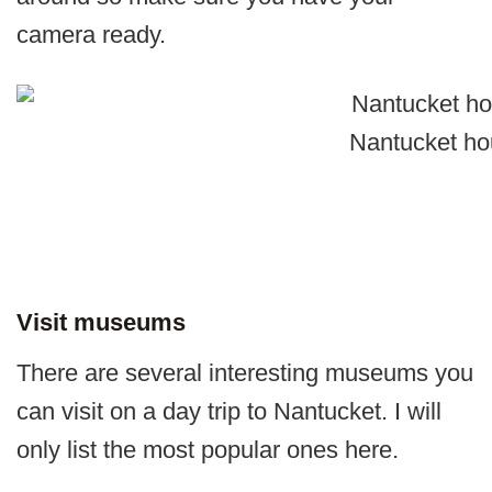
camera ready.
Nantucket ho
Visit museums
There are several interesting museums you
can visit on a day trip to Nantucket. I will
only list the most popular ones here.