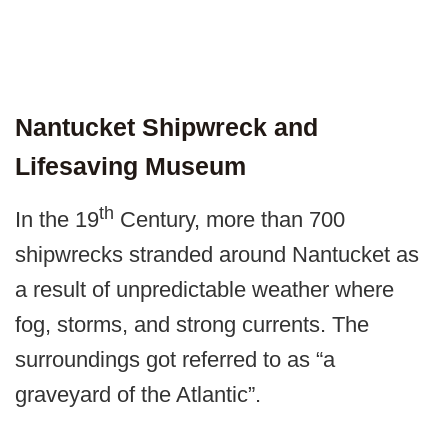
Nantucket Shipwreck and
Lifesaving Museum
th
In the 19
Century, more than 700
shipwrecks stranded around Nantucket as
a result of unpredictable weather where
fog, storms, and strong currents. The
surroundings got referred to as “a
graveyard of the Atlantic”.