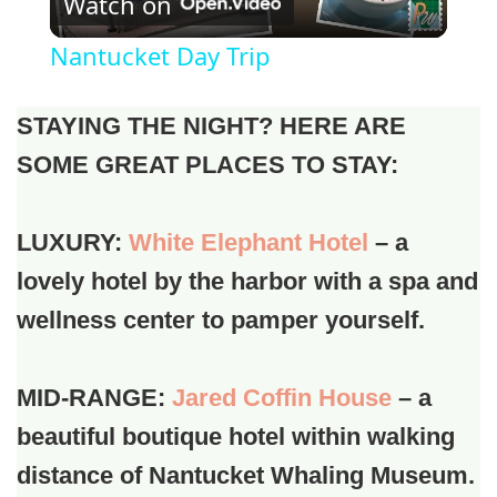
Watch on
Video
Nantucket Day Trip
STAYING THE NIGHT? HERE ARE
SOME GREAT PLACES TO STAY:
LUXURY:
White Elephant Hotel
– a
lovely hotel by the harbor with a spa and
wellness center to pamper yourself.
MID-RANGE:
Jared Coffin House
– a
beautiful boutique hotel within walking
distance of Nantucket Whaling Museum.