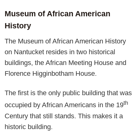
Museum of African American
History
The Museum of African American History
on Nantucket resides in two historical
buildings, the African Meeting House and
Florence Higginbotham House.
The first is the only public building that was
th
occupied by African Americans in the 19
Century that still stands. This makes it a
historic building.