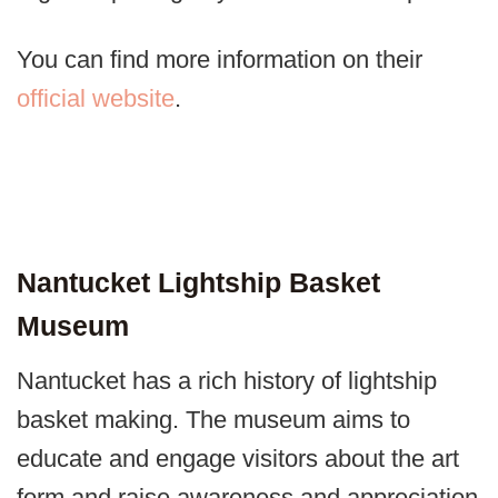
You can find more information on their
official website
.
Nantucket Lightship Basket
Museum
Nantucket has a rich history of lightship
basket making. The museum aims to
educate and engage visitors about the art
form and raise awareness and appreciation