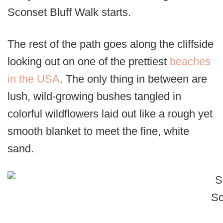
Sconset Bluff Walk starts.
The rest of the path goes along the cliffside
looking out on one of the prettiest
beaches
in the USA
. The only thing in between are
lush, wild-growing bushes tangled in
colorful wildflowers laid out like a rough yet
smooth blanket to meet the fine, white
sand.
Sc