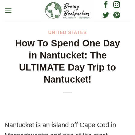
Skip
to
content
UNITED STATES
How To Spend One Day
in Nantucket: The
ULTIMATE Day Trip to
Nantucket!
Nantucket is an island off Cape Cod in