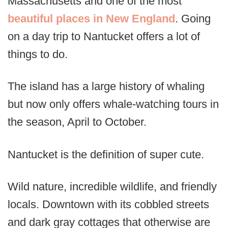
Massachusetts and one of the most
beautiful places in New England
. Going
on a day trip to Nantucket offers a lot of
things to do.
The island has a large history of whaling
but now only offers whale-watching tours in
the season, April to October.
Nantucket is the definition of super cute.
Wild nature, incredible wildlife, and friendly
locals. Downtown with its cobbled streets
and dark gray cottages that otherwise are