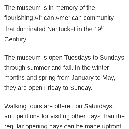
The museum is in memory of the
flourishing African American community
th
that dominated Nantucket in the 19
Century.
The museum is open Tuesdays to Sundays
through summer and fall. In the winter
months and spring from January to May,
they are open Friday to Sunday.
Walking tours are offered on Saturdays,
and petitions for visiting other days than the
regular opening days can be made upfront.