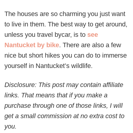
The houses are so charming you just want
to live in them. The best way to get around,
unless you travel bycar, is to
see
Nantucket by bike
. There are also a few
nice but short hikes you can do to immerse
yourself in Nantucket’s wildlife.
Disclosure: This post may contain affiliate
links. That means that if you make a
purchase through one of those links, I will
get a small commission at no extra cost to
you.