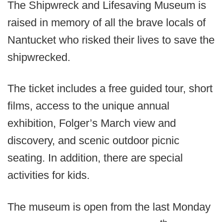
The Shipwreck and Lifesaving Museum is
raised in memory of all the brave locals of
Nantucket who risked their lives to save the
shipwrecked.
The ticket includes a free guided tour, short
films, access to the unique annual
exhibition, Folger’s March view and
discovery, and scenic outdoor picnic
seating. In addition, there are special
activities for kids.
The museum is open from the last Monday