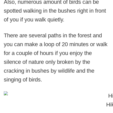
Also, numerous amount of birds can be
spotted walking in the bushes right in front
of you if you walk quietly.
There are several paths in the forest and
you can make a loop of 20 minutes or walk
for a couple of hours if you enjoy the
silence of nature only broken by the
cracking in bushes by wildlife and the
singing of birds.
Hi