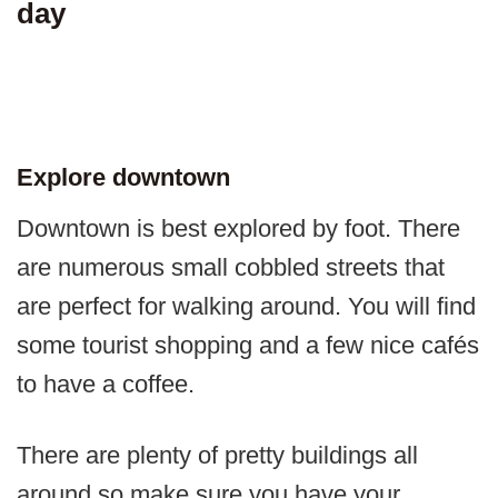
day
Explore downtown
Downtown is best explored by foot. There
are numerous small cobbled streets that
are perfect for walking around. You will find
some tourist shopping and a few nice cafés
to have a coffee.
There are plenty of pretty buildings all
around so make sure you have your