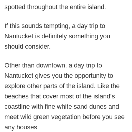
spotted throughout the entire island.
If this sounds tempting, a day trip to
Nantucket is definitely something you
should consider.
Other than downtown, a day trip to
Nantucket gives you the opportunity to
explore other parts of the island. Like the
beaches that cover most of the island’s
coastline with fine white sand dunes and
meet wild green vegetation before you see
any houses.