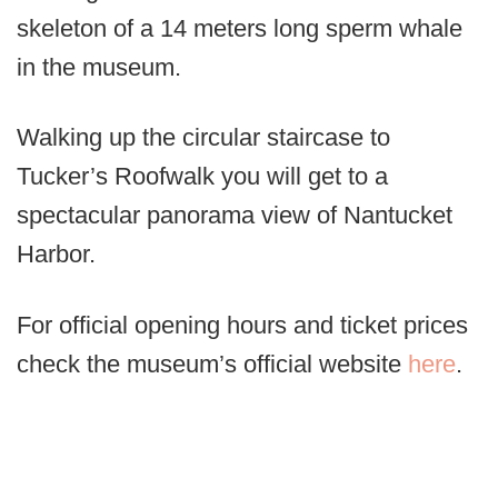
skeleton of a 14 meters long sperm whale
in the museum.
Walking up the circular staircase to
Tucker’s Roofwalk you will get to a
spectacular panorama view of Nantucket
Harbor.
For official opening hours and ticket prices
check the museum’s official website
here
.