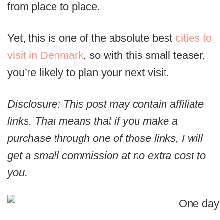
from place to place.
Yet, this is one of the absolute best
cities to
visit in Denmark
, so with this small teaser,
you’re likely to plan your next visit.
Disclosure: This post may contain affiliate
links. That means that if you make a
purchase through one of those links, I will
get a small commission at no extra cost to
you.