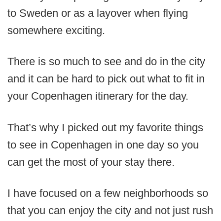
to Sweden or as a layover when flying
somewhere exciting.
There is so much to see and do in the city
and it can be hard to pick out what to fit in
your Copenhagen itinerary for the day.
That’s why I picked out my favorite things
to see in Copenhagen in one day so you
can get the most of your stay there.
I have focused on a few neighborhoods so
that you can enjoy the city and not just rush