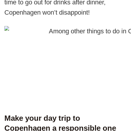
time to go out for drinks after dinner,
Copenhagen won’t disappoint!
Make your day trip to
Copenhagen a responsible one