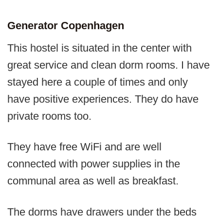
Generator Copenhagen
This hostel is situated in the center with
great service and clean dorm rooms. I have
stayed here a couple of times and only
have positive experiences. They do have
private rooms too.
They have free WiFi and are well
connected with power supplies in the
communal area as well as breakfast.
The dorms have drawers under the beds