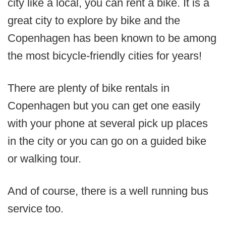
city like a local, you can rent a bike. It is a
great city to explore by bike and the
Copenhagen has been known to be among
the most bicycle-friendly cities for years!
There are plenty of bike rentals in
Copenhagen but you can get one easily
with your phone at several pick up places
in the city or you can go on a guided bike
or walking tour.
And of course, there is a well running bus
service too.