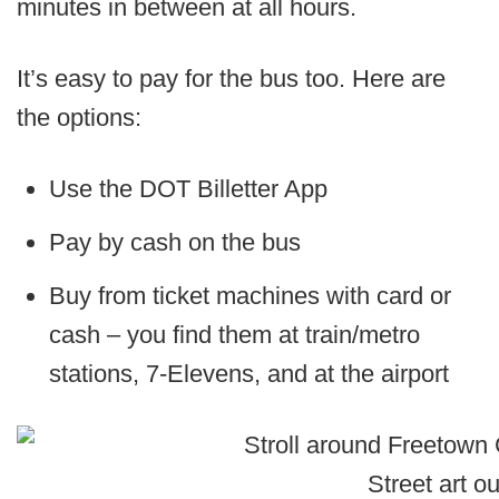
minutes in between at all hours.
It’s easy to pay for the bus too. Here are
the options:
Use the DOT Billetter App
Pay by cash on the bus
Buy from ticket machines with card or
cash – you find them at train/metro
stations, 7-Elevens, and at the airport
Street art o