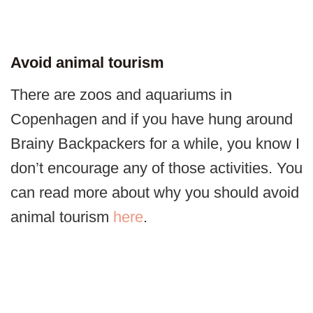
Avoid animal tourism
There are zoos and aquariums in
Copenhagen and if you have hung around
Brainy Backpackers for a while, you know I
don’t encourage any of those activities. You
can read more about why you should avoid
animal tourism
here
.