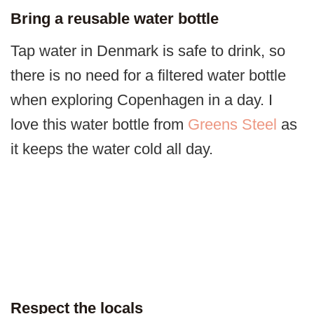
Bring a reusable water bottle
Tap water in Denmark is safe to drink, so
there is no need for a filtered water bottle
when exploring Copenhagen in a day. I
love this water bottle from
Greens Steel
as
it keeps the water cold all day.
Respect the locals