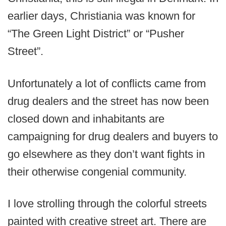
earlier days, Christiania was known for
“The Green Light District” or “Pusher
Street”.
Unfortunately a lot of conflicts came from
drug dealers and the street has now been
closed down and inhabitants are
campaigning for drug dealers and buyers to
go elsewhere as they don’t want fights in
their otherwise congenial community.
I love strolling through the colorful streets
painted with creative street art. There are