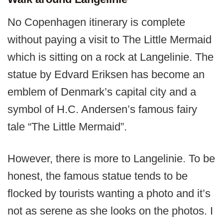
No Copenhagen itinerary is complete
without paying a visit to The Little Mermaid
which is sitting on a rock at Langelinie. The
statue by Edvard Eriksen has become an
emblem of Denmark’s capital city and a
symbol of H.C. Andersen’s famous fairy
tale “The Little Mermaid”.
However, there is more to Langelinie. To be
honest, the famous statue tends to be
flocked by tourists wanting a photo and it’s
not as serene as she looks on the photos. I