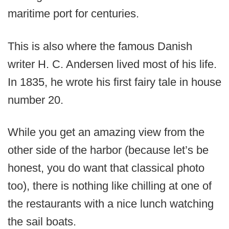
maritime port for centuries.
This is also where the famous Danish
writer H. C. Andersen lived most of his life.
In 1835, he wrote his first fairy tale in house
number 20.
While you get an amazing view from the
other side of the harbor (because let’s be
honest, you do want that classical photo
too), there is nothing like chilling at one of
the restaurants with a nice lunch watching
the sail boats.