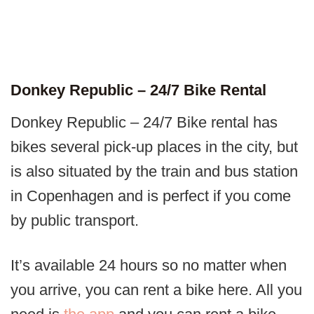
Donkey Republic – 24/7 Bike Rental
Donkey Republic – 24/7 Bike rental has
bikes several pick-up places in the city, but
is also situated by the train and bus station
in Copenhagen and is perfect if you come
by public transport.
It’s available 24 hours so no matter when
you arrive, you can rent a bike here. All you