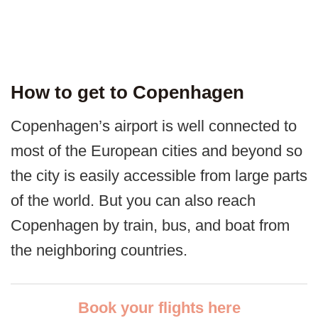
How to get to Copenhagen
Copenhagen’s airport is well connected to
most of the European cities and beyond so
the city is easily accessible from large parts
of the world. But you can also reach
Copenhagen by train, bus, and boat from
the neighboring countries.
Book your flights here