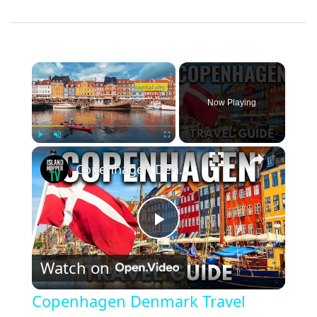
×
Now Playing
×
Play
Unmute
Fullscreen
Copenhagen Denmark Travel Guide: Best Things To Do ￼in Copenhagen
Play
Watch on
Video
Copenhagen Denmark Travel