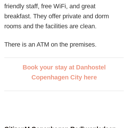
friendly staff, free WiFi, and great
breakfast. They offer private and dorm
rooms and the facilities are clean.
There is an ATM on the premises.
Book your stay at Danhostel
Copenhagen City here