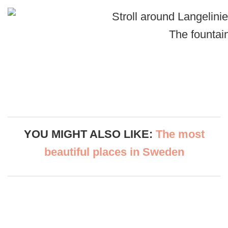
The fountai
YOU MIGHT ALSO LIKE:
The most
beautiful places in Swede
n