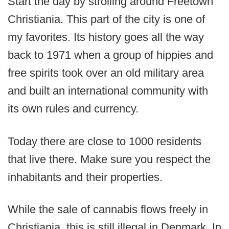
Start the day by strolling around Freetown
Christiania. This part of the city is one of
my favorites. Its history goes all the way
back to 1971 when a group of hippies and
free spirits took over an old military area
and built an international community with
its own rules and currency.
Today there are close to 1000 residents
that live there. Make sure you respect the
inhabitants and their properties.
While the sale of cannabis flows freely in
Christiania, this is still illegal in Denmark. In