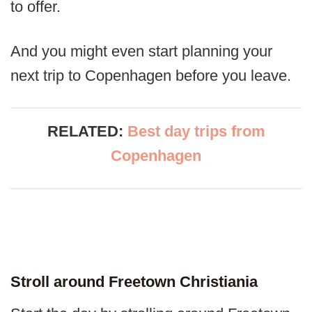
to offer.
And you might even start planning your
next trip to Copenhagen before you leave.
RELATED:
Best day trips from
Copenhagen
Stroll around Freetown Christiania