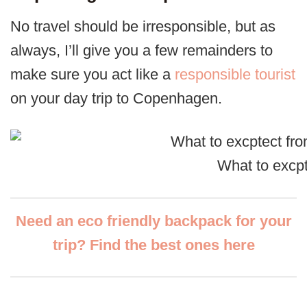
No travel should be irresponsible, but as
always, I’ll give you a few remainders to
make sure you act like a
responsible tourist
on your day trip to Copenhagen.
What to excpt
Need an eco friendly backpack for your
trip? Find the best ones here