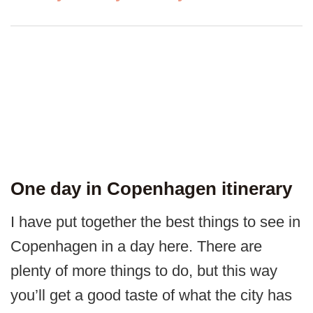
One day in Copenhagen itinerary
I have put together the best things to see in
Copenhagen in a day here. There are
plenty of more things to do, but this way
you’ll get a good taste of what the city has