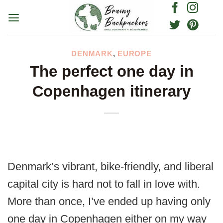
Skip
to
content
DENMARK
,
EUROPE
The perfect one day in
Copenhagen itinerary
Denmark’s vibrant, bike-friendly, and liberal
capital city is hard not to fall in love with.
More than once, I’ve ended up having only
one day in Copenhagen either on my way