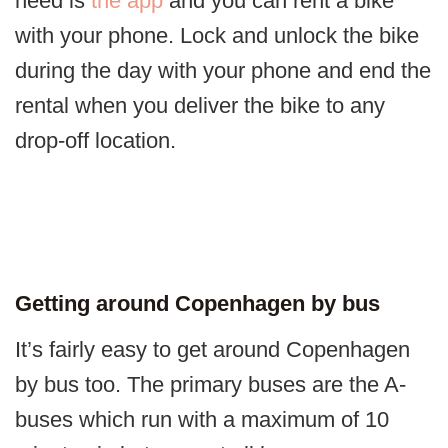
need is
the app
and you can rent a bike
with your phone. Lock and unlock the bike
during the day with your phone and end the
rental when you deliver the bike to any
drop-off location.
Getting around Copenhagen by bus
It’s fairly easy to get around Copenhagen
by bus too. The primary buses are the A-
buses which run with a maximum of 10