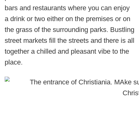
bars and restaurants where you can enjoy
a drink or two either on the premises or on
the grass of the surrounding parks. Bustling
street markets fill the streets and there is all
together a chilled and pleasant vibe to the
place.
Chris