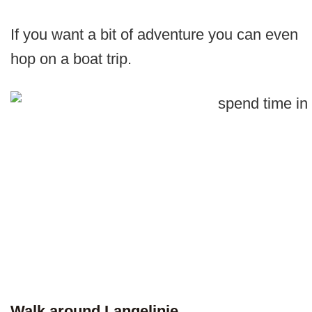
If you want a bit of adventure you can even
hop on a boat trip.
Walk around Langelinie