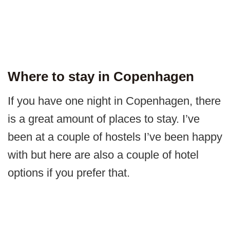
Where to stay in Copenhagen
If you have one night in Copenhagen, there
is a great amount of places to stay. I’ve
been at a couple of hostels I’ve been happy
with but here are also a couple of hotel
options if you prefer that.