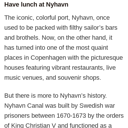
Have lunch at Nyhavn
The iconic, colorful port, Nyhavn, once
used to be packed with filthy sailor’s bars
and brothels. Now, on the other hand, it
has turned into one of the most quaint
places in Copenhagen with the picturesque
houses featuring vibrant restaurants, live
music venues, and souvenir shops.
But there is more to Nyhavn’s history.
Nyhavn Canal was built by Swedish war
prisoners between 1670-1673 by the orders
of King Christian V and functioned as a