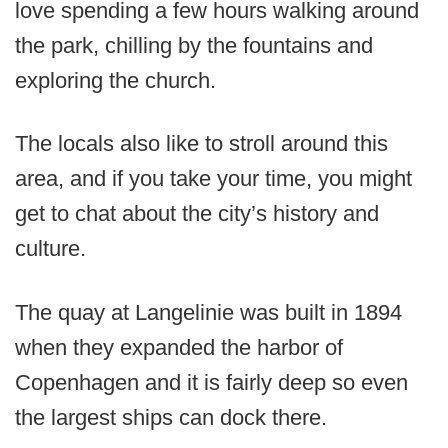
love spending a few hours walking around
the park, chilling by the fountains and
exploring the church.
The locals also like to stroll around this
area, and if you take your time, you might
get to chat about the city’s history and
culture.
The quay at Langelinie was built in 1894
when they expanded the harbor of
Copenhagen and it is fairly deep so even
the largest ships can dock there.