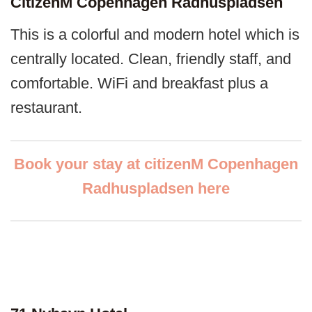
CitizenM Copenhagen Radhuspladsen
This is a colorful and modern hotel which is
centrally located. Clean, friendly staff, and
comfortable. WiFi and breakfast plus a
restaurant.
Book your stay at citizenM Copenhagen
Radhuspladsen here