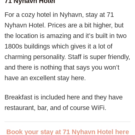
71 Nyhavn Hotel
For a cozy hotel in Nyhavn, stay at 71
Nyhavn Hotel. Prices are a bit higher, but
the location is amazing and it’s built in two
1800s buildings which gives it a lot of
charming personality. Staff is super friendly,
and there is nothing that says you won’t
have an excellent stay here.
Breakfast is included here and they have
restaurant, bar, and of course WiFi.
Book your stay at 71 Nyhavn Hotel here