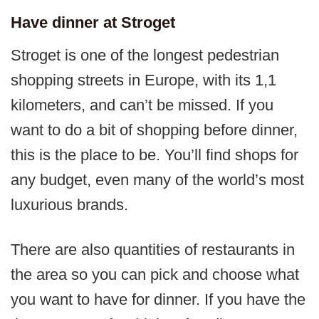
Have dinner at Stroget
Stroget is one of the longest pedestrian
shopping streets in Europe, with its 1,1
kilometers, and can’t be missed. If you
want to do a bit of shopping before dinner,
this is the place to be. You’ll find shops for
any budget, even many of the world’s most
luxurious brands.
There are also quantities of restaurants in
the area so you can pick and choose what
you want to have for dinner. If you have the