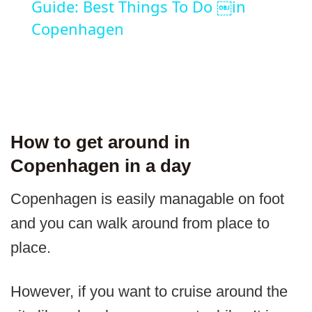
Guide: Best Things To Do ￼in
Copenhagen
How to get around in
Copenhagen in a day
Copenhagen is easily managable on foot
and you can walk around from place to
place.
However, if you want to cruise around the