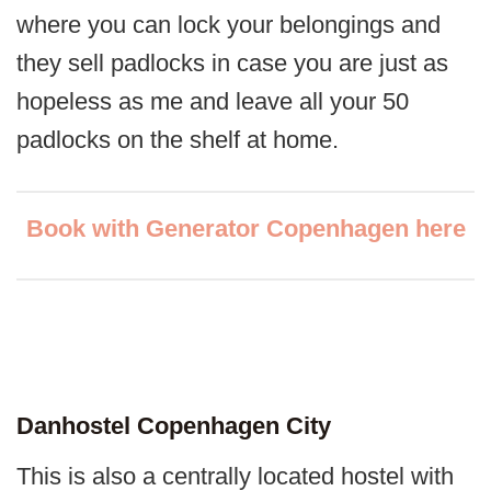
where you can lock your belongings and
they sell padlocks in case you are just as
hopeless as me and leave all your 50
padlocks on the shelf at home.
Book with Generator Copenhagen here
Danhostel Copenhagen City
This is also a centrally located hostel with