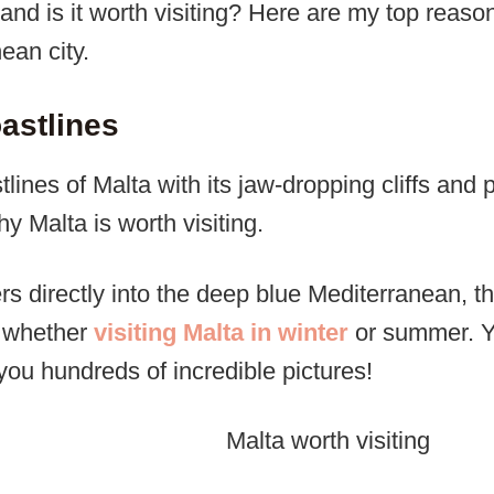
and is it worth visiting? Here are my top reasons
ean city.
astlines
lines of Malta with its jaw-dropping cliffs and 
 Malta is worth visiting.
s directly into the deep blue Mediterranean, the
d whether
visiting Malta in winter
or summer. Yo
you hundreds of incredible pictures!