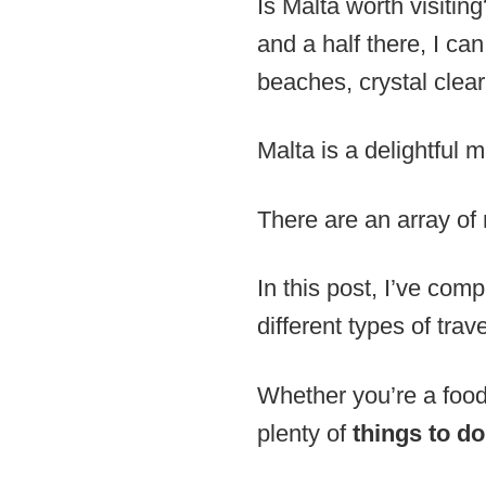
Is Malta worth visiti
and a half there, I can
beaches, crystal clear 
Malta is a delightful 
There are an array of 
In this post, I’ve com
different types of trav
Whether you’re a foodi
plenty of
things to do