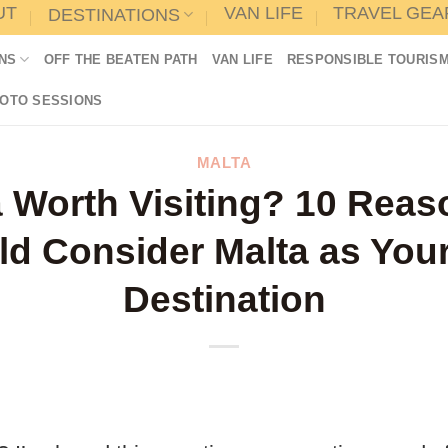
UT
VAN LIFE
TRAVEL GEA
DESTINATIONS
NS
OFF THE BEATEN PATH
VAN LIFE
RESPONSIBLE TOURIS
HOTO SESSIONS
MALTA
a Worth Visiting? 10 Rea
d Consider Malta as You
Destination