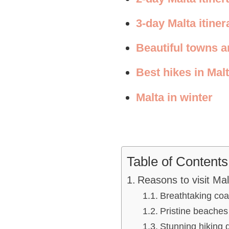
3-day Malta itiner
Beautiful towns an
Best hikes in Mal
Malta in winter
Table of Contents
Reasons to visit Mal
Breathtaking coa
Pristine beaches
Stunning hiking 