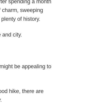
after spending a month
 of charm, sweeping
plenty of history.
 and city.
t might be appealing to
ood hike, there are
.