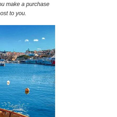
 you make a purchase
ost to you.