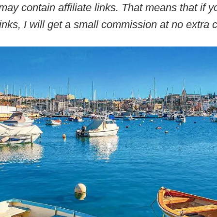
may contain affiliate links. That means that if
inks, I will get a small commission at no extra c