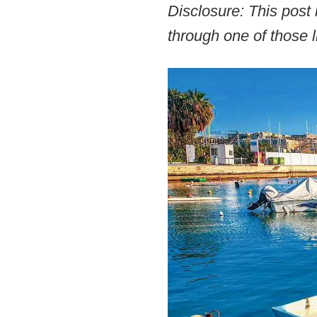
Disclosure: This post 
through one of those l