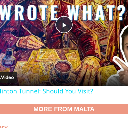
Play
Video
inton Tunnel: Should You Visit?
MORE FROM MALTA
ary