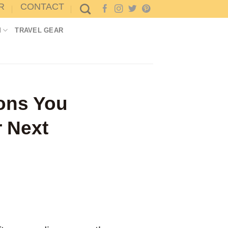
R
CONTACT
M
TRAVEL GEAR
sons You
r Next