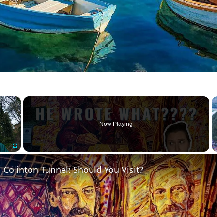
×
Now Playing
Fullscreen
 Colinton Tunnel: Should You Visit?