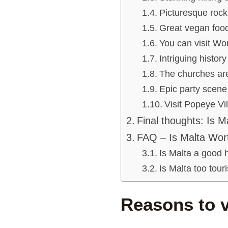
Picturesque rock
Great vegan food
You can visit Wo
Intriguing history
The churches are
Epic party scene
Visit Popeye Vi
Final thoughts: Is M
FAQ – Is Malta Wort
Is Malta a good 
Is Malta too tour
Reasons to v