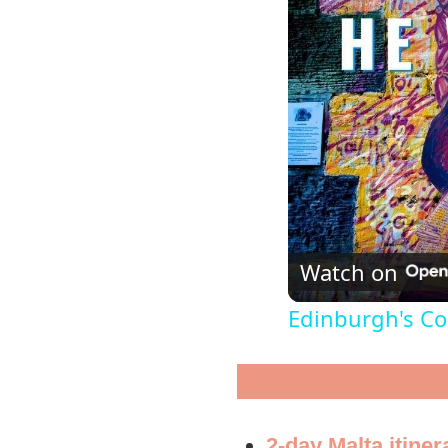
Watch on
Edinburgh's Col
2-day Malta itiner