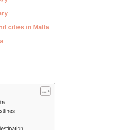
ary
d cities in Malta
ta
ta
stlines
destination