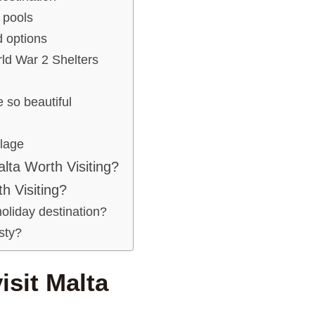
 pools
 options
rld War 2 Shelters
 so beautiful
llage
alta Worth Visiting?
h Visiting?
holiday destination?
isty?
isit Malta