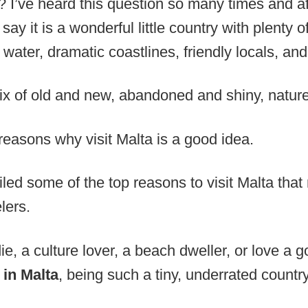
ng? I’ve heard this question so many times and 
 say it is a wonderful little country with plenty
water, dramatic coastlines, friendly locals, and 
mix of old and new, abandoned and shiny, nature
reasons why visit Malta is a good idea.
piled some of the top reasons to visit Malta tha
elers.
e, a culture lover, a beach dweller, or love a g
 in Malta
, being such a tiny, underrated country