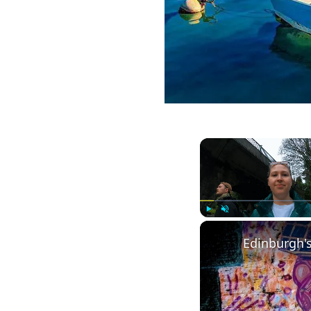
Play
Unmute
Edinburgh's