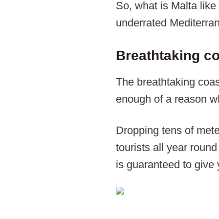
So, what is Malta like 
underrated Mediterran
Breathtaking co
The breathtaking coast
enough of a reason why
Dropping tens of meter
tourists all year roun
is guaranteed to give 