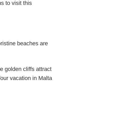
 to visit this
pristine beaches are
 golden cliffs attract
ur vacation in Malta