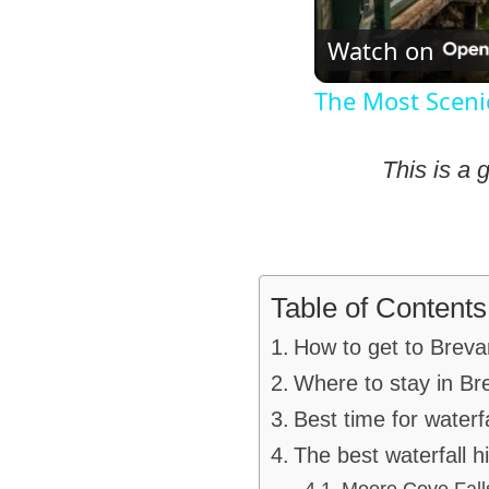
Watch on
The Most Scenic
This is a 
Table of Contents
How to get to Breva
Where to stay in Br
Best time for waterf
The best waterfall 
Moore Cove Fall