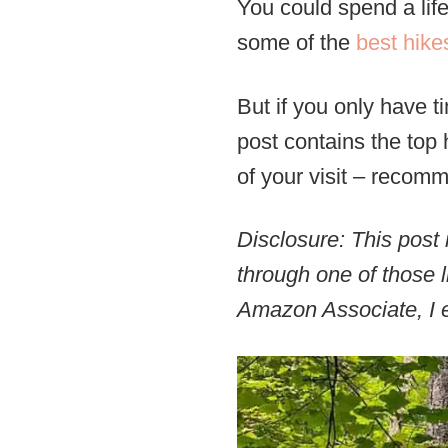
You could spend a life
some of the
best hike
But if you only have t
post contains the top 
of your visit – recom
Disclosure: This post 
through one of those l
Amazon Associate, I e