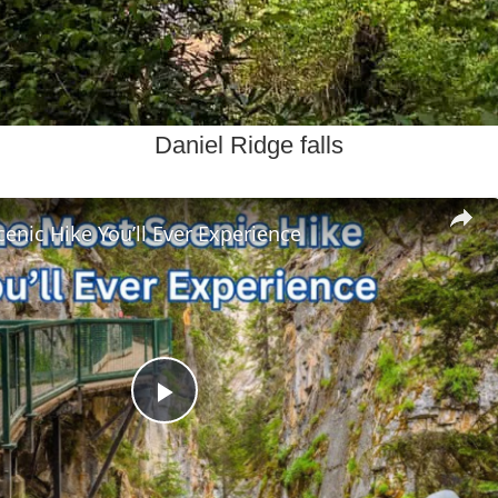
Daniel Ridge falls
enic Hike You’ll Ever Experience
Play
Video