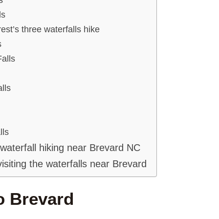
ls
st’s three waterfalls hike
s
alls
lls
lls
 waterfall hiking near Brevard NC
visiting the waterfalls near Brevard
o Brevard