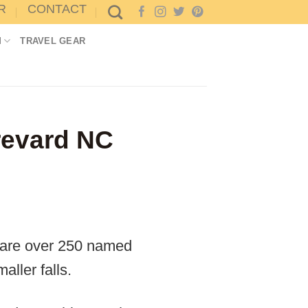
R
CONTACT
M
TRAVEL GEAR
revard NC
e are over 250 named
ller falls.