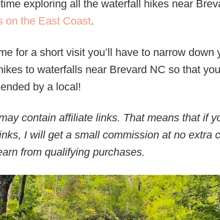
time exploring all the waterfall hikes near Bre
s on the East Coast
.
ime for a short visit you’ll have to narrow down 
hikes to waterfalls near Brevard NC so that yo
mended by a local!
may contain affiliate links. That means that if
inks, I will get a small commission at no extra 
arn from qualifying purchases.