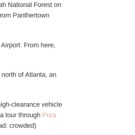
ah National Forest on
s from Panthertown
 Airport. From here,
north of Atlanta, an
high-clearance vehicle
e a tour through
Pura
ead: crowded)