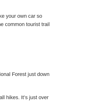
ake your own car so
he common tourist trail
ional Forest just down
l hikes. It’s just over