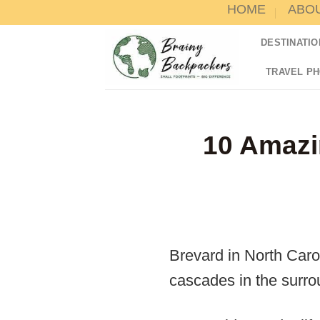
HOME
ABO
Skip
to
DESTINATIO
content
TRAVEL P
10 Amazi
Brevard in North Caro
cascades in the surro