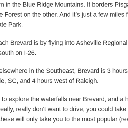
wn in the Blue Ridge Mountains. It borders Pisg
 Forest on the other. And it’s just a few mile
te Park.
ch Brevard is by flying into Asheville Regional
south on I-26.
elsewhere in the Southeast, Brevard is 3 hours 
le, SC, and 4 hours west of Raleigh.
to explore the waterfalls near Brevard, and a 
really, really don’t want to drive, you could tak
 these will only take you to the most popular (r