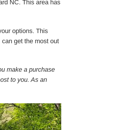
vard NC. This area has
your options. This
u can get the most out
 you make a purchase
cost to you. As an