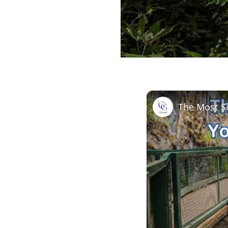
The Most Sc