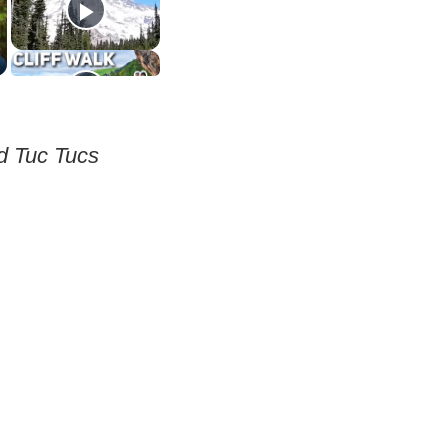
nd Tuc Tucs