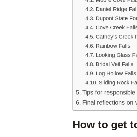
Daniel Ridge Fal
Dupont State Fore
Cove Creek Fall
Cathey’s Creek F
Rainbow Falls
Looking Glass Fa
Bridal Veil Falls
Log Hollow Falls
Sliding Rock Fa
Tips for responsible
Final reflections on 
How to get t