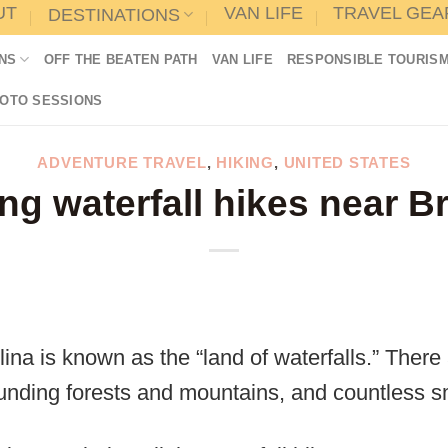
UT
VAN LIFE
TRAVEL GEA
DESTINATIONS
NS
OFF THE BEATEN PATH
VAN LIFE
RESPONSIBLE TOURIS
HOTO SESSIONS
ADVENTURE TRAVEL
,
HIKING
,
UNITED STATES
ng waterfall hikes near B
lina is known as the “land of waterfalls.” Ther
unding forests and mountains, and countless sma