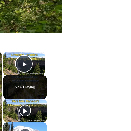
×
×
Play Video
Now Playing