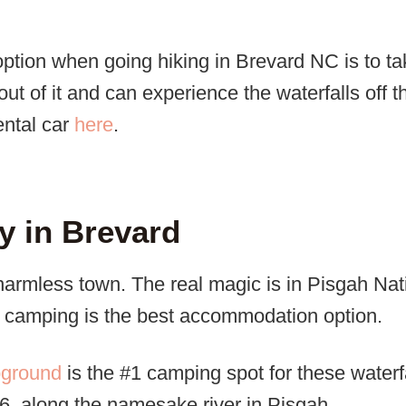
option when going hiking in Brevard NC is to t
out of it and can experience the waterfalls off t
ental car
here
.
y in Brevard
charmless town. The real magic is in Pisgah Nat
y, camping is the best accommodation option.
pground
is the #1 camping spot for these waterfal
, along the namesake river in Pisgah.