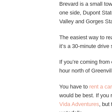
Brevard is a small to
one side, Dupont State
Valley and Gorges Sta
The easiest way to rea
it’s a 30-minute drive 
If you’re coming from 
hour north of Greenvil
You have to
rent a car
would be best. If you 
Vida Adventures
, but