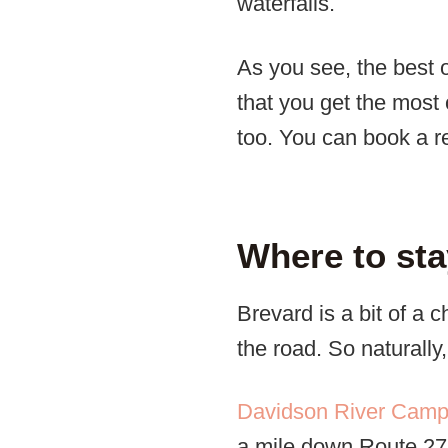
waterfalls.
As you see, the best 
that you get the most 
too. You can book a r
Where to sta
Brevard is a bit of a 
the road. So naturall
Davidson River Cam
a mile down Route 276