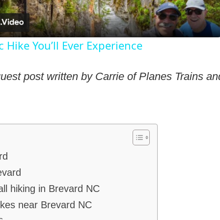
 Hike You’ll Ever Experience
guest post written by Carrie of Planes Trains a
rd
evard
all hiking in Brevard NC
hikes near Brevard NC
s