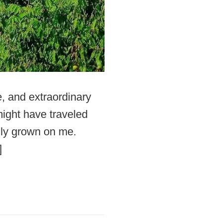
e, and extraordinary
 might have traveled
lly grown on me.
]