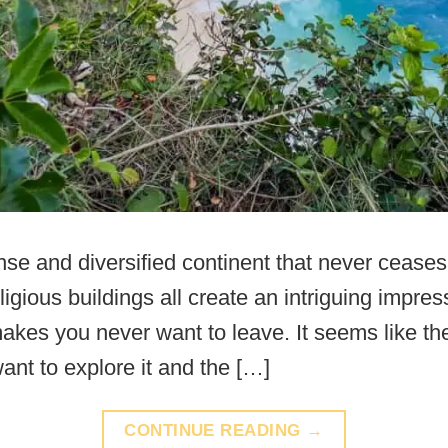
se and diversified continent that never ceases
eligious buildings all create an intriguing impre
akes you never want to leave. It seems like the
ant to explore it and the […]
CONTINUE READING
→