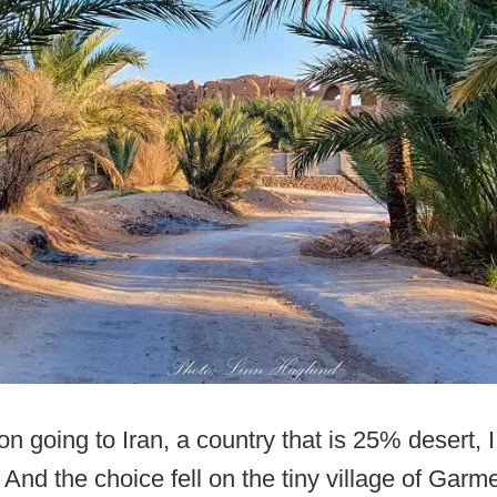
n going to Iran, a country that is 25% desert, 
 And the choice fell on the tiny village of Garme