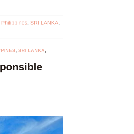
,
Philippines
,
SRI LANKA
,
PPINES
,
SRI LANKA
,
sponsible