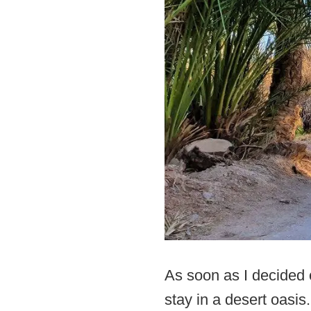
As soon as I decided o
stay in a desert oasis.