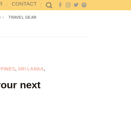
R
CONTACT
M
TRAVEL GEAR
PPINES
,
SRI LANKA
,
your next