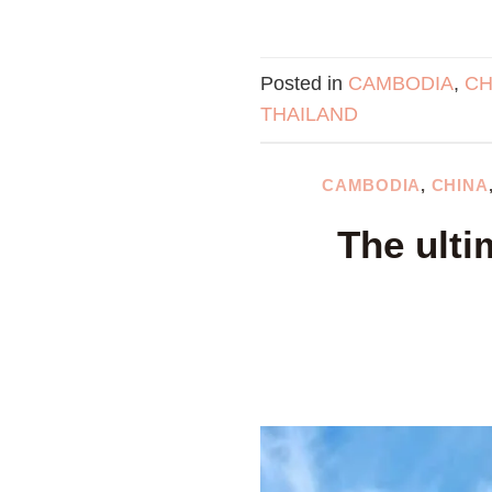
Posted in
CAMBODIA
,
CH
THAILAND
CAMBODIA
,
CHINA
The ulti