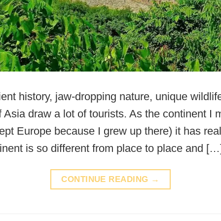
ient history, jaw-dropping nature, unique wildlif
f Asia draw a lot of tourists. As the continent I
ept Europe because I grew up there) it has rea
nent is so different from place to place and […
CONTINUE READING
→