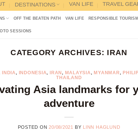
UT
VAN LIFE
TRAVEL GEA
DESTINATIONS
NS
OFF THE BEATEN PATH
VAN LIFE
RESPONSIBLE TOURIS
HOTO SESSIONS
CATEGORY ARCHIVES:
IRAN
,
INDIA
,
INDONESIA
,
IRAN
,
MALAYSIA
,
MYANMAR
,
PHILI
THAILAND
vating Asia landmarks for 
adventure
POSTED ON
20/08/2021
BY
LINN HAGLUND