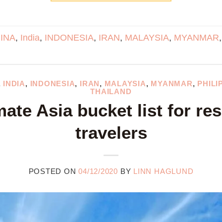
INA
,
India
,
INDONESIA
,
IRAN
,
MALAYSIA
,
MYANMAR
,
INDIA
,
INDONESIA
,
IRAN
,
MALAYSIA
,
MYANMAR
,
PHILI
THAILAND
mate Asia bucket list for re
travelers
POSTED ON
04/12/2020
BY
LINN HAGLUND