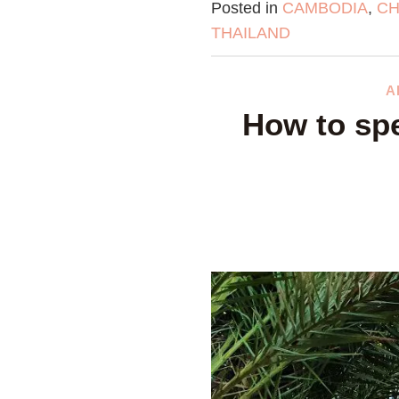
Posted in
CAMBODIA
,
CH
THAILAND
A
How to spe