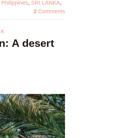
,
Philippines
,
SRI LANKA
,
2
Comments
CK
n: A desert