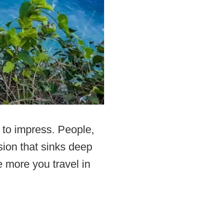
 to impress. People,
ssion that sinks deep
 more you travel in