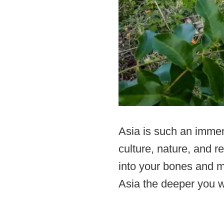
Asia is such an immen
culture, nature, and r
into your bones and m
Asia the deeper you w