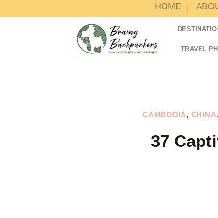
HOME
ABO
Skip
to
DESTINATIO
content
TRAVEL P
CAMBODIA
,
CHINA
37 Capti