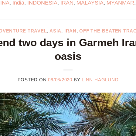
INA
,
India
,
INDONESIA
,
IRAN
,
MALAYSIA
,
MYANMAR
DVENTURE TRAVEL
,
ASIA
,
IRAN
,
OFF THE BEATEN TRA
nd two days in Garmeh Ira
oasis
POSTED ON
09/06/2020
BY
LINN HAGLUND