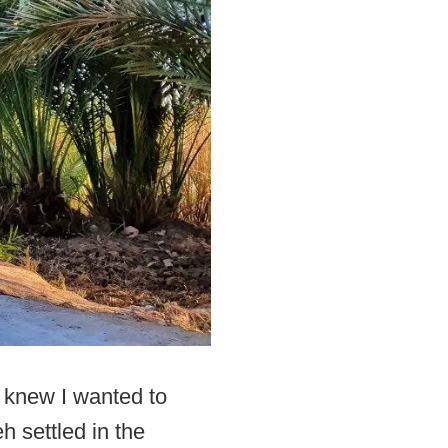
I knew I wanted to
h settled in the