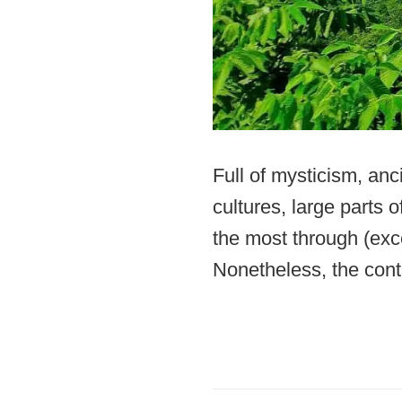
Full of mysticism, anc
cultures, large parts o
the most through (exc
Nonetheless, the conti