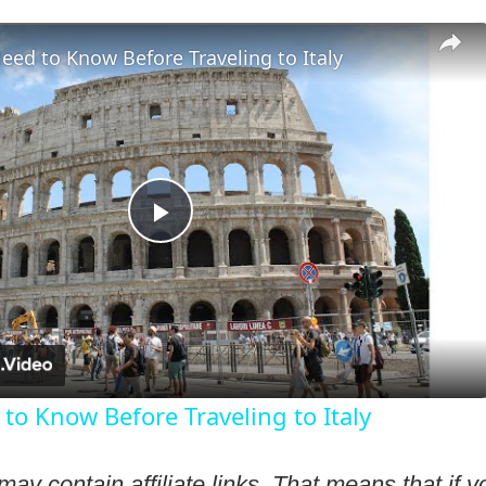
ed to Know Before Traveling to Italy
Play
Video
to Know Before Traveling to Italy
may contain affiliate links. That means that if