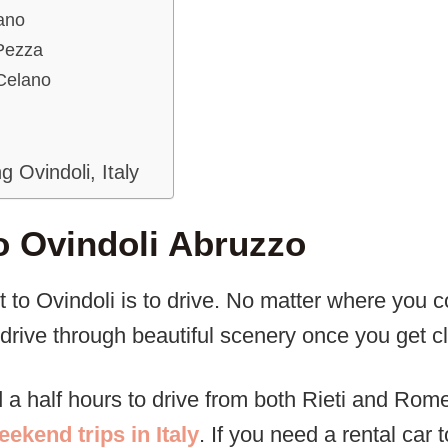
ano
 Pezza
 Celano
ng Ovindoli, Italy
o Ovindoli Abruzzo
t to Ovindoli is to drive. No matter where you 
drive through beautiful scenery once you get cl
d a half hours to drive from both Rieti and Rom
eekend trips in Italy
. If you need a rental car t