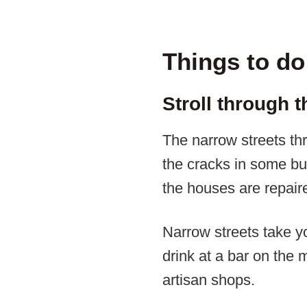
Things to do
Stroll through 
The narrow streets thr
the cracks in some bu
the houses are repair
Narrow streets take y
drink at a bar on the
artisan shops.