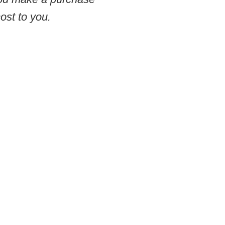
ost to you.