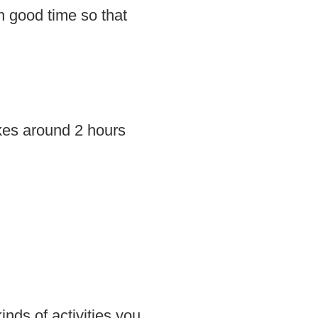
in good time so that
akes around 2 hours
inds of activities you