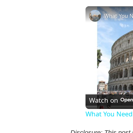
What You Ne
Watch on
What You Need 
Disclosure: This post 