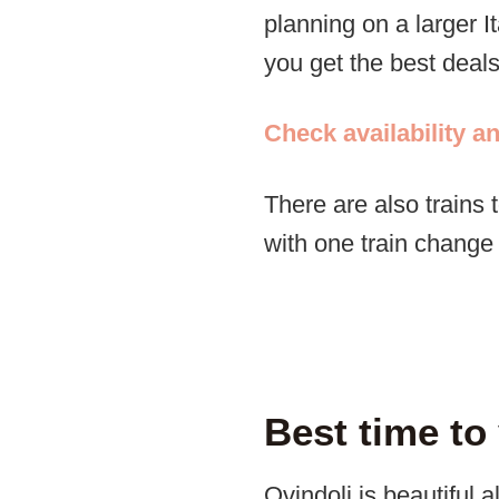
planning on a larger I
you get the best deals
Check availability a
There are also trains
with one train chang
Best time to
Ovindoli is beautiful 