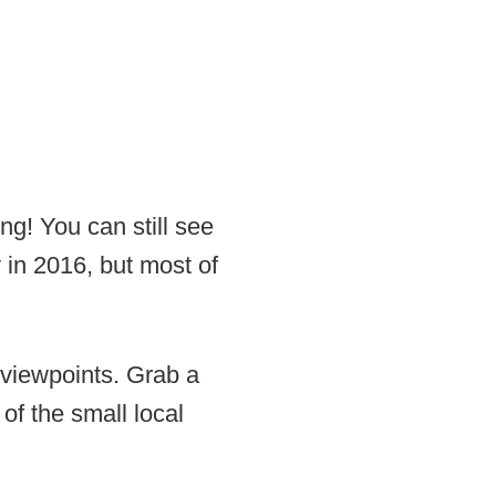
ng! You can still see
ly in 2016, but most of
 viewpoints. Grab a
of the small local