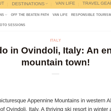
UT
VAN LIFE
TRAVEL GEA
DESTINATIONS
NS
OFF THE BEATEN PATH
VAN LIFE
RESPONSIBLE TOURIS
HOTO SESSIONS
ITALY
o in Ovindoli, Italy: An 
mountain town!
picturesque Appennine Mountains in western Ab
f Ovindoli, Italy. A thriving ski resort in wint