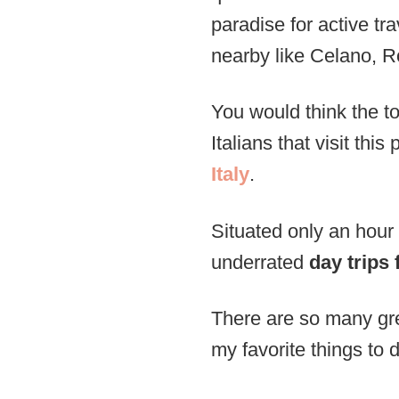
paradise for active tra
nearby like Celano, 
You would think the tow
Italians that visit th
Italy
.
Situated only an hour 
underrated
day trips
There are so many grea
my favorite things to d