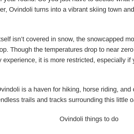
er, Ovindoli turns into a vibrant skiing town and
self isn’t covered in snow, the snowcapped mo
op. Though the temperatures drop to near zero,
experience, it is more restricted, especially if
Ovindoli is a haven for hiking, horse riding, and
dless trails and tracks surrounding this little o