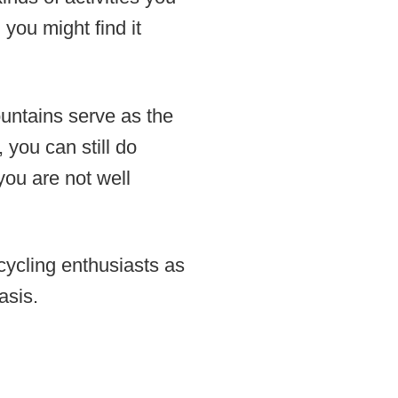
 you might find it
untains serve as the
 you can still do
 you are not well
 cycling enthusiasts as
asis.