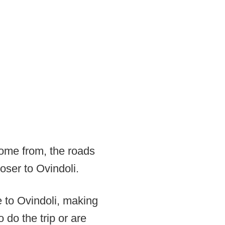
come from, the roads
oser to Ovindoli.
e to Ovindoli, making
o do the trip or are