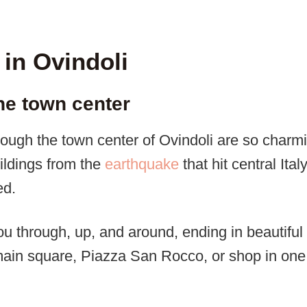
 in Ovindoli
the town center
ough the town center of Ovindoli are so charmi
ildings from the
earthquake
that hit central Ita
ed.
ou through, up, and around, ending in beautiful
 main square, Piazza San Rocco, or shop in one 