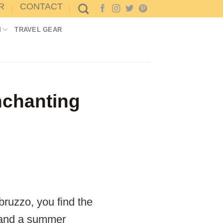
R
CONTACT
M
TRAVEL GEAR
enchanting
ruzzo, you find the
er and a summer