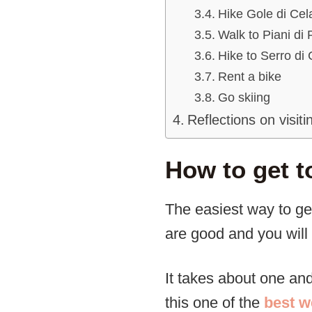
Hike Gole di Cel
Walk to Piani di
Hike to Serro di
Rent a bike
Go skiing
Reflections on visiti
How to get t
The easiest way to ge
are good and you will 
It takes about one an
this one of the
best w