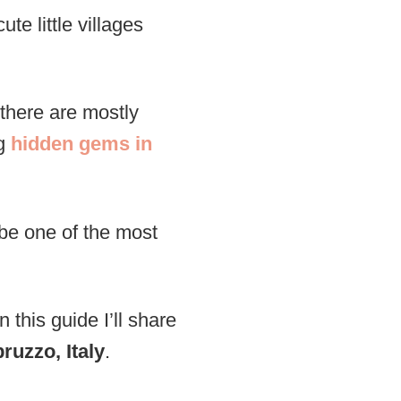
ute little villages
 there are mostly
ng
hidden gems in
 be one of the most
 this guide I’ll share
ruzzo, Italy
.