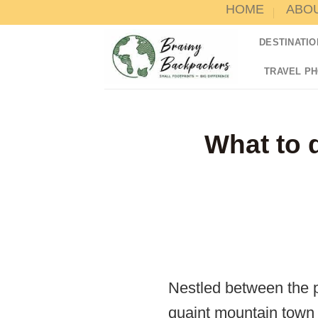
HOME
ABO
Skip
to
DESTINATIO
content
TRAVEL P
What to d
Nestled between the 
quaint mountain town o