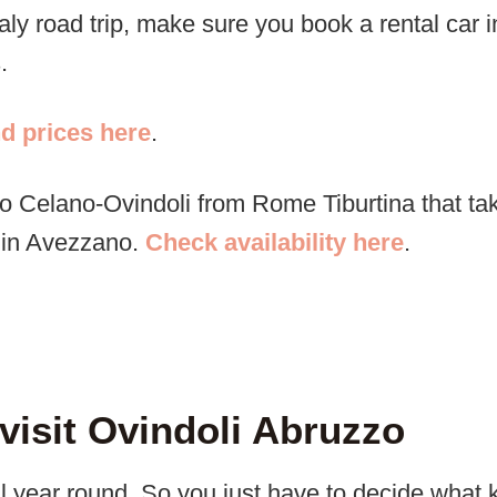
taly road trip, make sure you book a rental car 
.
nd prices here
.
 to Celano-Ovindoli from Rome Tiburtina that t
e in Avezzano.
Check availability here
.
 visit Ovindoli Abruzzo
all year round. So you just have to decide what k