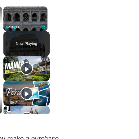
×
×
Play
Unmute
Fullscreen
Now Playing
 you make a purchase