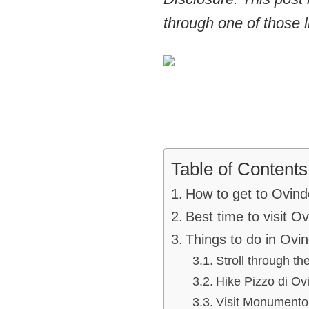
through one of those l
Table of Contents
How to get to Ovind
Best time to visit O
Things to do in Ovin
Stroll through th
Hike Pizzo di Ovi
Visit Monumento 