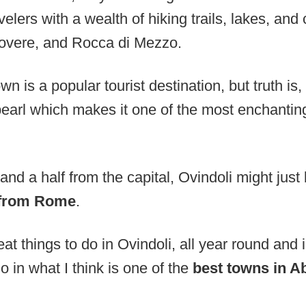
velers with a wealth of hiking trails, lakes, and c
Rovere, and Rocca di Mezzo.
n is a popular tourist destination, but truth is,
is pearl which makes it one of the most enchanti
and a half from the capital, Ovindoli might just
 from Rome
.
t things to do in Ovindoli, all year round and in
o in what I think is one of the
best towns in Ab