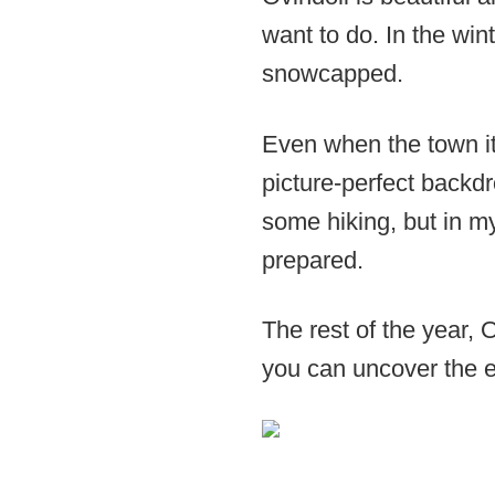
want to do. In the wint
snowcapped.
Even when the town it
picture-perfect backdr
some hiking, but in my 
prepared.
The rest of the year, 
you can uncover the en