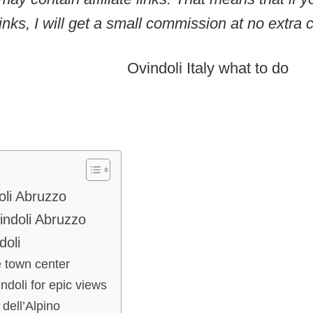
inks, I will get a small commission at no extra c
oli Abruzzo
vindoli Abruzzo
doli
e town center
ndoli for epic views
dell’Alpino